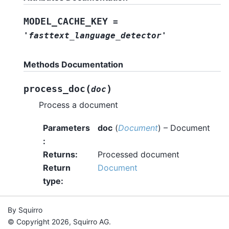
MODEL_CACHE_KEY
=
'fasttext_language_detector'
Methods Documentation
(
)
process_doc
doc
Process a document
Parameters
doc
(
Document
) – Document
:
Returns
:
Processed document
Return
Document
type
:
By Squirro
© Copyright 2026, Squirro AG.