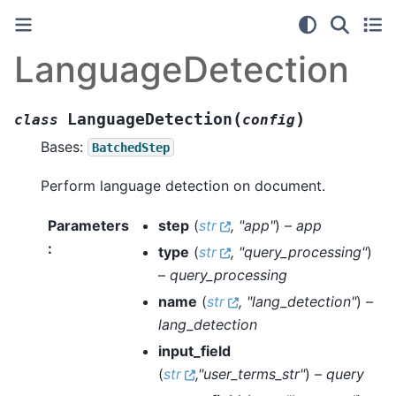
LanguageDetection
(
)
LanguageDetection
class
config
Bases:
BatchedStep
Perform language detection on document.
Parameters
step
(
str
,
"app"
) –
app
:
type
(
str
,
"query_processing"
)
–
query_processing
name
(
str
,
"lang_detection"
) –
lang_detection
input_field
(
str
,
"user_terms_str"
) –
query