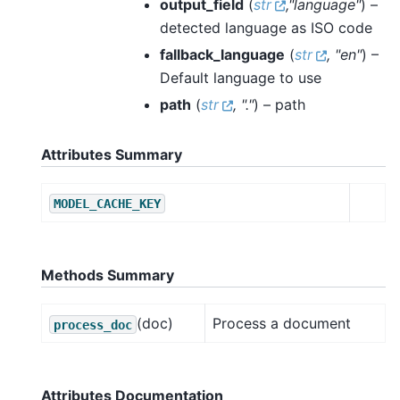
output_field
(
str
,
"language"
) –
detected language as ISO code
fallback_language
(
str
,
"en"
) –
Default language to use
path
(
str
,
"."
) – path
Attributes Summary
MODEL_CACHE_KEY
Methods Summary
(doc)
Process a document
process_doc
Attributes Documentation