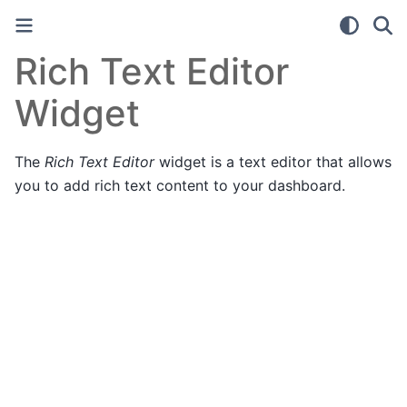
Rich Text Editor
Widget
The
Rich Text Editor
widget is a text editor that allows
you to add rich text content to your dashboard.