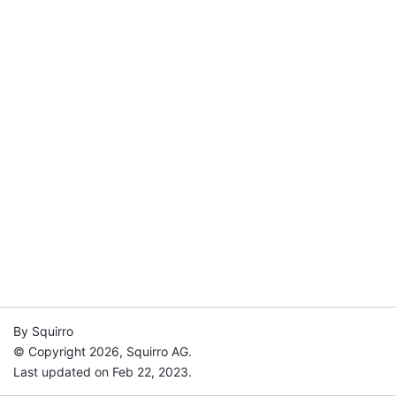
By Squirro
© Copyright 2026, Squirro AG.
Last updated on Feb 22, 2023.