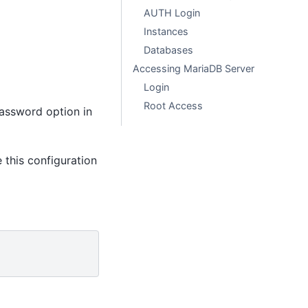
AUTH Login
Instances
Databases
Accessing MariaDB Server
Login
Root Access
 password option in
 this configuration