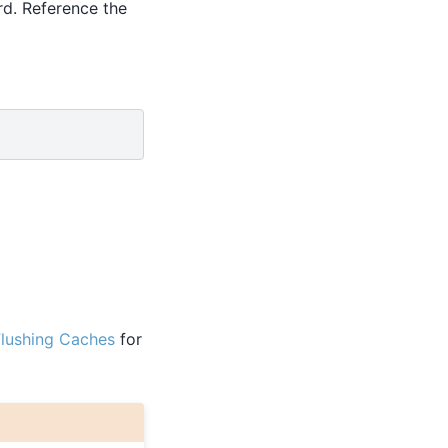
rd. Reference the
lushing Caches
for