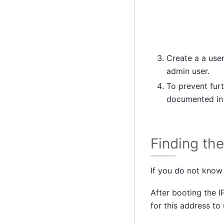
Create a a use
admin user.
To prevent furt
documented i
Finding th
If you do not know 
After booting the I
for this address to