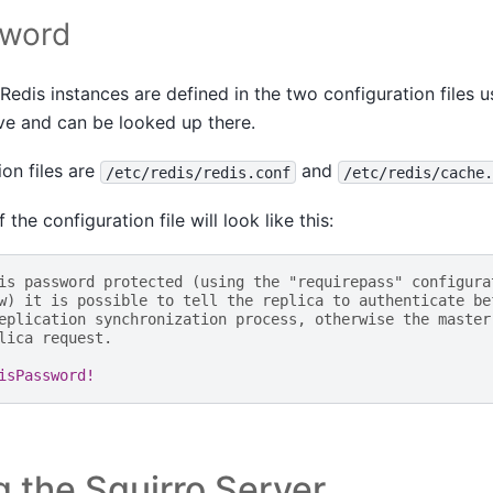
sword
edis instances are defined in the two configuration files u
ve and can be looked up there.
on files are
and
/etc/redis/redis.conf
/etc/redis/cache.
 the configuration file will look like this:
is password protected (using the "requirepass" configura
w) it is possible to tell the replica to authenticate be
eplication synchronization process, otherwise the master
lica request.
isPassword!
 the Squirro Server