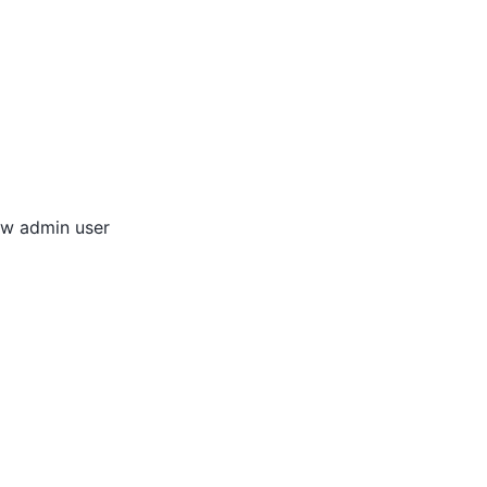
new admin user