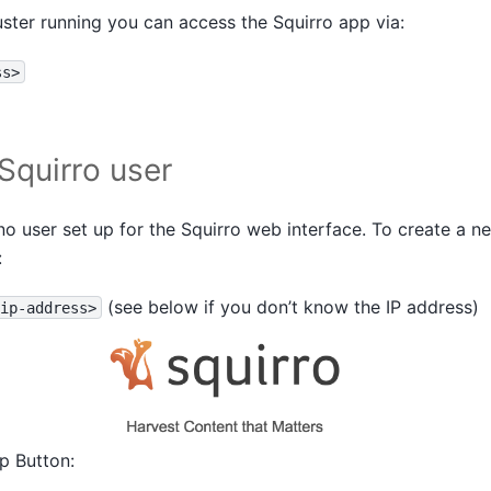
uster running you can access the Squirro app via:
ss>
Squirro user
 no user set up for the Squirro web interface. To create a 
:
(see below if you don’t know the IP address)
ip-address>
up Button: