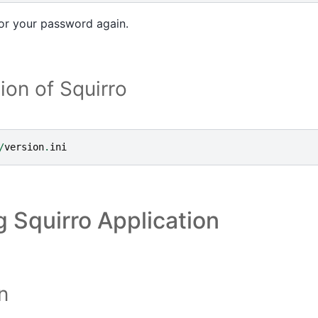
for your password again.
ion of Squirro
/
version
.
ini
 Squirro Application
n