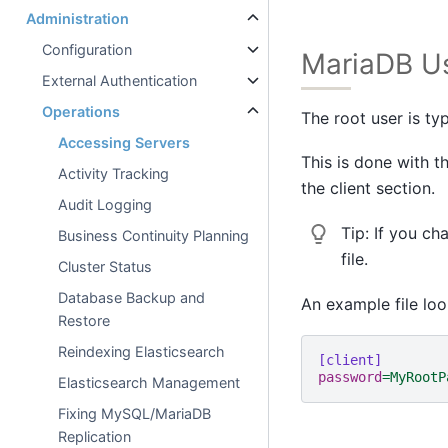
Administration
Configuration
MariaDB U
External Authentication
Operations
The root user is ty
Accessing Servers
This is done with t
Activity Tracking
the client section.
Audit Logging
Tip:
If you ch
Business Continuity Planning
file.
Cluster Status
Database Backup and
An example file look
Restore
Reindexing Elasticsearch
[client]
password
=
MyRootP
Elasticsearch Management
Fixing MySQL/MariaDB
Replication