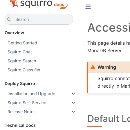
Search
Access
Overview
This page details h
Getting Started
MariaDB Server.
Squirro Chat
Squirro Search
Warning
Squirro Classifier
Squirro cannot
Deploy Squirro
directly in Mar
Installation and Upgrade
Squirro Self-Service
Release Notes
Default L
Technical Docs