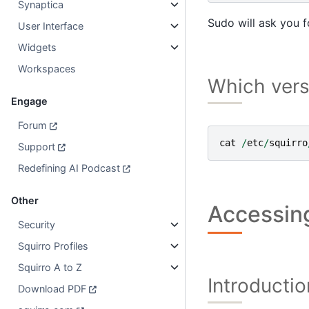
Synaptica
Sudo will ask you 
User Interface
Widgets
Workspaces
Which vers
Engage
Forum
cat
/
etc
/
squirro
Support
Redefining AI Podcast
Other
Accessing
Security
Squirro Profiles
Squirro A to Z
Introductio
Download PDF