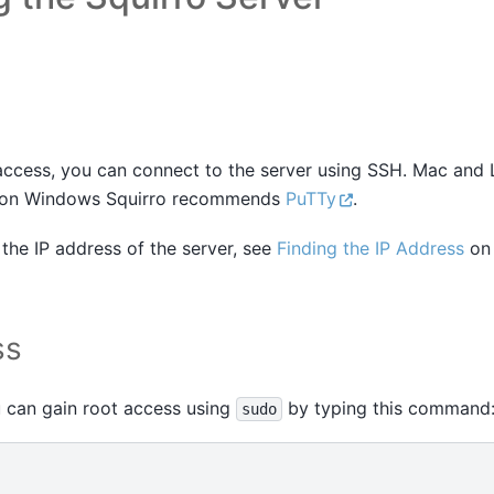
 access, you can connect to the server using SSH. Mac and
t, on Windows Squirro recommends
PuTTy
.
the IP address of the server, see
Finding the IP Address
on 
ss
 can gain root access using
by typing this command
sudo