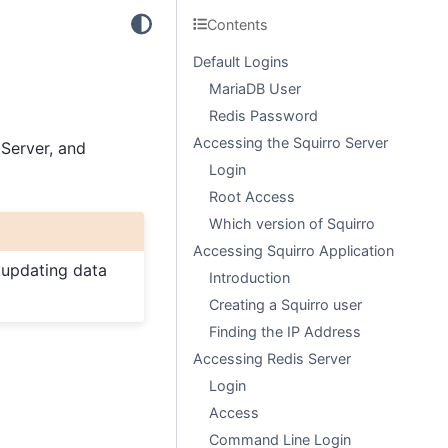
Contents
Default Logins
MariaDB User
Redis Password
Accessing the Squirro Server
 Server, and
Login
Root Access
Which version of Squirro
Accessing Squirro Application
 updating data
Introduction
Creating a Squirro user
Finding the IP Address
Accessing Redis Server
Login
Access
Command Line Login