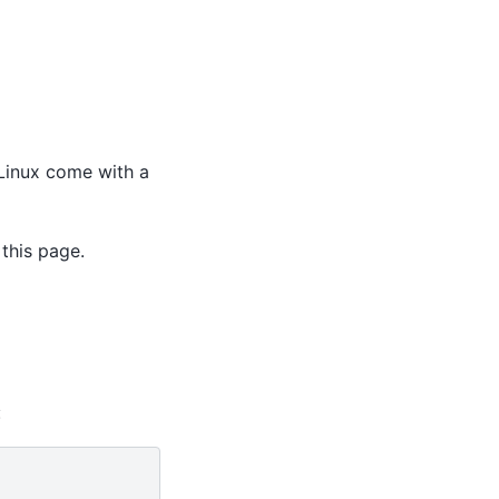
 Linux come with a
this page.
: