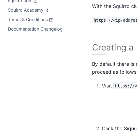
squirro.com
With the Squirro cl
Squirro Academy
Terms & Conditions
https://<ip-addre
Documentation Changelog
Creating a 
By default there is
proceed as follows
Visit
https://<
Click the Sign