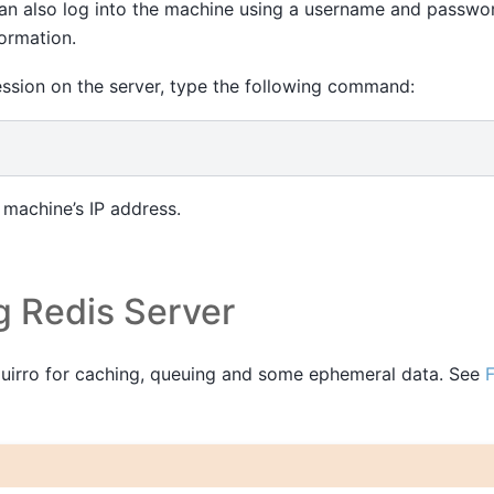
 can also log into the machine using a username and passwo
formation.
ssion on the server, type the following command:
e machine’s IP address.
g Redis Server
quirro for caching, queuing and some ephemeral data. See
F