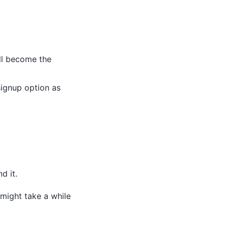
ill become the
signup option as
d it.
 might take a while