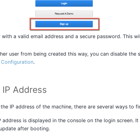
r with a valid email address and a secure password. This w
her user from being created this way, you can disable the 
n
Configuration
.
e IP Address
the IP address of the machine, there are several ways to fin
P address is displayed in the console on the login screen. It
 update after booting.