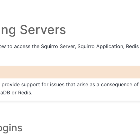
ing Servers
ow to access the Squirro Server, Squirro Application, Redis
 provide support for issues that arise as a consequence of
iaDB or Redis.
ogins