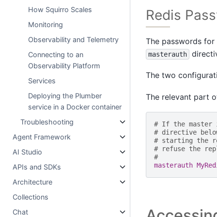
How Squirro Scales
Redis Pas
Monitoring
Observability and Telemetry
The passwords for R
directi
masterauth
Connecting to an
Observability Platform
The two configurati
Services
Deploying the Plumber
The relevant part of
service in a Docker container
Troubleshooting
# If the master 
# directive belo
Agent Framework
# starting the r
# refuse the rep
AI Studio
#
masterauth MyRed
APIs and SDKs
Architecture
Collections
Accessing
Chat