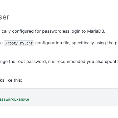
ser
pically configured for passwordless login to MariaDB.
he
configuration file, specifically using the
/root/.my.cnf
ange the root password, it is recommended you also update
s like this:
asswordExample!