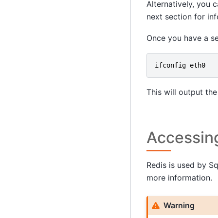
Alternatively, you
next section for in
Once you have a se
ifconfig
eth0
This will output th
Accessin
Redis is used by S
more information.
Warning