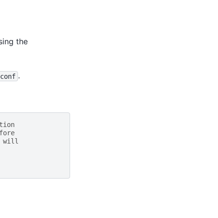
sing the
.
conf
tion
fore
 will