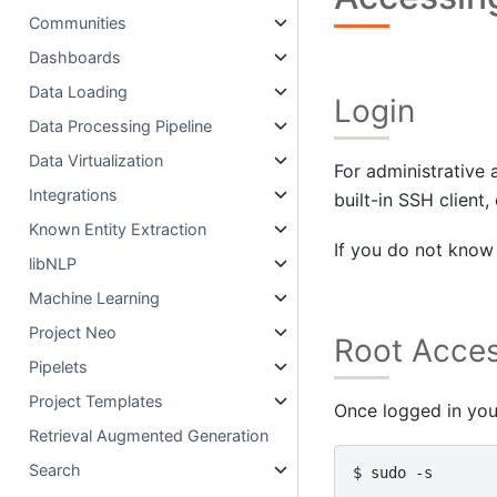
Communities
Dashboards
Data Loading
Login
Data Processing Pipeline
Data Virtualization
For administrative
Integrations
built-in SSH clien
Known Entity Extraction
If you do not know 
libNLP
Machine Learning
Project Neo
Root Acce
Pipelets
Project Templates
Once logged in you
Retrieval Augmented Generation
Search
$ 
sudo