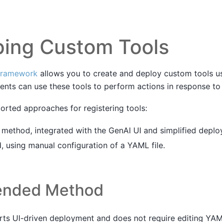
ping Custom Tools
framework
allows you to create and deploy custom tools u
nts can use these tools to perform actions in response to 
orted approaches for registering tools:
thod, integrated with the GenAI UI and simplified deplo
 using manual configuration of a YAML file.
nded Method
ts UI-driven deployment and does not require editing YAM