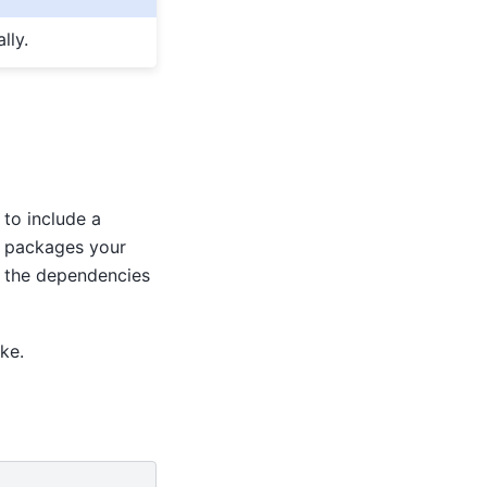
lly.
y to include a
on packages your
s the dependencies
ke.