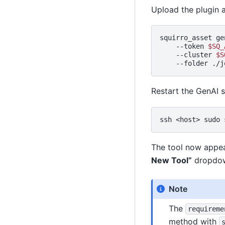
Upload the plugin a
squirro_asset
ge
--token
$SQ_
--cluster
$S
--folder
Restart the GenAI s
ssh
<host>
sudo
The tool now appea
New Tool”
dropdown
Note
The
requireme
method with