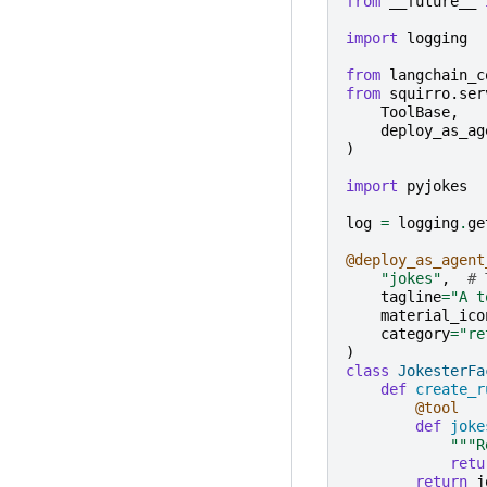
from
__future__
import
logging
from
langchain_c
from
squirro.ser
ToolBase
,
deploy_as_ag
)
import
pyjokes
log
=
logging
.
ge
@deploy_as_agent
"jokes"
,
# 
tagline
=
"A t
material_ico
category
=
"re
)
class
JokesterFa
def
create_r
@tool
def
joke
"""R
retu
return
j