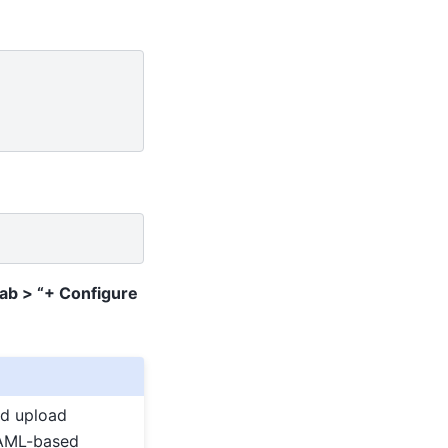
Tab > “+ Configure
ed upload
 YAML-based