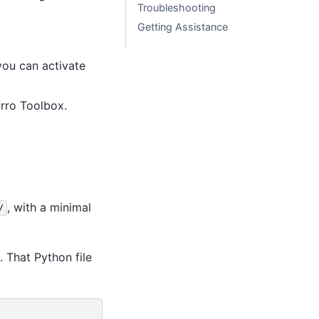
Troubleshooting
Getting Assistance
ou can activate
rro Toolbox.
, with a minimal
/
. That Python file