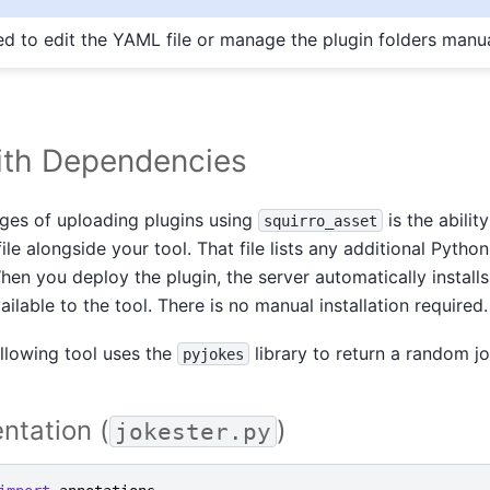
ed to edit the YAML file or manage the plugin folders manua
ith Dependencies
ges of uploading plugins using
is the abilit
squirro_asset
ile alongside your tool. That file lists any additional Pyth
en you deploy the plugin, the server automatically install
lable to the tool. There is no manual installation required.
llowing tool uses the
library to return a random jo
pyjokes
ntation (
)
jokester.py