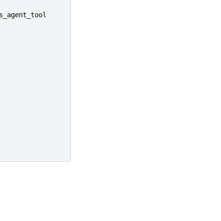
s_agent_tool