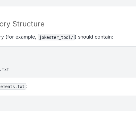
ory Structure
ry (for example,
) should contain:
jokester_tool/
:
rements.txt