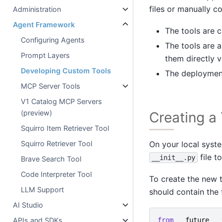
files or manually co
Administration
Agent Framework
The tools are c
Configuring Agents
The tools are a
Prompt Layers
them directly v
Developing Custom Tools
The deployment
MCP Server Tools
V1 Catalog MCP Servers
(preview)
Creating a
Squirro Item Retriever Tool
On your local syste
Squirro Retriever Tool
file t
__init__.py
Brave Search Tool
Code Interpreter Tool
To create the new to
LLM Support
should contain the 
AI Studio
from
__future__
APIs and SDKs