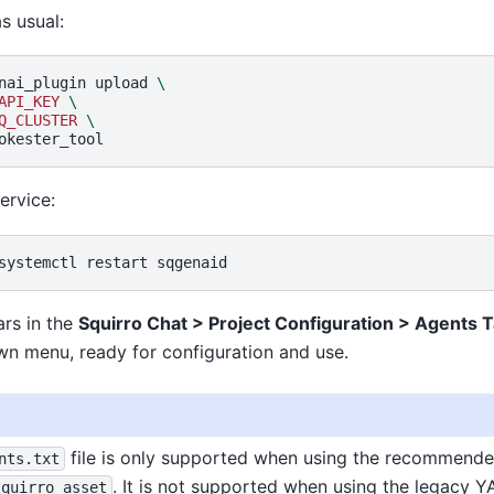
s usual:
nai_plugin
upload
\
API_KEY
\
Q_CLUSTER
\
ervice:
systemctl
restart
rs in the
Squirro Chat > Project Configuration > Agents 
 menu, ready for configuration and use.
file is only supported when using the recommend
nts.txt
. It is not supported when using the legacy
squirro_asset