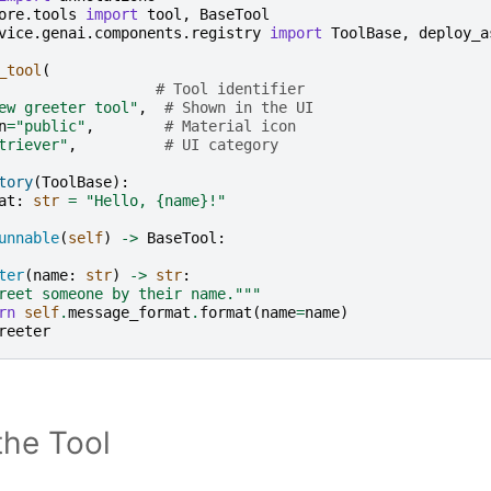
ore.tools
import
tool
,
BaseTool
vice.genai.components.registry
import
ToolBase
,
deploy_a
_tool
(
# Tool identifier
ew greeter tool"
,
# Shown in the UI
n
=
"public"
,
# Material icon
triever"
,
# UI category
tory
(
ToolBase
):
at
:
str
=
"Hello, 
{name}
!"
unnable
(
self
)
->
BaseTool
:
ter
(
name
:
str
)
->
str
:
reet someone by their name."""
rn
self
.
message_format
.
format
(
name
=
name
)
reeter
the Tool