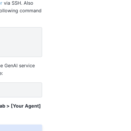
r
via SSH. Also
e following command
he GenAI service
e:
Tab > [Your Agent]