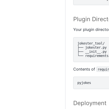
Plugin Direct
Your plugin directo
jokester_tool/

├── jokester.py

├── __init__.py

Contents of
requi
Deployment