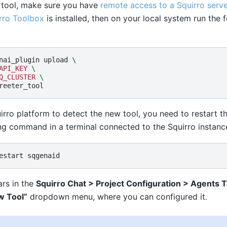
 tool, make sure you have
remote access to a Squirro serve
rro Toolbox
is installed, then on your local system run th
nai_plugin
upload
\
API_KEY
\
Q_CLUSTER
\
uirro platform to detect the new tool, you need to restart t
ing command in a terminal connected to the Squirro instanc
estart
rs in the
Squirro Chat > Project Configuration > Agents 
w Tool”
dropdown menu, where you can configured it.