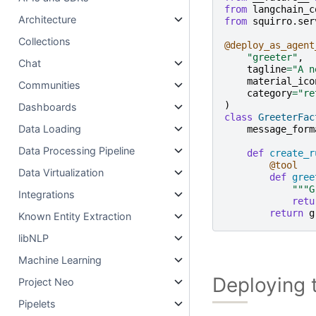
from
langchain_c
Architecture
from
squirro.ser
Collections
@deploy_as_agent
"greeter"
,
Chat
tagline
=
"A n
material_ico
Communities
category
=
"re
)
Dashboards
class
GreeterFac
Data Loading
message_form
Data Processing Pipeline
def
create_r
@tool
Data Virtualization
def
gree
"""G
Integrations
retu
return
g
Known Entity Extraction
libNLP
Machine Learning
Deploying 
Project Neo
Pipelets