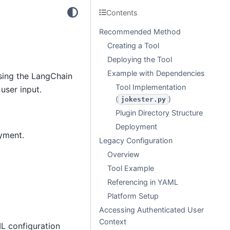
Contents
Recommended Method
Creating a Tool
Deploying the Tool
Example with Dependencies
sing the LangChain
Tool Implementation
user input.
(
)
jokester.py
Plugin Directory Structure
Deployment
yment.
Legacy Configuration
Overview
Tool Example
Referencing in YAML
Platform Setup
Accessing Authenticated User
Context
L configuration