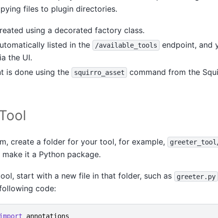
pying files to plugin directories.
reated using a decorated factory class.
utomatically listed in the
endpoint, and y
/available_tools
ia the UI.
 is done using the
command from the Squi
squirro_asset
 Tool
m, create a folder for your tool, for example,
greeter_tool
o make it a Python package.
ol, start with a new file in that folder, such as
greeter.py
following code:
import
annotations