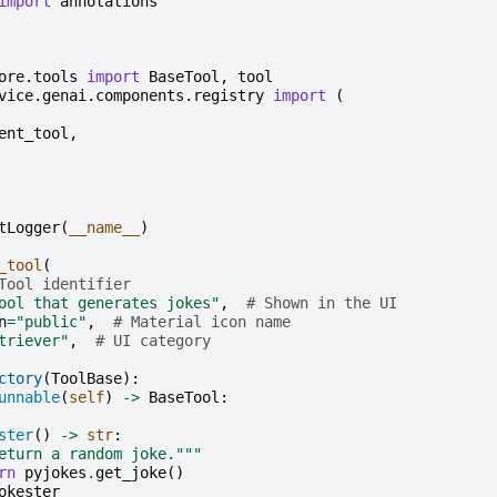
import
annotations
ore.tools
import
BaseTool
,
tool
vice.genai.components.registry
import
(
ent_tool
,
tLogger
(
__name__
)
_tool
(
Tool identifier
ool that generates jokes"
,
# Shown in the UI
n
=
"public"
,
# Material icon name
triever"
,
# UI category
ctory
(
ToolBase
):
unnable
(
self
)
->
BaseTool
:
ster
()
->
str
:
eturn a random joke."""
rn
pyjokes
.
get_joke
()
okester