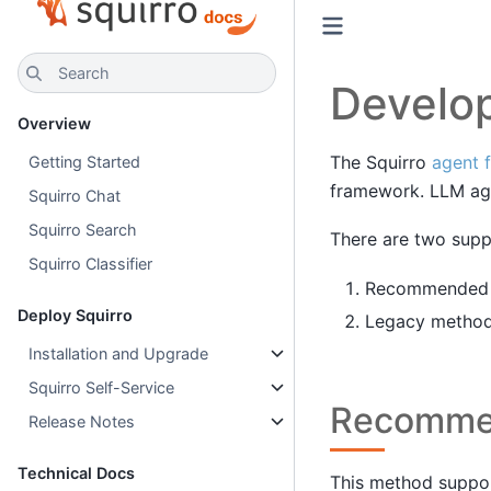
Search
Develo
Overview
The Squirro
agent 
Getting Started
framework. LLM age
Squirro Chat
Squirro Search
There are two supp
Squirro Classifier
Recommended me
Deploy Squirro
Legacy method,
Installation and Upgrade
Squirro Self-Service
Recomme
Release Notes
Technical Docs
This method suppor