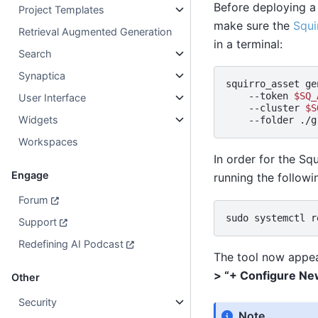
Before deploying a
Project Templates
make sure the
Squi
Retrieval Augmented Generation
in a terminal:
Search
Synaptica
squirro_asset
ge
--token
$SQ_
User Interface
--cluster
$S
Widgets
--folder
Workspaces
In order for the Sq
Engage
running the follow
Forum
sudo
systemctl
r
Support
Redefining AI Podcast
The tool now appea
> “+ Configure Ne
Other
Security
Note