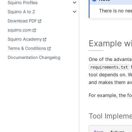
Squirro Profiles
There is no ne
Squirro A to Z
Download PDF
squirro.com
Squirro Academy
Example w
Terms & Conditions
Documentation Changelog
One of the advanta
f
requirements.txt
tool depends on. Wh
and makes them avai
For example, the fo
Tool Impleme