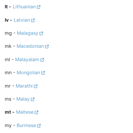
lt -
Lithuanian
lv -
Latvian
mg -
Malagasy
mk -
Macedonian
ml -
Malayalam
mn -
Mongolian
mr -
Marathi
ms -
Malay
mt -
Maltese
my -
Burmese