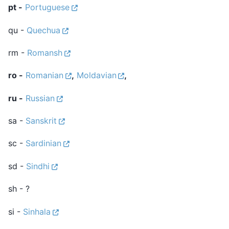
pt -
Portuguese
qu -
Quechua
rm -
Romansh
ro -
Romanian
,
Moldavian
,
ru -
Russian
sa -
Sanskrit
sc -
Sardinian
sd -
Sindhi
sh - ?
si -
Sinhala