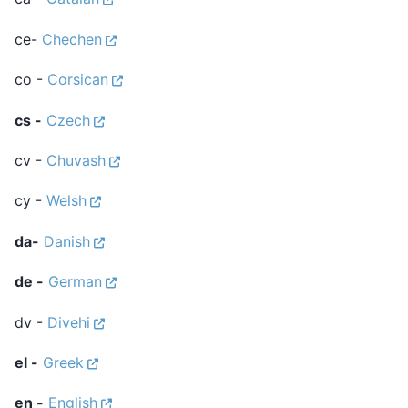
ce-
Chechen
co -
Corsican
cs -
Czech
cv -
Chuvash
cy -
Welsh
da-
Danish
de -
German
dv -
Divehi
el -
Greek
en -
English