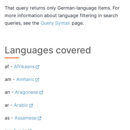
That query returns only German-language items. For
more information about language filtering in search
queries, see the
Query Syntax
page.
Languages covered
af -
Afrikaans
am -
Amharic
an -
Aragonese
ar -
Arabic
as -
Assamese