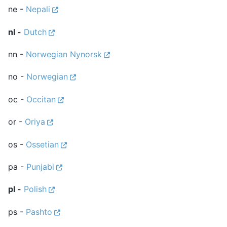
ne -
Nepali
nl -
Dutch
nn -
Norwegian Nynorsk
no -
Norwegian
oc -
Occitan
or -
Oriya
os -
Ossetian
pa -
Punjabi
pl -
Polish
ps -
Pashto