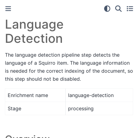
Language
Detection
The language detection pipeline step detects the
language of a Squirro item. The language information
is needed for the correct indexing of the document, so
this step should not be disabled.
Enrichment name
language-detection
Stage
processing