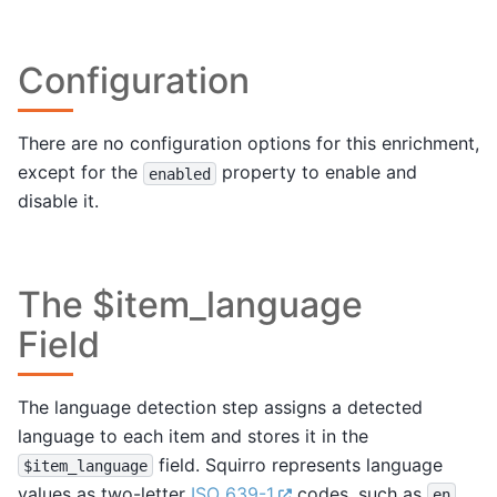
Configuration
There are no configuration options for this enrichment,
except for the
property to enable and
enabled
disable it.
The $item_language
Field
The language detection step assigns a detected
language to each item and stores it in the
field. Squirro represents language
$item_language
values as two-letter
ISO 639-1
codes, such as
en