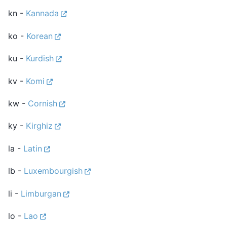
kn -
Kannada
ko -
Korean
ku -
Kurdish
kv -
Komi
kw -
Cornish
ky -
Kirghiz
la -
Latin
lb -
Luxembourgish
li -
Limburgan
lo -
Lao