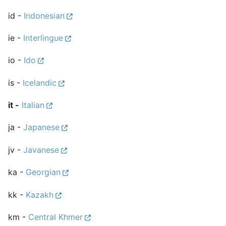
id -
Indonesian
ie -
Interlingue
io -
Ido
is -
Icelandic
it -
Italian
ja -
Japanese
jv -
Javanese
ka -
Georgian
kk -
Kazakh
km -
Central Khmer