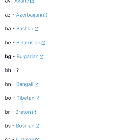
av-
Avaric
az -
Azerbaijani
ba -
Bashkir
be -
Belarusian
bg -
Bulgarian
bh - ?
bn -
Bengali
bo -
Tibetan
br -
Breton
bs -
Bosnian
ca -
Catalan