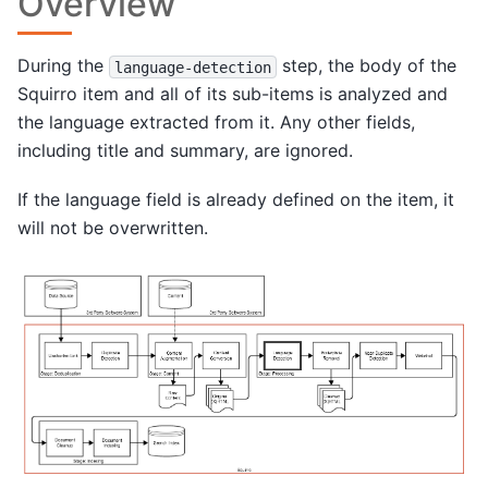
Overview
During the
step, the body of the
language-detection
Squirro item and all of its sub-items is analyzed and
the language extracted from it. Any other fields,
including title and summary, are ignored.
If the language field is already defined on the item, it
will not be overwritten.