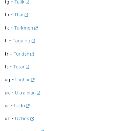
tg -
Tajik
th -
Thai
tk -
Turkmen
tl -
Tagalog
tr -
Turkish
tt -
Tatar
ug -
Uighur
uk -
Ukrainian
ur -
Urdu
uz -
Uzbek