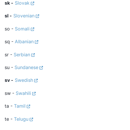
sk -
Slovak
sl -
Slovenian
so -
Somali
sq -
Albanian
sr -
Serbian
su -
Sundanese
sv -
Swedish
sw -
Swahili
ta -
Tamil
te -
Telugu