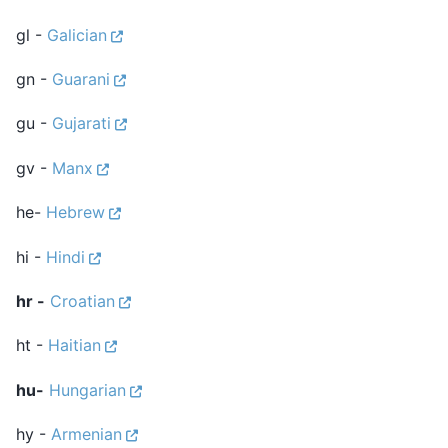
gl -
Galician
gn -
Guarani
gu -
Gujarati
gv -
Manx
he-
Hebrew
hi -
Hindi
hr -
Croatian
ht -
Haitian
hu-
Hungarian
hy -
Armenian