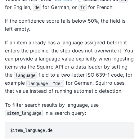
for English,
for German, or
for French.
de
fr
If the confidence score falls below 50%, the field is
left empty.
If an item already has a language assigned before it
enters the pipeline, the step does not overwrite it. You
can provide a language value explicitly when ingesting
items via the Squirro API or a data loader by setting
the
field to a two-letter ISO 639-1 code, for
language
example
for German. Squirro uses
language:
"de"
that value instead of running automatic detection.
To filter search results by language, use
in a search query:
$item_language