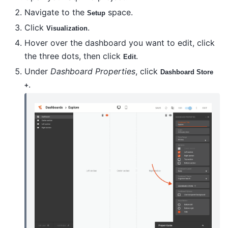
Navigate to the
space.
Setup
Click
.
Visualization
Hover over the dashboard you want to edit, click
the three dots, then click
.
Edit
Under
Dashboard Properties
, click
Dashboard Store
.
+