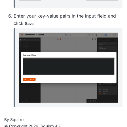
Enter your key-value pairs in the input field and
click
.
Save
By Squirro
© Copyright 2026, Squirro AG.