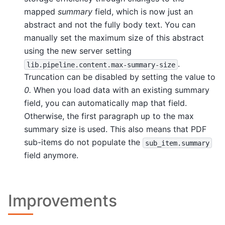
mapped
summary
field, which is now just an
abstract and not the fully body text. You can
manually set the maximum size of this abstract
using the new server setting
.
lib.pipeline.content.max-summary-size
Truncation can be disabled by setting the value to
0.
When you load data with an existing summary
field, you can automatically map that field.
Otherwise, the first paragraph up to the max
summary size is used. This also means that PDF
sub-items do not populate the
sub_item.summary
field anymore.
Improvements