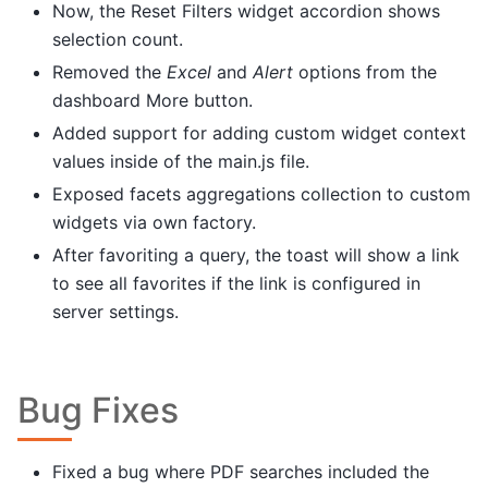
Now, the Reset Filters widget accordion shows
selection count.
Removed the
Excel
and
Alert
options from the
dashboard More button.
Added support for adding custom widget context
values inside of the main.js file.
Exposed facets aggregations collection to custom
widgets via own factory.
After favoriting a query, the toast will show a link
to see all favorites if the link is configured in
server settings.
Bug Fixes
Fixed a bug where PDF searches included the