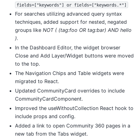
fields=["keywords"]
or
fields=["keywords.*"]
For searches utilizing advanced query syntax
techniques, added support for nested, negated
groups like
NOT ( (tag:foo OR tag:bar) AND hello
).
In the Dashboard Editor, the widget browser
Close and Add Layer/Widget buttons were moved
to the top.
The Navigation Chips and Table widgets were
migrated to React.
Updated CommunityCard overrides to include
CommunityCardComponent.
Improved the useWithoutCollection React hook to
include props and config.
Added a link to open Community 360 pages in a
new tab from the Tabs widget.