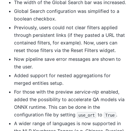
The width of the Global Search bar was increased.
Global Search configuration was simplified to a
boolean checkbox.
Previously, users could not clear filters applied
through persistent links (if they pasted a URL that
contained filters, for example). Now, users can
reset those filters via the Reset Filters widget.
Now pipeline save error messages are shown to
the user.
Added support for nested aggregations for
merged entities setup.
For those with the preview
service-nlp
enabled,
added the possibility to accelerate QA models via
ONNX runtime. This can be done in the
configuration file by setting
to
.
use_ort
True
A wider range of languages is now supported in