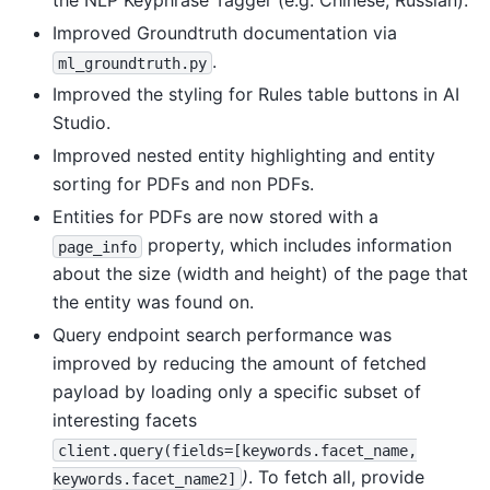
the NLP Keyphrase Tagger (e.g. Chinese, Russian).
Improved Groundtruth documentation via
.
ml_groundtruth.py
Improved the styling for Rules table buttons in AI
Studio.
Improved nested entity highlighting and entity
sorting for PDFs and non PDFs.
Entities for PDFs are now stored with a
property, which includes information
page_info
about the size (width and height) of the page that
the entity was found on.
Query endpoint search performance was
improved by reducing the amount of fetched
payload by loading only a specific subset of
interesting facets
client.query(fields=[keywords.facet_name,
)
. To fetch all, provide
keywords.facet_name2]