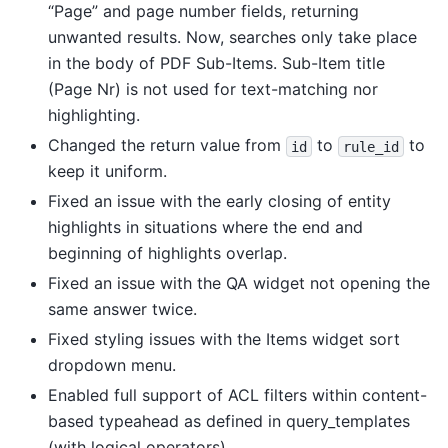
“Page” and page number fields, returning
unwanted results. Now, searches only take place
in the body of PDF Sub-Items. Sub-Item title
(Page Nr) is not used for text-matching nor
highlighting.
Changed the return value from
to
to
id
rule_id
keep it uniform.
Fixed an issue with the early closing of entity
highlights in situations where the end and
beginning of highlights overlap.
Fixed an issue with the QA widget not opening the
same answer twice.
Fixed styling issues with the Items widget sort
dropdown menu.
Enabled full support of ACL filters within content-
based typeahead as defined in query_templates
(with logical operators).