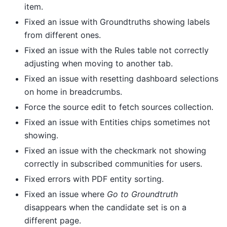
item.
Fixed an issue with Groundtruths showing labels
from different ones.
Fixed an issue with the Rules table not correctly
adjusting when moving to another tab.
Fixed an issue with resetting dashboard selections
on home in breadcrumbs.
Force the source edit to fetch sources collection.
Fixed an issue with Entities chips sometimes not
showing.
Fixed an issue with the checkmark not showing
correctly in subscribed communities for users.
Fixed errors with PDF entity sorting.
Fixed an issue where
Go to Groundtruth
disappears when the candidate set is on a
different page.