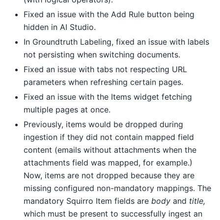
Fixed an issue with the Add Rule button being
hidden in AI Studio.
In Groundtruth Labeling, fixed an issue with labels
not persisting when switching documents.
Fixed an issue with tabs not respecting URL
parameters when refreshing certain pages.
Fixed an issue with the Items widget fetching
multiple pages at once.
Previously, items would be dropped during
ingestion if they did not contain mapped field
content (emails without attachments when the
attachments field was mapped, for example.)
Now, items are not dropped because they are
missing configured non-mandatory mappings. The
mandatory Squirro Item fields are
body
and
title,
which must be present to successfully ingest an