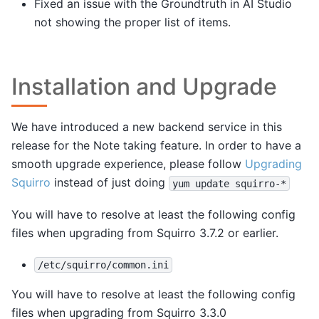
Fixed an issue with the Groundtruth in AI Studio
not showing the proper list of items.
Installation and Upgrade
We have introduced a new backend service in this
release for the Note taking feature. In order to have a
smooth upgrade experience, please follow
Upgrading
Squirro
instead of just doing
yum
update
squirro-*
You will have to resolve at least the following config
files when upgrading from Squirro 3.7.2 or earlier.
/etc/squirro/common.ini
You will have to resolve at least the following config
files when upgrading from Squirro 3.3.0