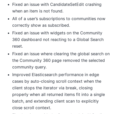
Fixed an issue with CandidateSetEdit crashing
when an item is not found.
All of a user’s subscriptions to communities now
correctly show as subscribed.
Fixed an issue with widgets on the Community
360 dashboard not reacting to a Global Search
reset.
Fixed an issue where clearing the global search on
the Community 360 page removed the selected
community query.
Improved Elasticsearch performance in edge
cases by auto-closing scroll context when the
client stops the iterator via break, closing
properly when all returned items fit into a single
batch, and extending client scan to explicitly
close scroll context.