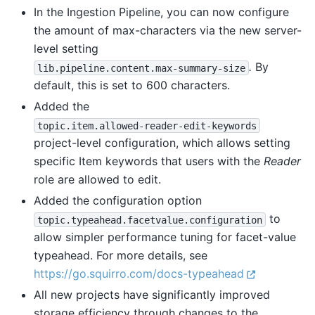
In the Ingestion Pipeline, you can now configure
the amount of max-characters via the new server-
level setting
.
By
lib.pipeline.content.max-summary-size
default, this is set to 600 characters.
Added the
topic.item.allowed-reader-edit-keywords
project-level configuration, which allows setting
specific Item keywords that users with the
Reader
role are allowed to edit.
Added the configuration option
to
topic.typeahead.facetvalue.configuration
allow simpler performance tuning for facet-value
typeahead. For more details, see
https://go.squirro.com/docs-typeahead
All new projects have significantly improved
storage efficiency through changes to the