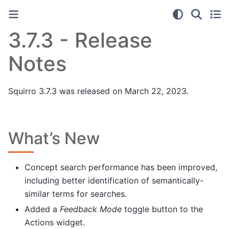
3.7.3 - Release
Notes
Squirro 3.7.3 was released on March 22, 2023.
What’s New
Concept search performance has been improved,
including better identification of semantically-
similar terms for searches.
Added a
Feedback Mode
toggle button to the
Actions widget.