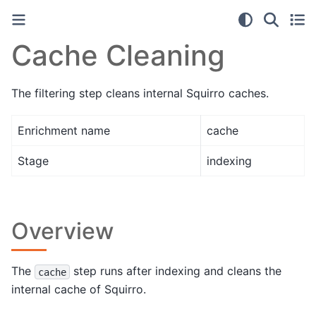
Cache Cleaning
The filtering step cleans internal Squirro caches.
Enrichment name
cache
Stage
indexing
Overview
The
step runs after indexing and cleans the
cache
internal cache of Squirro.