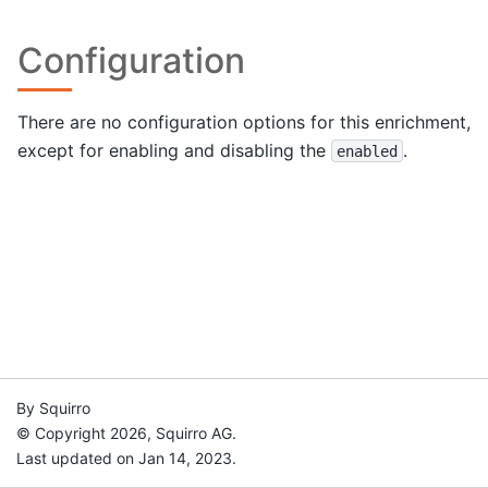
Configuration
There are no configuration options for this enrichment,
except for enabling and disabling the
.
enabled
By Squirro
© Copyright 2026, Squirro AG.
Last updated on Jan 14, 2023.