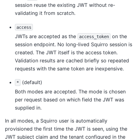
session reuse the existing JWT without re-
validating it from scratch.
access
JWTs are accepted as the
on the
access_token
session endpoint. No long-lived Squirro session is
created. The JWT itself is the access token.
Validation results are cached briefly so repeated
requests with the same token are inexpensive.
(default)
*
Both modes are accepted. The mode is chosen
per request based on which field the JWT was
supplied in.
In all modes, a Squirro user is automatically
provisioned the first time the JWT is seen, using the
JWT subject claim and the tenant configured in the