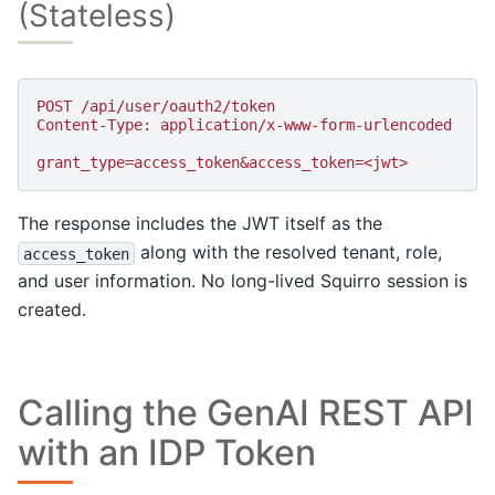
(Stateless)
POST /api/user/oauth2/token
Content-Type: application/x-www-form-urlencoded
grant_type=access_token&access_token=<jwt>
The response includes the JWT itself as the
along with the resolved tenant, role,
access_token
and user information. No long-lived Squirro session is
created.
Calling the GenAI REST API
with an IDP Token