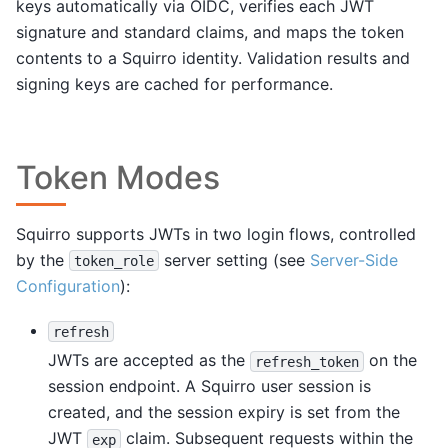
keys automatically via OIDC, verifies each JWT
signature and standard claims, and maps the token
contents to a Squirro identity. Validation results and
signing keys are cached for performance.
Token Modes
Squirro supports JWTs in two login flows, controlled
by the
server setting (see
Server-Side
token_role
Configuration
):
refresh
JWTs are accepted as the
on the
refresh_token
session endpoint. A Squirro user session is
created, and the session expiry is set from the
JWT
claim. Subsequent requests within the
exp