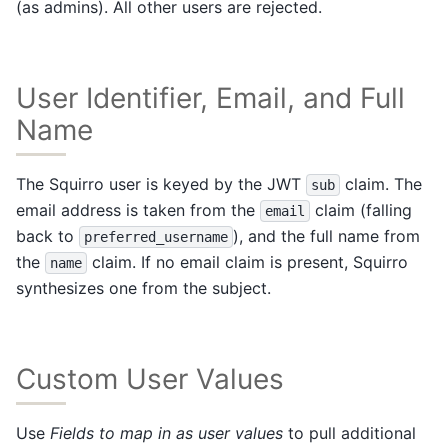
(as admins). All other users are rejected.
User Identifier, Email, and Full
Name
The Squirro user is keyed by the JWT
claim. The
sub
email address is taken from the
claim (falling
email
back to
), and the full name from
preferred_username
the
claim. If no email claim is present, Squirro
name
synthesizes one from the subject.
Custom User Values
Use
Fields to map in as user values
to pull additional