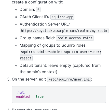
create a configuration with:
Domain:
*
OAuth Client ID:
squirro-app
Authentication Server URL:
https://keycloak.example.com/realms/my-realm
Group names field:
realm_access.roles
Mapping of groups to Squirro roles:
squirro-admins=admin;
squirro-users=user;
reject
Default tenant: leave empty (captured from
the admin’s context).
On the server, edit
:
/etc/squirro/user.ini
[jwt]
enabled
=
true
Restart the user service: