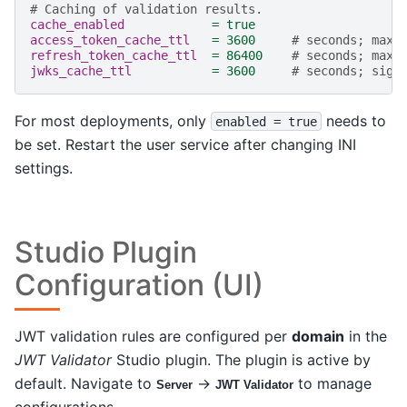
# Caching of validation results.
cache_enabled
=
true
access_token_cache_ttl
=
3600
# seconds; max 
refresh_token_cache_ttl
=
86400
# seconds; max 
jwks_cache_ttl
=
3600
# seconds; sign
For most deployments, only
needs to
enabled
=
true
be set. Restart the user service after changing INI
settings.
Studio Plugin
Configuration (UI)
JWT validation rules are configured per
domain
in the
JWT Validator
Studio plugin. The plugin is active by
default. Navigate to
→
to manage
Server
JWT Validator