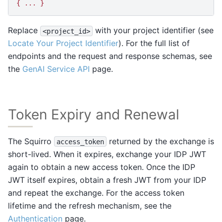
{ ... }
Replace
with your project identifier (see
<project_id>
Locate Your Project Identifier
). For the full list of
endpoints and the request and response schemas, see
the
GenAI Service API
page.
Token Expiry and Renewal
The Squirro
returned by the exchange is
access_token
short-lived. When it expires, exchange your IDP JWT
again to obtain a new access token. Once the IDP
JWT itself expires, obtain a fresh JWT from your IDP
and repeat the exchange. For the access token
lifetime and the refresh mechanism, see the
Authentication
page.