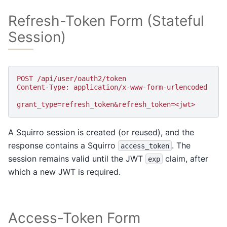
Refresh-Token Form (Stateful
Session)
POST /api/user/oauth2/token
Content-Type: application/x-www-form-urlencoded
grant_type=refresh_token&refresh_token=<jwt>
A Squirro session is created (or reused), and the
response contains a Squirro
. The
access_token
session remains valid until the JWT
claim, after
exp
which a new JWT is required.
Access-Token Form