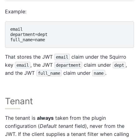
Example:
email

department=dept

That stores the JWT
claim under the Squirro
email
key
, the JWT
claim under
,
email
department
dept
and the JWT
claim under
.
full_name
name
Tenant
The tenant is
always
taken from the plugin
configuration (
Default tenant
field), never from the
JWT. If the client supplies a tenant filter when calling