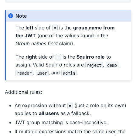
Note
The
left
side of
is the
group name from
=
the JWT
(one of the values found in the
Group names field
claim).
The
right
side of
is the
Squirro role
to
=
assign. Valid Squirro roles are
,
,
reject
demo
,
, and
.
reader
user
admin
Additional rules:
An expression without
(just a role on its own)
=
applies to
all users
as a fallback.
JWT group matching is case-insensitive.
If multiple expressions match the same user, the