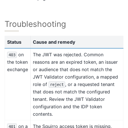
Troubleshooting
Status
Cause and remedy
on
The JWT was rejected. Common
403
the token
reasons are an expired token, an issuer
exchange
or audience that does not match the
JWT Validator configuration, a mapped
role of
, or a requested tenant
reject
that does not match the configured
tenant. Review the JWT Validator
configuration and the IDP token
contents.
on a
The Squirro access token is missing,
401