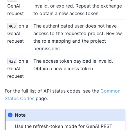
GenAI
invalid, or expired. Repeat the exchange
request
to obtain a new access token.
on a
The authenticated user does not have
403
GenAI
access to the requested project. Review
request
the role mapping and the project
permissions.
on a
The access token payload is invalid.
422
GenAI
Obtain a new access token.
request
For the full list of API status codes, see the
Common
Status Codes
page.
Note
Use the refresh-token mode for GenAI REST