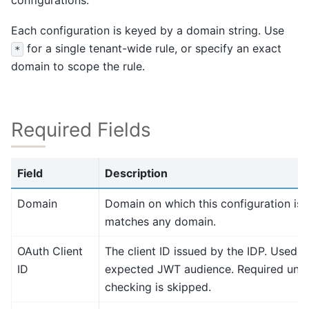
configurations.
Each configuration is keyed by a domain string. Use
for a single tenant-wide rule, or specify an exact
*
domain to scope the rule.
Required Fields
Field
Description
Domain
Domain on which this configuration is 
matches any domain.
OAuth Client
The client ID issued by the IDP. Used a
ID
expected JWT audience. Required unle
checking is skipped.