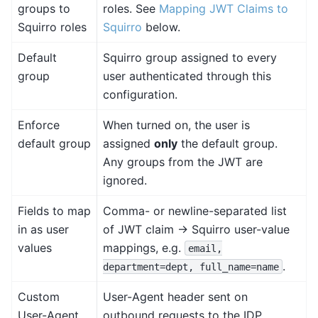
groups to
roles. See
Mapping JWT Claims to
Squirro roles
Squirro
below.
Default
Squirro group assigned to every
group
user authenticated through this
configuration.
Enforce
When turned on, the user is
default group
assigned
only
the default group.
Any groups from the JWT are
ignored.
Fields to map
Comma- or newline-separated list
in as user
of JWT claim → Squirro user-value
values
mappings, e.g.
email,
.
department=dept,
full_name=name
Custom
User-Agent header sent on
User-Agent
outbound requests to the IDP.