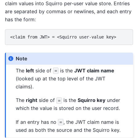
claim values into Squirro per-user value store. Entries
are separated by commas or newlines, and each entry
has the form:
Note
The
left
side of
is the
JWT claim name
=
(looked up at the top level of the JWT
claims).
The
right
side of
is the
Squirro key
under
=
which the value is stored on the user record.
If an entry has no
, the JWT claim name is
=
used as both the source and the Squirro key.