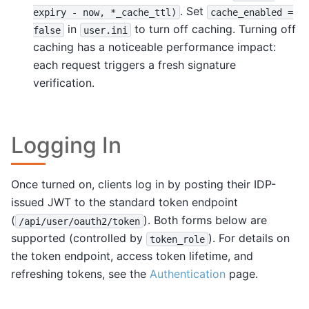
. Set
expiry
-
now,
*_cache_ttl)
cache_enabled
=
in
to turn off caching. Turning off
false
user.ini
caching has a noticeable performance impact:
each request triggers a fresh signature
verification.
Logging In
Once turned on, clients log in by posting their IDP-
issued JWT to the standard token endpoint
(
). Both forms below are
/api/user/oauth2/token
supported (controlled by
). For details on
token_role
the token endpoint, access token lifetime, and
refreshing tokens, see the
Authentication
page.