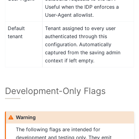
Useful when the IDP enforces a
User-Agent allowlist.
Default
Tenant assigned to every user
tenant
authenticated through this
configuration. Automatically
captured from the saving admin
context if left empty.
Development-Only Flags
Warning
The following flags are intended for
development and testing only. They emit