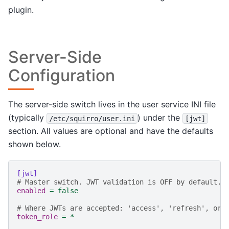
plugin.
Server-Side
Configuration
The server-side switch lives in the user service INI file
(typically
) under the
/etc/squirro/user.ini
[jwt]
section. All values are optional and have the defaults
shown below.
[jwt]
# Master switch. JWT validation is OFF by default.
enabled
=
false
# Where JWTs are accepted: 'access', 'refresh', or 
token_role
=
*