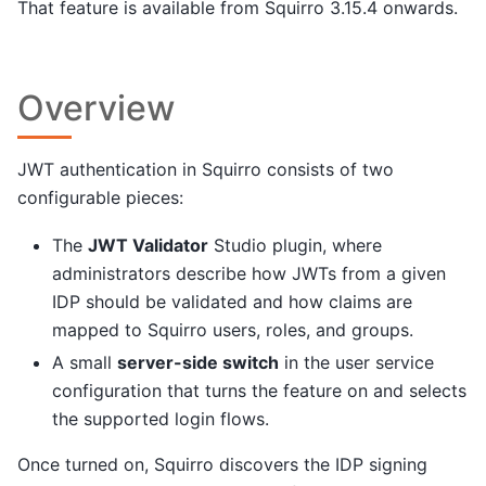
That feature is available from Squirro 3.15.4 onwards.
Overview
JWT authentication in Squirro consists of two
configurable pieces:
The
JWT Validator
Studio plugin, where
administrators describe how JWTs from a given
IDP should be validated and how claims are
mapped to Squirro users, roles, and groups.
A small
server-side switch
in the user service
configuration that turns the feature on and selects
the supported login flows.
Once turned on, Squirro discovers the IDP signing