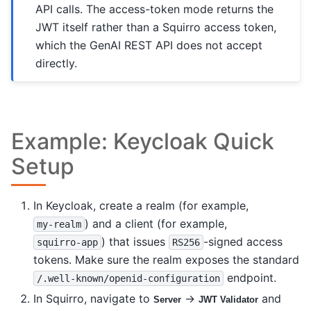
API calls. The access-token mode returns the
JWT itself rather than a Squirro access token,
which the GenAI REST API does not accept
directly.
Example: Keycloak Quick
Setup
In Keycloak, create a realm (for example,
) and a client (for example,
my-realm
) that issues
-signed access
squirro-app
RS256
tokens. Make sure the realm exposes the standard
endpoint.
/.well-known/openid-configuration
In Squirro, navigate to
→
and
Server
JWT Validator