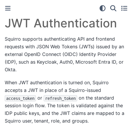
JWT Authentication
Squirro supports authenticating API and frontend
requests with JSON Web Tokens (JWTs) issued by an
external OpenID Connect (OIDC) Identity Provider
(IDP), such as Keycloak, Auth0, Microsoft Entra ID, or
Okta.
When JWT authentication is turned on, Squirro
accepts a JWT in place of a Squirro-issued
or
on the standard
access_token
refresh_token
session login flow. The token is validated against the
IDP public keys, and the JWT claims are mapped to a
Squirro user, tenant, role, and groups.