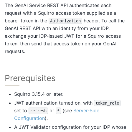
The GenAI Service REST API authenticates each
request with a Squirro access token supplied as a
bearer token in the
header. To call the
Authorization
GenAI REST API with an identity from your IDP,
exchange your IDP-issued JWT for a Squirro access
token, then send that access token on your GenAI
requests.
Prerequisites
Squirro 3.15.4 or later.
JWT authentication turned on, with
token_role
set to
or
(see
Server-Side
refresh
*
Configuration
).
A JWT Validator configuration for your IDP whose