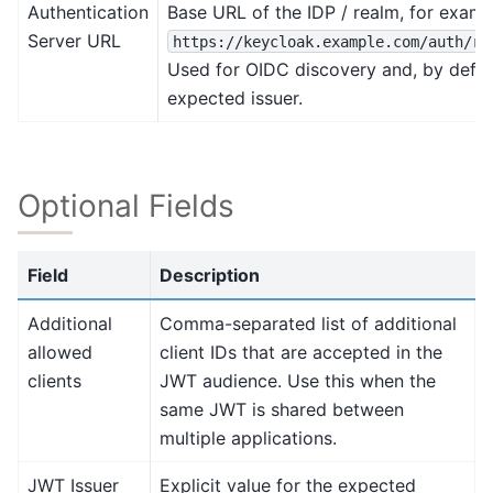
Authentication
Base URL of the IDP / realm, for examp
Server URL
https://keycloak.example.com/auth/re
Used for OIDC discovery and, by defaul
expected issuer.
Optional Fields
Field
Description
Additional
Comma-separated list of additional
allowed
client IDs that are accepted in the
clients
JWT audience. Use this when the
same JWT is shared between
multiple applications.
JWT Issuer
Explicit value for the expected