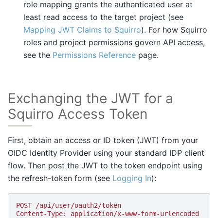
role mapping grants the authenticated user at
least read access to the target project (see
Mapping JWT Claims to Squirro
). For how Squirro
roles and project permissions govern API access,
see the
Permissions Reference
page.
Exchanging the JWT for a
Squirro Access Token
First, obtain an access or ID token (JWT) from your
OIDC Identity Provider using your standard IDP client
flow. Then post the JWT to the token endpoint using
the refresh-token form (see
Logging In
):
POST /api/user/oauth2/token
Content-Type: application/x-www-form-urlencoded