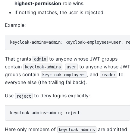
highest-permission
role wins.
If nothing matches, the user is rejected.
Example:
That grants
to anyone whose JWT groups
admin
contain
,
to anyone whose JWT
keycloak-admins
user
groups contain
, and
to
keycloak-employees
reader
everyone else (the trailing fallback).
Use
to deny logins explicitly:
reject
Here only members of
are admitted
keycloak-admins