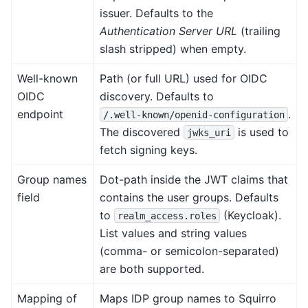
issuer. Defaults to the
Authentication Server URL
(trailing
slash stripped) when empty.
Well-known
Path (or full URL) used for OIDC
OIDC
discovery. Defaults to
endpoint
.
/.well-known/openid-configuration
The discovered
is used to
jwks_uri
fetch signing keys.
Group names
Dot-path inside the JWT claims that
field
contains the user groups. Defaults
to
(Keycloak).
realm_access.roles
List values and string values
(comma- or semicolon-separated)
are both supported.
Mapping of
Maps IDP group names to Squirro