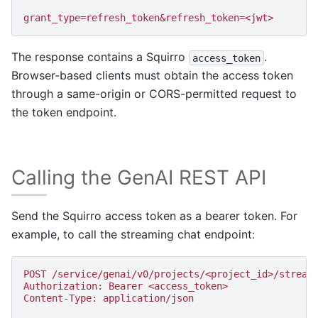
grant_type=refresh_token&refresh_token=<jwt>
The response contains a Squirro
.
access_token
Browser-based clients must obtain the access token
through a same-origin or CORS-permitted request to
the token endpoint.
Calling the GenAI REST API
Send the Squirro access token as a bearer token. For
example, to call the streaming chat endpoint:
POST /service/genai/v0/projects/<project_id>/stream
Authorization: Bearer <access_token>
Content-Type: application/json