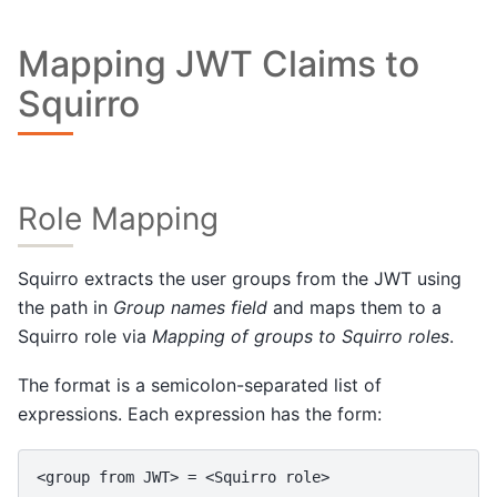
Mapping JWT Claims to
Squirro
Role Mapping
Squirro extracts the user groups from the JWT using
the path in
Group names field
and maps them to a
Squirro role via
Mapping of groups to Squirro roles
.
The format is a semicolon-separated list of
expressions. Each expression has the form: