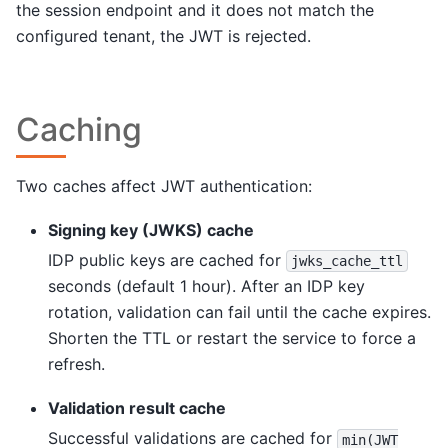
the session endpoint and it does not match the
configured tenant, the JWT is rejected.
Caching
Two caches affect JWT authentication:
Signing key (JWKS) cache
IDP public keys are cached for
jwks_cache_ttl
seconds (default 1 hour). After an IDP key
rotation, validation can fail until the cache expires.
Shorten the TTL or restart the service to force a
refresh.
Validation result cache
Successful validations are cached for
min(JWT