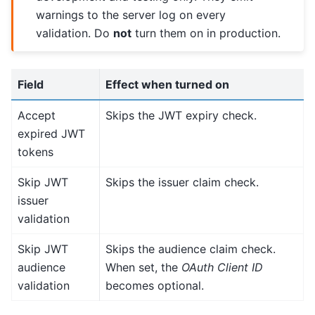
warnings to the server log on every
validation. Do
not
turn them on in production.
Field
Effect when turned on
Accept
Skips the JWT expiry check.
expired JWT
tokens
Skip JWT
Skips the issuer claim check.
issuer
validation
Skip JWT
Skips the audience claim check.
audience
When set, the
OAuth Client ID
validation
becomes optional.