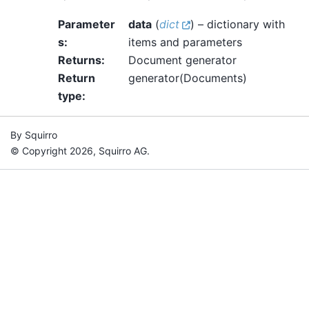
Parameter
data
(
dict
) – dictionary with
s
:
items and parameters
Returns
:
Document generator
Return
generator(Documents)
type
:
By Squirro
© Copyright 2026, Squirro AG.