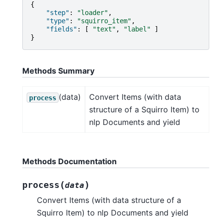
{
"step"
:
"loader"
,
"type"
:
"squirro_item"
,
"fields"
:
[
"text"
,
"label"
]
}
Methods Summary
(data)
Convert Items (with data
process
structure of a Squirro Item) to
nlp Documents and yield
Methods Documentation
(
)
process
data
Convert Items (with data structure of a
Squirro Item) to nlp Documents and yield