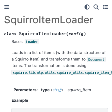
SquirroItemLoader
(
)
SquirroItemLoader
class
config
Bases:
Loader
Loads in a list of items (with the data structure of
a Squirro Item) and transforms them to
Document
items. The transformation is done using
squirro.lib.nlp.utils.squirro_utils.squirro_item_
.
Parameters
:
type
(
str
) –
squirro_item
Example