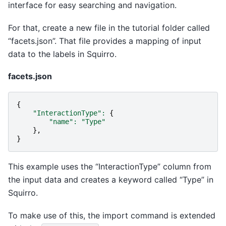
interface for easy searching and navigation.
For that, create a new file in the tutorial folder called
“facets.json”. That file provides a mapping of input
data to the labels in Squirro.
facets.json
{
"InteractionType"
:
{
"name"
:
"Type"
},
}
This example uses the “InteractionType” column from
the input data and creates a keyword called “Type” in
Squirro.
To make use of this, the import command is extended