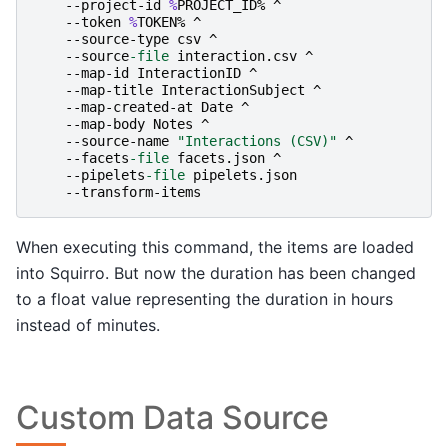
-
-project-id
%
PROJECT_ID
%
^
-
-token
%
TOKEN
%
^
-
-source-type
csv
^
-
-source
-file
interaction
.
csv
^
-
-map-id
InteractionID
^
-
-map-title
InteractionSubject
^
-
-map-created-at
Date
^
-
-map-body
Notes
^
-
-source-name
"Interactions (CSV)"
^
-
-facets
-file
facets
.
json
^
-
-pipelets
-file
pipelets
.
json
-
-transform-items
When executing this command, the items are loaded
into Squirro. But now the duration has been changed
to a float value representing the duration in hours
instead of minutes.
Custom Data Source