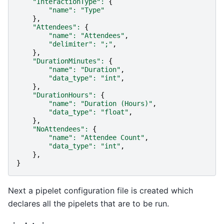
"InteractionType"
:
{
"name"
:
"Type"
},
"Attendees"
:
{
"name"
:
"Attendees"
,
"delimiter"
:
";"
,
},
"DurationMinutes"
:
{
"name"
:
"Duration"
,
"data_type"
:
"int"
,
},
"DurationHours"
:
{
"name"
:
"Duration (Hours)"
,
"data_type"
:
"float"
,
},
"NoAttendees"
:
{
"name"
:
"Attendee Count"
,
"data_type"
:
"int"
,
},
}
Next a pipelet configuration file is created which
declares all the pipelets that are to be run.