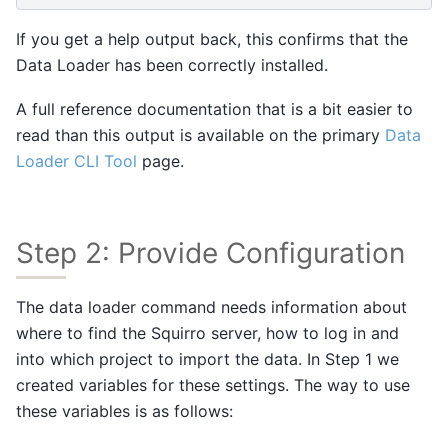
If you get a help output back, this confirms that the
Data Loader has been correctly installed.
A full reference documentation that is a bit easier to
read than this output is available on the primary
Data
Loader CLI Tool
page.
Step 2: Provide Configuration
The data loader command needs information about
where to find the Squirro server, how to log in and
into which project to import the data. In Step 1 we
created variables for these settings. The way to use
these variables is as follows: