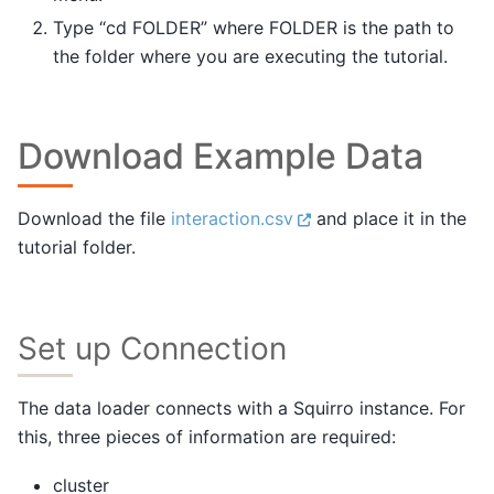
Type “cd FOLDER” where FOLDER is the path to
the folder where you are executing the tutorial.
Download Example Data
Download the file
interaction.csv
and place it in the
tutorial folder.
Set up Connection
The data loader connects with a Squirro instance. For
this, three pieces of information are required:
cluster