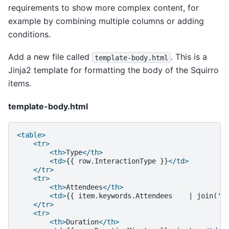
requirements to show more complex content, for
example by combining multiple columns or adding
conditions.
Add a new file called
. This is a
template-body.html
Jinja2 template for formatting the body of the Squirro
items.
template-body.html
<table>
<tr>
<th>
Type
</th>
<td>
{{
row.InteractionType
}}
</td>
</tr>
<tr>
<th>
Attendees
</th>
<td>
{{
item.keywords.Attendees
|
join(',
</tr>
<tr>
<th>
Duration
</th>