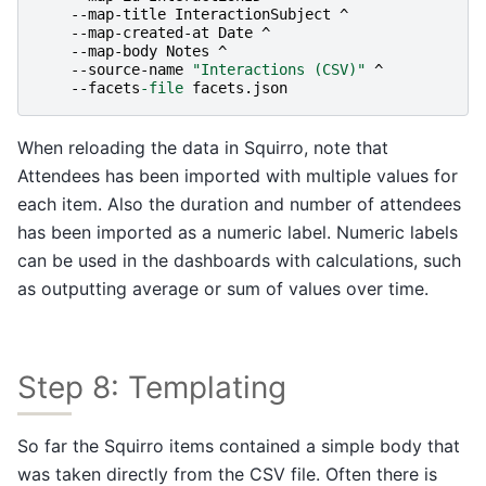
-
-map-title
InteractionSubject
^
-
-map-created-at
Date
^
-
-map-body
Notes
^
-
-source-name
"Interactions (CSV)"
^
-
-facets
-file
facets
.
json
When reloading the data in Squirro, note that
Attendees has been imported with multiple values for
each item. Also the duration and number of attendees
has been imported as a numeric label. Numeric labels
can be used in the dashboards with calculations, such
as outputting average or sum of values over time.
Step 8: Templating
So far the Squirro items contained a simple body that
was taken directly from the CSV file. Often there is