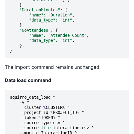
},
"DurationMinutes"
:
{
"name"
:
"Duration"
,
"data_type"
:
"int"
,
},
"NoAttendees"
:
{
"name"
:
"Attendee Count"
,
"data_type"
:
"int"
,
},
}
The import command remains unchanged.
Data load command
squirro_data_load
^
-v
^
-
-cluster
%
CLUSTER
%
^
-
-project-id
%
PROJECT_ID
%
^
-
-token
%
TOKEN
%
^
-
-source-type
csv
^
-
-source
-file
interaction
.
csv
^
-
-map-id
InteractionID
^