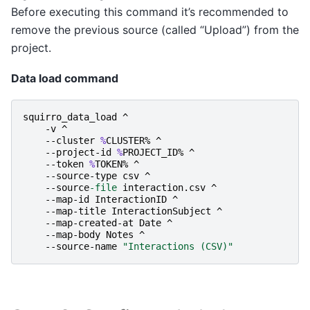
Before executing this command it’s recommended to
remove the previous source (called “Upload”) from the
project.
Data load command
squirro_data_load
^
-v
^
-
-cluster
%
CLUSTER
%
^
-
-project-id
%
PROJECT_ID
%
^
-
-token
%
TOKEN
%
^
-
-source-type
csv
^
-
-source
-file
interaction
.
csv
^
-
-map-id
InteractionID
^
-
-map-title
InteractionSubject
^
-
-map-created-at
Date
^
-
-map-body
Notes
^
-
-source-name
"Interactions (CSV)"