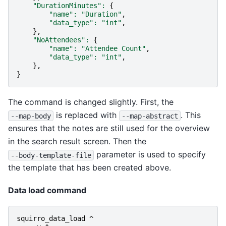
"DurationMinutes"
:
{
"name"
:
"Duration"
,
"data_type"
:
"int"
,
},
"NoAttendees"
:
{
"name"
:
"Attendee Count"
,
"data_type"
:
"int"
,
},
}
The command is changed slightly. First, the
is replaced with
. This
--map-body
--map-abstract
ensures that the notes are still used for the overview
in the search result screen. Then the
parameter is used to specify
--body-template-file
the template that has been created above.
Data load command
squirro_data_load
^