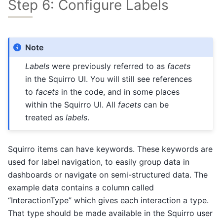
Step 6: Configure Labels
Note
Labels
were previously referred to as
facets
in the Squirro UI. You will still see references
to
facets
in the code, and in some places
within the Squirro UI. All
facets
can be
treated as
labels
.
Squirro items can have keywords. These keywords are
used for label navigation, to easily group data in
dashboards or navigate on semi-structured data. The
example data contains a column called
“InteractionType” which gives each interaction a type.
That type should be made available in the Squirro user