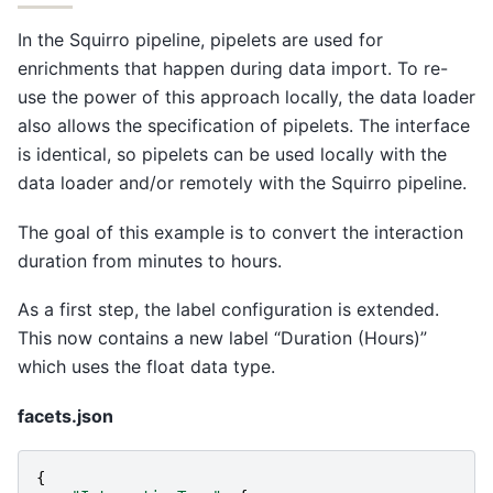
In the Squirro pipeline, pipelets are used for
enrichments that happen during data import. To re-
use the power of this approach locally, the data loader
also allows the specification of pipelets. The interface
is identical, so pipelets can be used locally with the
data loader and/or remotely with the Squirro pipeline.
The goal of this example is to convert the interaction
duration from minutes to hours.
As a first step, the label configuration is extended.
This now contains a new label “Duration (Hours)”
which uses the float data type.
facets.json
{