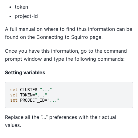
token
project-id
A full manual on where to find thus information can be
found on the Connecting to Squirro page.
Once you have this information, go to the command
prompt window and type the following commands:
Setting variables
set 
CLUSTER
=
"..."
set 
TOKEN
=
"..."
set 
PROJECT_ID
=
"..."
Replace all the “…” preferences with their actual
values.