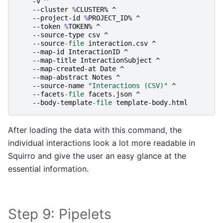
-v
^
-
-cluster
%
CLUSTER
%
^
-
-project-id
%
PROJECT_ID
%
^
-
-token
%
TOKEN
%
^
-
-source-type
csv
^
-
-source
-file
interaction
.
csv
^
-
-map-id
InteractionID
^
-
-map-title
InteractionSubject
^
-
-map-created-at
Date
^
-
-map-abstract
Notes
^
-
-source-name
"Interactions (CSV)"
^
-
-facets
-file
facets
.
json
^
-
-body-template
-file
template-body
.
html
After loading the data with this command, the
individual interactions look a lot more readable in
Squirro and give the user an easy glance at the
essential information.
Step 9: Pipelets