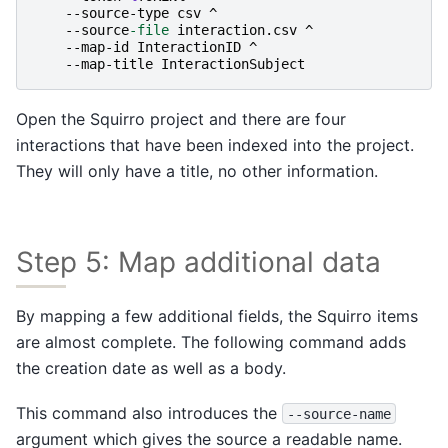
-
-source-type
csv
^
-
-source
-file
interaction
.
csv
^
-
-map-id
InteractionID
^
-
-map-title
InteractionSubject
Open the Squirro project and there are four
interactions that have been indexed into the project.
They will only have a title, no other information.
Step 5: Map additional data
By mapping a few additional fields, the Squirro items
are almost complete. The following command adds
the creation date as well as a body.
This command also introduces the
--source-name
argument which gives the source a readable name.