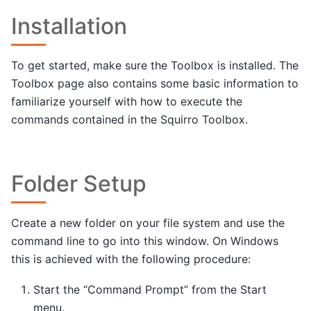
Installation
To get started, make sure the Toolbox is installed. The
Toolbox page also contains some basic information to
familiarize yourself with how to execute the
commands contained in the Squirro Toolbox.
Folder Setup
Create a new folder on your file system and use the
command line to go into this window. On Windows
this is achieved with the following procedure:
Start the “Command Prompt” from the Start
menu.