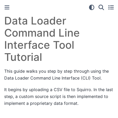
Data Loader
Command Line
Interface Tool
Tutorial
This guide walks you step by step through using the
Data Loader Command Line Interface (CLI) Tool.
It begins by uploading a CSV file to Squirro. In the last
step, a custom source script is then implemented to
implement a proprietary data format.