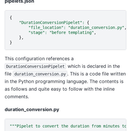
pipelets.json
{
"DurationConversionPipelet"
:
{
"file_location"
:
"duration_conversion.py"
,
"stage"
:
"before templating"
,
},
}
This configuration references a
which is declared in the
DurationConversionPipelet
file
. This is a code file written
duration_conversion.py
in the Python programming language. The contents is
as follows and quite easy to follow with the inline
comments.
duration_conversion.py
"""Pipelet to convert the duration from minutes to 