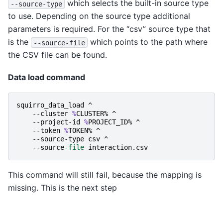
which selects the built-in source type
--source-type
to use. Depending on the source type additional
parameters is required. For the “csv” source type that
is the
which points to the path where
--source-file
the CSV file can be found.
Data load command
squirro_data_load
^
-
-cluster
%
CLUSTER
%
^
-
-project-id
%
PROJECT_ID
%
^
-
-token
%
TOKEN
%
^
-
-source-type
csv
^
-
-source
-file
interaction
.
csv
This command will still fail, because the mapping is
missing. This is the next step