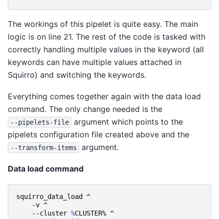
The workings of this pipelet is quite easy. The main
logic is on line 21. The rest of the code is tasked with
correctly handling multiple values in the keyword (all
keywords can have multiple values attached in
Squirro) and switching the keywords.
Everything comes together again with the data load
command. The only change needed is the
argument which points to the
--pipelets-file
pipelets configuration file created above and the
argument.
--transform-items
Data load command
squirro_data_load
^
-v
^
-
-cluster
%
CLUSTER
%
^