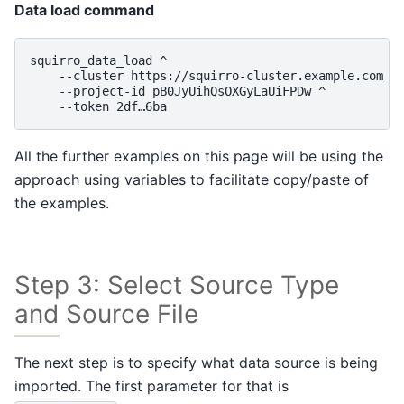
Data load command
squirro_data_load ^

    --cluster https://squirro-cluster.example.com ^

    --project-id pB0JyUihQsOXGyLaUiFPDw ^

All the further examples on this page will be using the
approach using variables to facilitate copy/paste of
the examples.
Step 3: Select Source Type
and Source File
The next step is to specify what data source is being
imported. The first parameter for that is