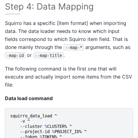
Step 4: Data Mapping
Squirro has a specific [Item format] when importing
data. The data loader needs to know which input
fields correspond to which Squirro item field. That is
done mainly through the
arguments, such as
--map-*
or
.
-map-id
--map-title
The following command is the first one that will
execute and actually import some items from the CSV
file:
Data load command
squirro_data_load
^
-v
^
-
-cluster
%
CLUSTER
%
^
-
-project-id
%
PROJECT_ID
%
^
-
-token
%
TOKEN
%
^