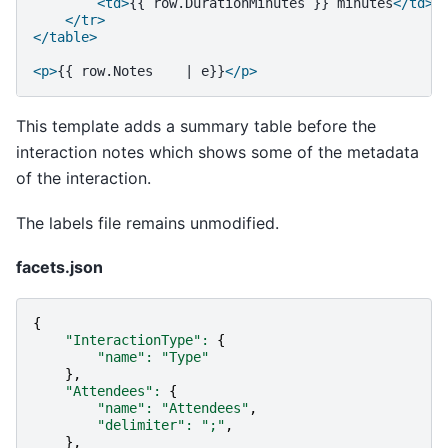
<td>
{{
row.DurationMinutes
}}
minutes
</td>
</tr>
</table>
<p>
{{
row.Notes
|
e}}
</p>
This template adds a summary table before the
interaction notes which shows some of the metadata
of the interaction.
The labels file remains unmodified.
facets.json
{
"InteractionType"
:
{
"name"
:
"Type"
},
"Attendees"
:
{
"name"
:
"Attendees"
,
"delimiter"
:
";"
,
},