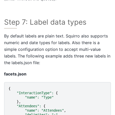
Step 7: Label data types
By default labels are plain text. Squirro also supports
numeric and date types for labels. Also there is a
simple configuration option to accept multi-value
labels. The following example adds three new labels in
the labels.json file:
facets.json
{
"InteractionType"
:
{
"name"
:
"Type"
},
"Attendees"
:
{
"name"
:
"Attendees"
,
"delimiter"
:
";"
,