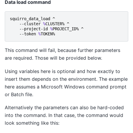
Data load command
squirro_data_load
^
-
-cluster
%
CLUSTER
%
^
-
-project-id
%
PROJECT_ID
%
^
-
-token
%
TOKEN
%
This command will fail, because further parameters
are required. Those will be provided below.
Using variables here is optional and how exactly to
insert them depends on the environment. The example
here assumes a Microsoft Windows command prompt
or Batch file.
Alternatively the parameters can also be hard-coded
into the command. In that case, the command would
look something like this: