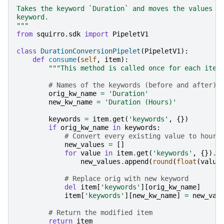
Takes the keyword `Duration` and moves the values i
keyword.
"""
from
squirro.sdk
import
PipeletV1
class
DurationConversionPipelet
(
PipeletV1
):
def
consume
(
self
,
item
):
"""This method is called once for each item
# Names of the keywords (before and after)
orig_kw_name
=
'Duration'
new_kw_name
=
'Duration (Hours)'
keywords
=
item
.
get
(
'keywords'
,
{})
if
orig_kw_name
in
keywords
:
# Convert every existing value to hours
new_values
=
[]
for
value
in
item
.
get
(
'keywords'
,
{})
.
g
new_values
.
append
(
round
(
float
(
value
# Replace orig with new keyword
del
item
[
'keywords'
][
orig_kw_name
]
item
[
'keywords'
][
new_kw_name
]
=
new_val
# Return the modified item
return
item