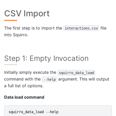
CSV Import
The first step is to import the
file
interactions.csv
into Squirro.
Step 1: Empty Invocation
Initially simply execute the
squirro_data_load
command with the
argument. This will output
--help
a full list of options.
Data load command
squirro_data_load
-
-help