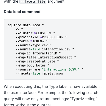
with the
argument:
--facets-file
Data load command
squirro_data_load
^
-v
^
-
-cluster
%
CLUSTER
%
^
-
-project-id
%
PROJECT_ID
%
^
-
-token
%
TOKEN
%
^
-
-source-type
csv
^
-
-source
-file
interaction
.
csv
^
-
-map-id
InteractionID
^
-
-map-title
InteractionSubject
^
-
-map-created-at
Date
^
-
-map-body
Notes
^
-
-source-name
"Interactions (CSV)"
^
-
-facets
-file
facets
.
json
When executing this, the Type label is now available in
the user interface. For example, the following search
query will now only return meetings: “Type:Meeting”
(enter without the quotes).