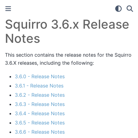
Squirro 3.6.x Release
Notes
This section contains the release notes for the Squirro
3.6.X releases, including the following:
3.6.0 - Release Notes
3.6.1 - Release Notes
3.6.2 - Release Notes
3.6.3 - Release Notes
3.6.4 - Release Notes
3.6.5 - Release Notes
3.6.6 - Release Notes