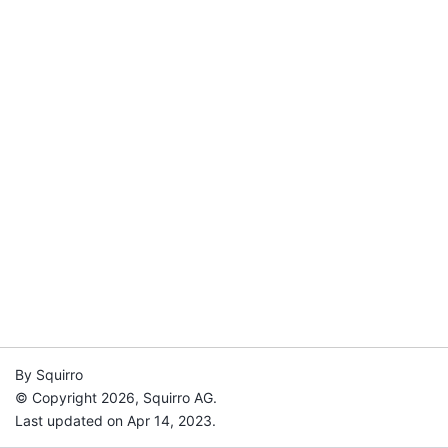
By Squirro
© Copyright 2026, Squirro AG.
Last updated on Apr 14, 2023.