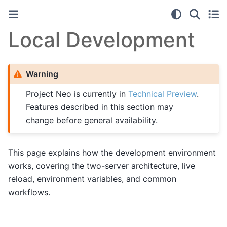
Local Development
Warning
Project Neo is currently in
Technical Preview
.
Features described in this section may
change before general availability.
This page explains how the development environment
works, covering the two-server architecture, live
reload, environment variables, and common
workflows.