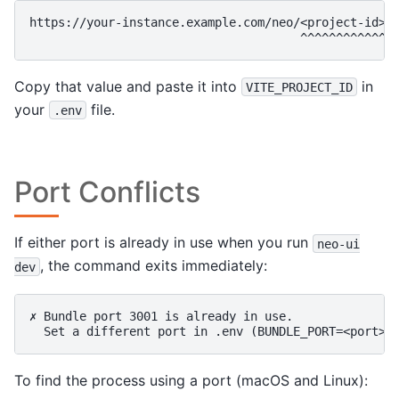
https://your-instance.example.com/neo/<project-id>/c
Copy that value and paste it into
in
VITE_PROJECT_ID
your
file.
.env
Port Conflicts
If either port is already in use when you run
neo-ui
, the command exits immediately:
dev
✗ Bundle port 3001 is already in use.

To find the process using a port (macOS and Linux):