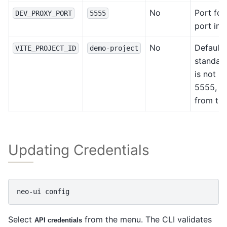
No
Port for
DEV_PROXY_PORT
5555
port in 
No
Default 
VITE_PROJECT_ID
demo-project
standalo
is not u
5555, wh
from th
Updating Credentials
neo-ui
Select
from the menu. The CLI validates
API credentials