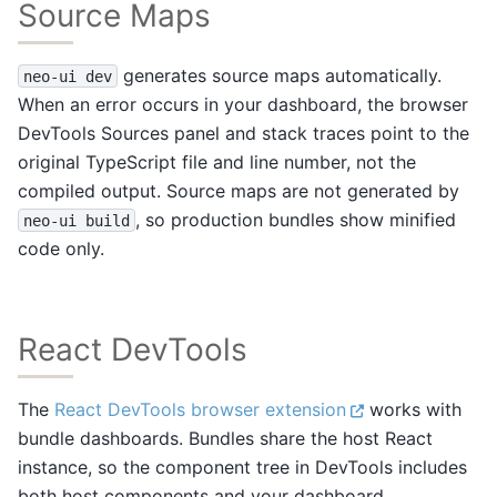
Source Maps
generates source maps automatically.
neo-ui
dev
When an error occurs in your dashboard, the browser
DevTools Sources panel and stack traces point to the
original TypeScript file and line number, not the
compiled output. Source maps are not generated by
, so production bundles show minified
neo-ui
build
code only.
React DevTools
The
React DevTools browser extension
works with
bundle dashboards. Bundles share the host React
instance, so the component tree in DevTools includes
both host components and your dashboard