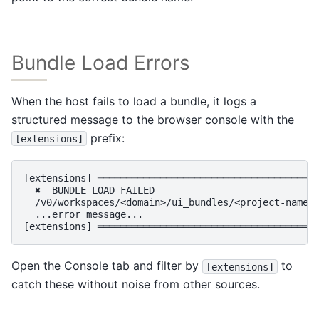
Bundle Load Errors
When the host fails to load a bundle, it logs a
structured message to the browser console with the
prefix:
[extensions]
[extensions] ═══════════════════════════════════════
  ✖  BUNDLE LOAD FAILED

  /v0/workspaces/<domain>/ui_bundles/<project-name>/
  ...error message...

Open the Console tab and filter by
to
[extensions]
catch these without noise from other sources.