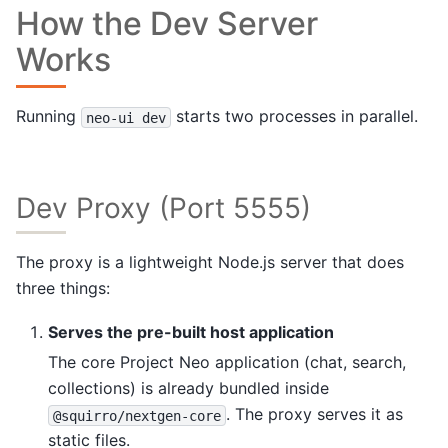
How the Dev Server
Works
Running
starts two processes in parallel.
neo-ui
dev
Dev Proxy (Port 5555)
The proxy is a lightweight Node.js server that does
three things:
Serves the pre-built host application
The core Project Neo application (chat, search,
collections) is already bundled inside
. The proxy serves it as
@squirro/nextgen-core
static files.