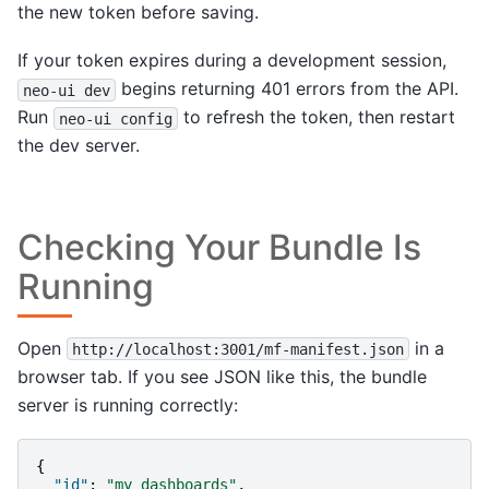
the new token before saving.
If your token expires during a development session,
begins returning 401 errors from the API.
neo-ui
dev
Run
to refresh the token, then restart
neo-ui
config
the dev server.
Checking Your Bundle Is
Running
Open
in a
http://localhost:3001/mf-manifest.json
browser tab. If you see JSON like this, the bundle
server is running correctly:
{
"id"
:
"my_dashboards"
,