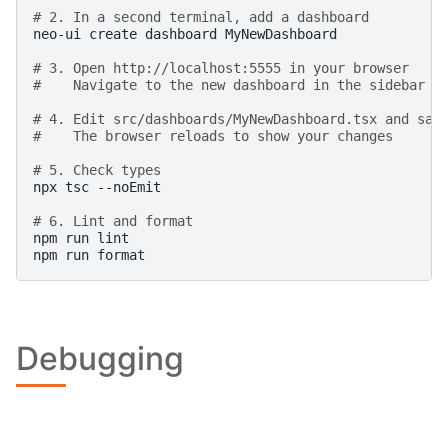
# 2. In a second terminal, add a dashboard
neo-ui
create
dashboard
MyNewDashboard

# 3. Open http://localhost:5555 in your browser
#    Navigate to the new dashboard in the sidebar
# 4. Edit src/dashboards/MyNewDashboard.tsx and sav
#    The browser reloads to show your changes
# 5. Check types
npx
tsc
--noEmit

# 6. Lint and format
npm
run
lint

npm
run
Debugging