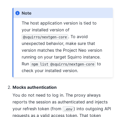
Note
The host application version is tied to
your installed version of
. To avoid
@squirro/nextgen-core
unexpected behavior, make sure that
version matches the Project Neo version
running on your target Squirro instance.
Run
to
npm
list
@squirro/nextgen-core
check your installed version.
Mocks authentication
You do not need to log in. The proxy always
reports the session as authenticated and injects
your refresh token (from
) into outgoing API
.env
requests as a valid access token. That token