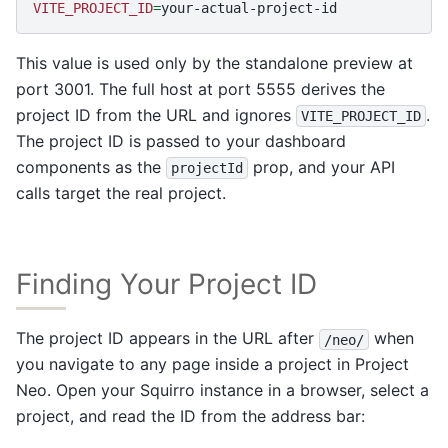
VITE_PROJECT_ID
=
This value is used only by the standalone preview at
port 3001. The full host at port 5555 derives the
project ID from the URL and ignores
.
VITE_PROJECT_ID
The project ID is passed to your dashboard
components as the
prop, and your API
projectId
calls target the real project.
Finding Your Project ID
The project ID appears in the URL after
when
/neo/
you navigate to any page inside a project in Project
Neo. Open your Squirro instance in a browser, select a
project, and read the ID from the address bar: