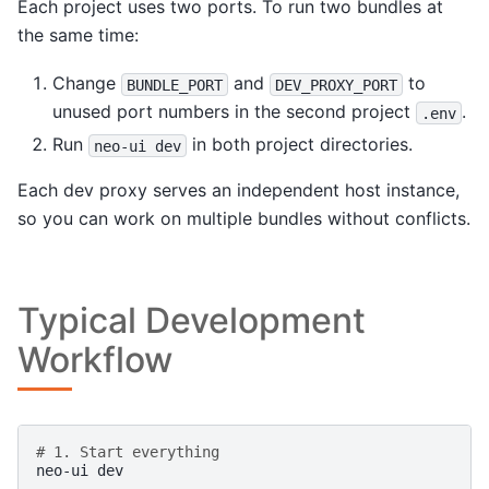
Each project uses two ports. To run two bundles at
the same time:
Change
and
to
BUNDLE_PORT
DEV_PROXY_PORT
unused port numbers in the second project
.
.env
Run
in both project directories.
neo-ui
dev
Each dev proxy serves an independent host instance,
so you can work on multiple bundles without conflicts.
Typical Development
Workflow
# 1. Start everything
neo-ui
dev
