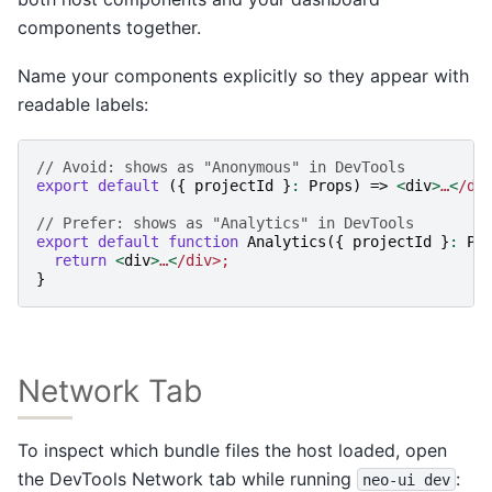
components together.
Name your components explicitly so they appear with
readable labels:
// Avoid: shows as "Anonymous" in DevTools
export
default
({
projectId
}
:
Props
)
=>
<
div
>
…
<
/di
// Prefer: shows as "Analytics" in DevTools
export
default
function
Analytics
({
projectId
}
:
Pr
return
<
div
>
…
<
/div>;
}
Network Tab
To inspect which bundle files the host loaded, open
the DevTools Network tab while running
:
neo-ui
dev