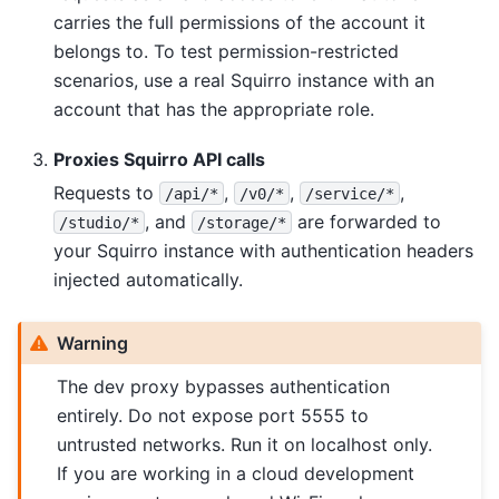
carries the full permissions of the account it
belongs to. To test permission-restricted
scenarios, use a real Squirro instance with an
account that has the appropriate role.
Proxies Squirro API calls
Requests to
,
,
,
/api/*
/v0/*
/service/*
, and
are forwarded to
/studio/*
/storage/*
your Squirro instance with authentication headers
injected automatically.
Warning
The dev proxy bypasses authentication
entirely. Do not expose port 5555 to
untrusted networks. Run it on localhost only.
If you are working in a cloud development