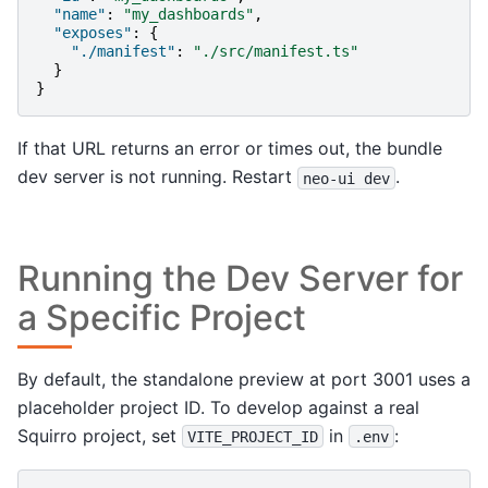
"name"
:
"my_dashboards"
,
"exposes"
:
{
"./manifest"
:
"./src/manifest.ts"
}
}
If that URL returns an error or times out, the bundle
dev server is not running. Restart
.
neo-ui
dev
Running the Dev Server for
a Specific Project
By default, the standalone preview at port 3001 uses a
placeholder project ID. To develop against a real
Squirro project, set
in
:
VITE_PROJECT_ID
.env