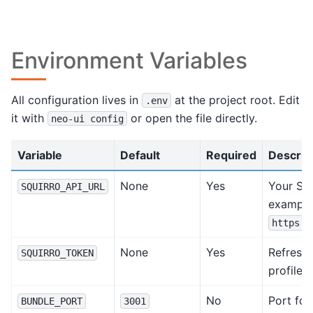
Environment Variables
All configuration lives in
at the project root. Edit
.env
it with
or open the file directly.
neo-ui
config
Variable
Default
Required
Descrip
None
Yes
Your Squ
SQUIRRO_API_URL
example
https:/
None
Yes
Refresh 
SQUIRRO_TOKEN
profile.
No
Port for
BUNDLE_PORT
3001