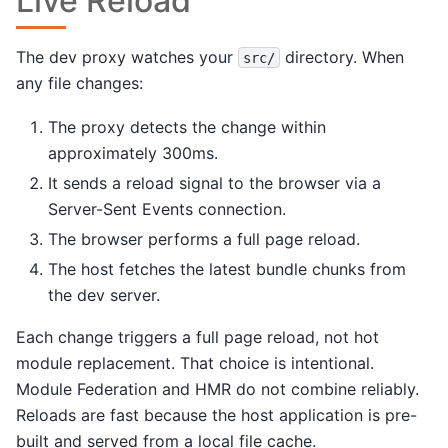
Live Reload
The dev proxy watches your
directory. When
src/
any file changes:
The proxy detects the change within
approximately 300ms.
It sends a reload signal to the browser via a
Server-Sent Events connection.
The browser performs a full page reload.
The host fetches the latest bundle chunks from
the dev server.
Each change triggers a full page reload, not hot
module replacement. That choice is intentional.
Module Federation and HMR do not combine reliably.
Reloads are fast because the host application is pre-
built and served from a local file cache.