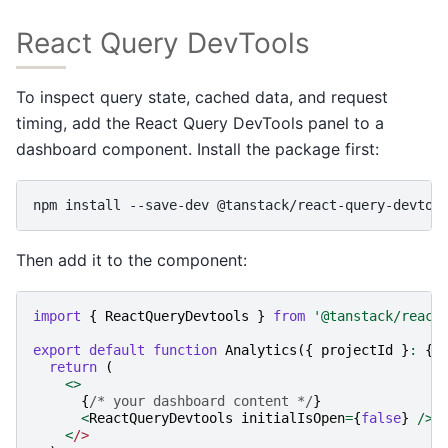
React Query DevTools
To inspect query state, cached data, and request
timing, add the React Query DevTools panel to a
dashboard component. Install the package first:
npm
install
--save-dev
Then add it to the component:
import
{
ReactQueryDevtools
}
from
'@tanstack/react
export
default
function
Analytics
({
projectId
}
:
{
return
(
<>
{
/* your dashboard content */
}
<
ReactQueryDevtools
initialIsOpen
=
{
false
}
/>
<
/>