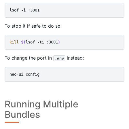
lsof
-i
To stop it if safe to do so:
kill
$(
lsof
-ti
:3001
)
To change the port in
instead:
.env
neo-ui
Running Multiple
Bundles