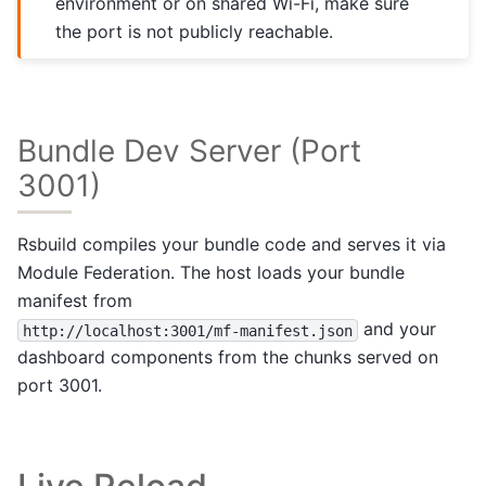
environment or on shared Wi-Fi, make sure
the port is not publicly reachable.
Bundle Dev Server (Port
3001)
Rsbuild compiles your bundle code and serves it via
Module Federation. The host loads your bundle
manifest from
and your
http://localhost:3001/mf-manifest.json
dashboard components from the chunks served on
port 3001.