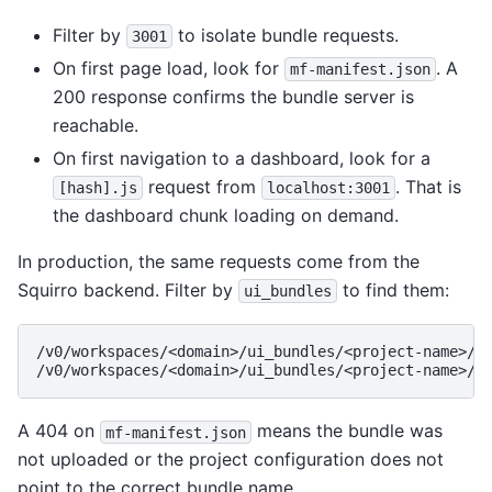
Filter by
to isolate bundle requests.
3001
On first page load, look for
. A
mf-manifest.json
200 response confirms the bundle server is
reachable.
On first navigation to a dashboard, look for a
request from
. That is
[hash].js
localhost:3001
the dashboard chunk loading on demand.
In production, the same requests come from the
Squirro backend. Filter by
to find them:
ui_bundles
/v0/workspaces/<domain>/ui_bundles/<project-name>/di
A 404 on
means the bundle was
mf-manifest.json
not uploaded or the project configuration does not
point to the correct bundle name.