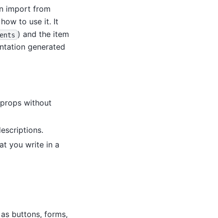
an import from
how to use it. It
) and the item
ents
entation generated
d props without
escriptions.
t you write in a
as buttons, forms,