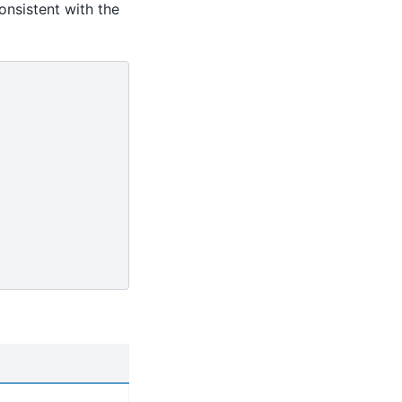
onsistent with the