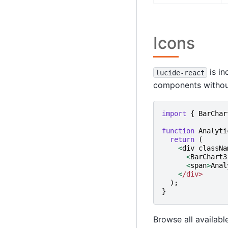
Icons
is in
lucide-react
components without 
import
{
BarChar
function
Analyti
return
(
<
div
classNa
<
BarChart3
<
span
>
Anal
<
/div>
);
}
Browse all availabl