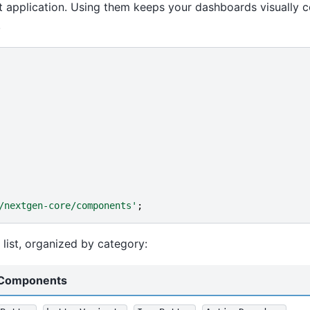
 application. Using them keeps your dashboards visually c
.
/nextgen-core/components'
;
list, organized by category:
Components