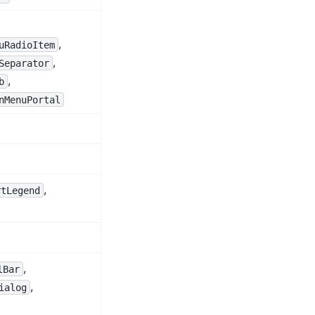
,
uRadioItem
,
Separator
,
b
nMenuPortal
,
rtLegend
,
lBar
,
ialog