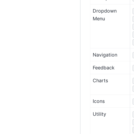
Dropdown
Menu
Navigation
Feedback
Charts
Icons
Utility