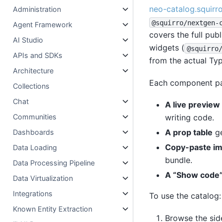
neo-catalog.squirr
Administration
@squirro/nextgen-
Agent Framework
covers the full publ
AI Studio
widgets (
@squirro
APIs and SDKs
from the actual Typ
Architecture
Each component pa
Collections
Chat
A live preview
writing code.
Communities
A prop table
ge
Dashboards
Copy-paste im
Data Loading
bundle.
Data Processing Pipeline
A “Show code”
Data Virtualization
Integrations
To use the catalog:
Known Entity Extraction
Browse the sid