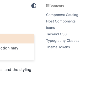
Contents
Component Catalog
Host Components
Icons
Tailwind CSS
Typography Classes
Theme Tokens
section may
, and the styling