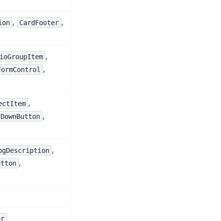
,
,
ion
CardFooter
,
ioGroupItem
,
FormControl
,
ectItem
,
lDownButton
,
ogDescription
,
utton
er