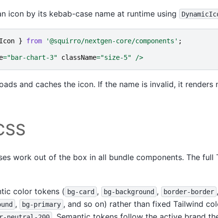
 an icon by its kebab-case name at runtime using
DynamicIc
Icon
}
from
'@squirro/nextgen-core/components'
;
e
=
"bar-chart-3"
className
=
"size-5"
/>
oads and caches the icon. If the name is invalid, it renders 
 CSS
asses work out of the box in all bundle components. The full 
tic color tokens (
,
,
bg-card
bg-background
border-border
,
, and so on) rather than fixed Tailwind co
ound
bg-primary
. Semantic tokens follow the active brand t
r-neutral-200