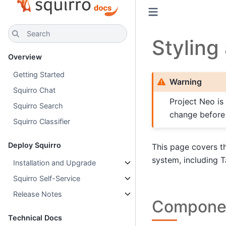
Search
Stylin
Overview
Getting Started
Warning
Squirro Chat
Project Neo is
Squirro Search
change before g
Squirro Classifier
Deploy Squirro
This page covers th
system, including 
Installation and Upgrade
Squirro Self-Service
Release Notes
Componen
Technical Docs