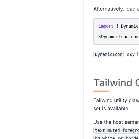
Alternatively, load
import
{
Dynamic
<
DynamicIcon
nam
lazy-l
DynamicIcon
Tailwind
Tailwind utility cl
set is available.
Use the host seman
text-muted-foregr
or
bg-white
borde