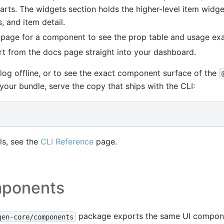
arts. The widgets section holds the higher-level item widge
s, and item detail.
page for a component to see the prop table and usage ex
t from the docs page straight into your dashboard.
log offline, or to see the exact component surface of the
 your bundle, serve the copy that ships with the CLI:
s, see the
CLI Reference
page.
ponents
package exports the same UI compon
gen-core/components