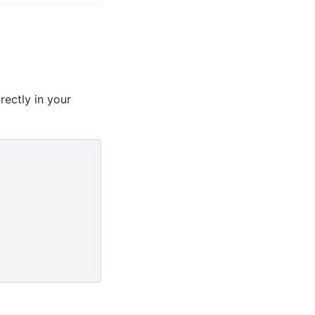
rectly in your