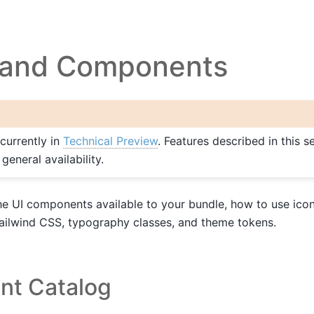
g and Components
 currently in
Technical Preview
. Features described in this 
eneral availability.
e UI components available to your bundle, how to use icons
Tailwind CSS, typography classes, and theme tokens.
t Catalog