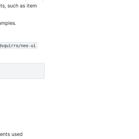
ts, such as item
amples.
@squirro/neo-ui
ents used