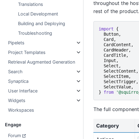
throughout the host
Translations
rest of the product
Local Development
Building and Deploying
import
{
Troubleshooting
Button
,
Card
,
Pipelets
CardContent
,
CardHeader
,
Project Templates
CardTitle
,
Input
,
Retrieval Augmented Generation
Select
,
SelectContent
,
Search
SelectItem
,
Synaptica
SelectTrigger
,
SelectValue
,
User Interface
}
from
'@squirro
Widgets
The full component 
Workspaces
Engage
Category
Forum