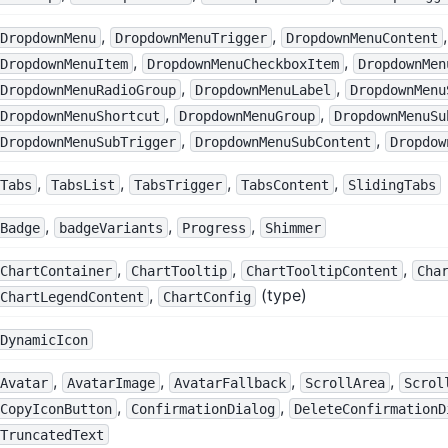
,
,
,
DropdownMenu
DropdownMenuTrigger
DropdownMenuContent
,
,
DropdownMenuItem
DropdownMenuCheckboxItem
DropdownMen
,
,
DropdownMenuRadioGroup
DropdownMenuLabel
DropdownMenu
,
,
DropdownMenuShortcut
DropdownMenuGroup
DropdownMenuSu
,
,
DropdownMenuSubTrigger
DropdownMenuSubContent
Dropdow
,
,
,
,
Tabs
TabsList
TabsTrigger
TabsContent
SlidingTabs
,
,
,
Badge
badgeVariants
Progress
Shimmer
,
,
,
ChartContainer
ChartTooltip
ChartTooltipContent
Cha
,
(type)
ChartLegendContent
ChartConfig
DynamicIcon
,
,
,
,
Avatar
AvatarImage
AvatarFallback
ScrollArea
Scrol
,
,
CopyIconButton
ConfirmationDialog
DeleteConfirmationD
TruncatedText