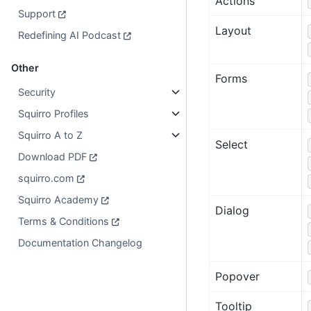
Actions
Support
Layout
Redefining AI Podcast
Other
Forms
Security
Squirro Profiles
Squirro A to Z
Select
Download PDF
squirro.com
Squirro Academy
Dialog
Terms & Conditions
Documentation Changelog
Popover
Tooltip