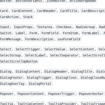
,
,
,
Button
buttonVariants
IconButton
ActionDropdown
,
,
,
,
Card
CardContent
CardHeader
CardTitle
CardDescript
,
CardAction
Stack
,
,
,
,
,
Input
InputProps
Textarea
Checkbox
RadioGroup
Rad
,
,
,
,
,
,
Switch
Label
Form
FormField
FormItem
FormLabel
,
,
FormMessage
FormDescription
useFormField
,
,
,
,
Select
SelectTrigger
SelectValue
SelectContent
Sel
,
,
,
SelectGroup
SelectLabel
SelectSeparator
SelectScrol
SelectScrollUpButton
,
,
,
,
Dialog
DialogContent
DialogHeader
DialogTitle
Dial
,
,
,
DialogFooter
DialogTrigger
DialogClose
DialogCloseB
,
DialogOverlay
DialogPortal
,
,
,
Popover
PopoverContent
PopoverTrigger
PopoverAnchor
,
,
,
Tooltip
TooltipContent
TooltipProvider
TooltipTrigg