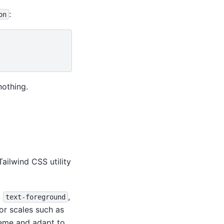
:
on
nothing.
Tailwind CSS utility
,
,
text-foreground
lor scales such as
heme and adapt to