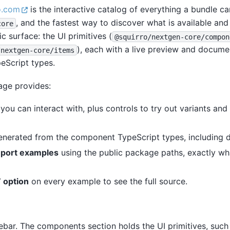
o.com
is the interactive catalog of everything a bundle c
, and the fastest way to discover what is available and 
core
ic surface: the UI primitives (
@squirro/nextgen-core/compon
), each with a live preview and docum
/nextgen-core/items
eScript types.
ge provides:
you can interact with, plus controls to try out variants an
nerated from the component TypeScript types, including d
port examples
using the public package paths, exactly wha
 option
on every example to see the full source.
ebar. The components section holds the UI primitives, such 