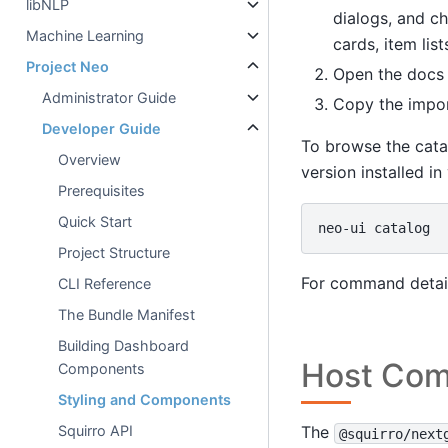
libNLP
dialogs, and ch
Machine Learning
cards, item list
Project Neo
Open the docs 
Administrator Guide
Copy the impor
Developer Guide
To browse the cata
Overview
version installed in
Prerequisites
Quick Start
neo-ui
Project Structure
For command detail
CLI Reference
The Bundle Manifest
Building Dashboard
Host Com
Components
Styling and Components
The
Squirro API
@squirro/next