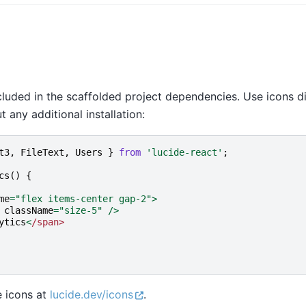
cluded in the scaffolded project dependencies. Use icons di
any additional installation:
t3
,
FileText
,
Users
}
from
'lucide-react'
;
cs
()
{
me
=
"flex items-center gap-2"
>
className
=
"size-5"
/>
ytics
<
/span>
e icons at
lucide.dev/icons
.