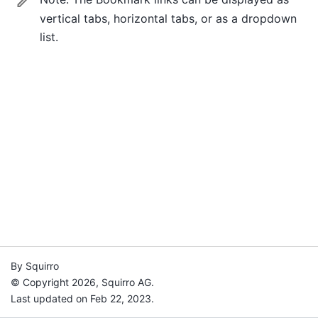
vertical tabs, horizontal tabs, or as a dropdown
list.
By Squirro
© Copyright 2026, Squirro AG.
Last updated on Feb 22, 2023.