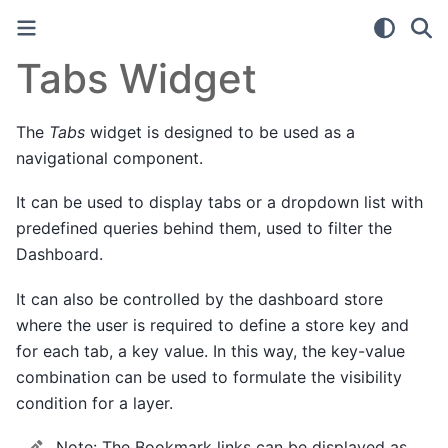
Tabs Widget
The
Tabs
widget is designed to be used as a
navigational component.
It can be used to display tabs or a dropdown list with
predefined queries behind them, used to filter the
Dashboard.
It can also be controlled by the dashboard store
where the user is required to define a store key and
for each tab, a key value. In this way, the key-value
combination can be used to formulate the visibility
condition for a layer.
Note:
The Bookmark links can be displayed as