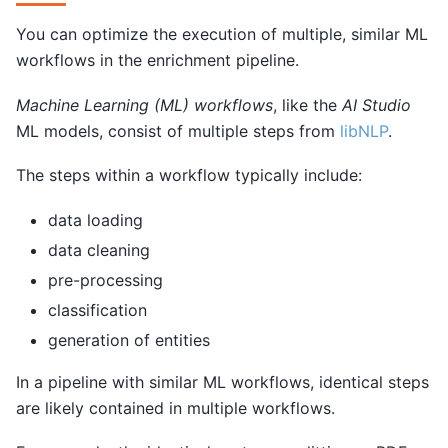
You can optimize the execution of multiple, similar ML
workflows in the enrichment pipeline.
Machine Learning (ML) workflows
, like the
AI Studio
ML models, consist of multiple steps from
libNLP
.
The steps within a workflow typically include:
data loading
data cleaning
pre-processing
classification
generation of entities
In a pipeline with similar ML workflows, identical steps
are likely contained in multiple workflows.