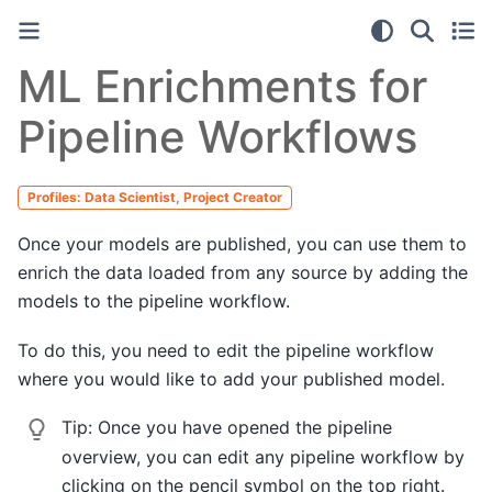
ML Enrichments for
Pipeline Workflows
Profiles: Data Scientist, Project Creator
Once your models are published, you can use them to
enrich the data loaded from any source by adding the
models to the pipeline workflow.
To do this, you need to edit the pipeline workflow
where you would like to add your published model.
Tip:
Once you have opened the pipeline
overview, you can edit any pipeline workflow by
clicking on the pencil symbol on the top right.