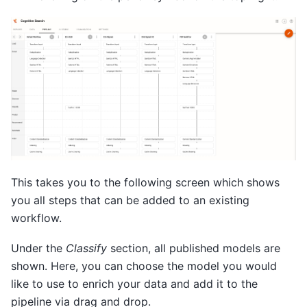
This takes you to the following screen which shows
you all steps that can be added to an existing
workflow.
Under the
Classify
section, all published models are
shown. Here, you can choose the model you would
like to use to enrich your data and add it to the
pipeline via drag and drop.