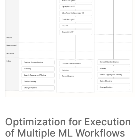
Optimization for Execution
of Multiple ML Workflows