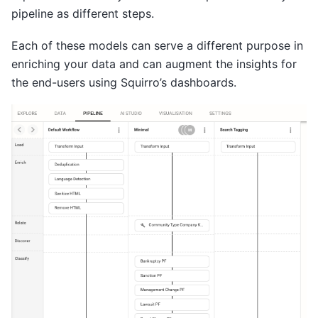
pipeline as different steps.
Each of these models can serve a different purpose in
enriching your data and can augment the insights for
the end-users using Squirro’s dashboards.