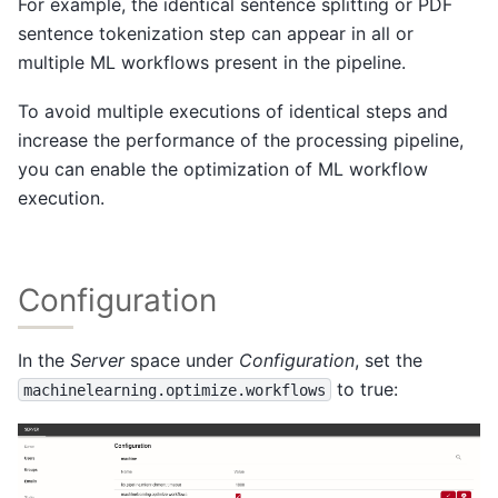
For example, the identical sentence splitting or PDF
sentence tokenization step can appear in all or
multiple ML workflows present in the pipeline.
To avoid multiple executions of identical steps and
increase the performance of the processing pipeline,
you can enable the optimization of ML workflow
execution.
Configuration
In the
Server
space under
Configuration
, set the
to true:
machinelearning.optimize.workflows