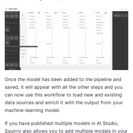
Once the model has been added to the pipeline and
saved, it will appear with all the other steps and you
can now use this workflow to load new and existing
data sources and enrich it with the output from your
machine-learning model.
If you have published multiple models in AI Studio,
Squirro also allows you to add multiple models in your