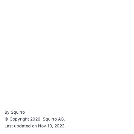
By Squirro
© Copyright 2026, Squirro AG.
Last updated on Nov 10, 2023.