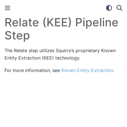
Relate (KEE) Pipeline
Step
The Relate step utilizes Squirro’s proprietary Known
Entity Extraction (KEE) technology.
For more information, see
Known Entity Extraction
.