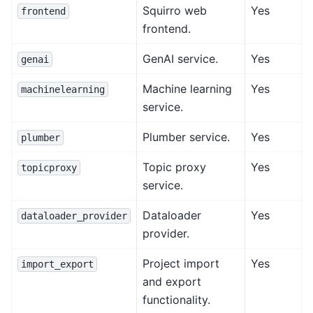
Squirro web
Yes
frontend
frontend.
GenAI service.
Yes
genai
Machine learning
Yes
machinelearning
service.
Plumber service.
Yes
plumber
Topic proxy
Yes
topicproxy
service.
Dataloader
Yes
dataloader_provider
provider.
Project import
Yes
import_export
and export
functionality.