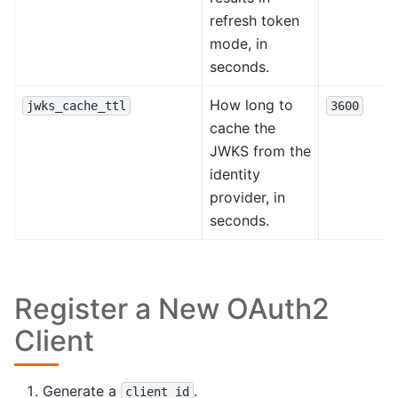
refresh token
mode, in
seconds.
How long to
jwks_cache_ttl
3600
cache the
JWKS from the
identity
provider, in
seconds.
Register a New OAuth2
Client
Generate a
.
client_id