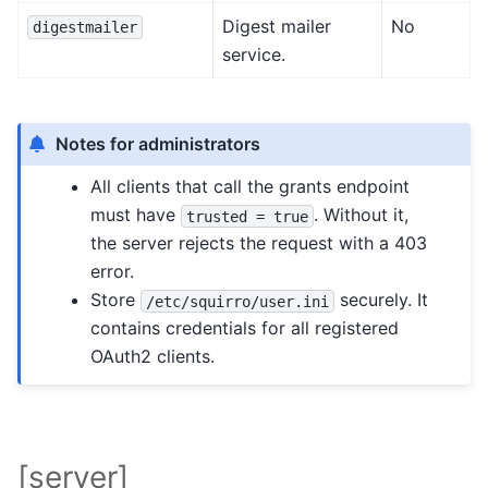
Digest mailer
No
digestmailer
service.
Notes for administrators
All clients that call the grants endpoint
must have
. Without it,
trusted
=
true
the server rejects the request with a 403
error.
Store
securely. It
/etc/squirro/user.ini
contains credentials for all registered
OAuth2 clients.
[server]