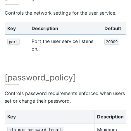
Controls the network settings for the user service.
Key
Description
Default
Port the user service listens
port
20009
on.
[password_policy]
Controls password requirements enforced when users
set or change their password.
Key
Description
Minimum
minimum_password_length