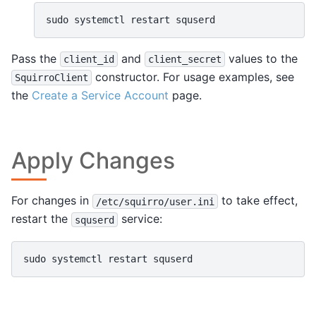
sudo
systemctl
restart
Pass the
and
values to the
client_id
client_secret
constructor. For usage examples, see
SquirroClient
the
Create a Service Account
page.
Apply Changes
For changes in
to take effect,
/etc/squirro/user.ini
restart the
service:
squserd
sudo
systemctl
restart