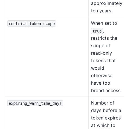
approximately
ten years.
When set to
restrict_token_scope
,
true
restricts the
scope of
read-only
tokens that
would
otherwise
have too
broad access.
Number of
expiring_warn_time_days
days before a
token expires
at which to