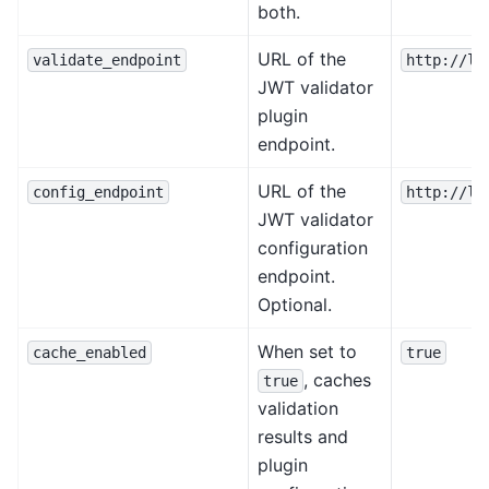
both.
URL of the
validate_endpoint
http://lo
JWT validator
plugin
endpoint.
URL of the
config_endpoint
http://lo
JWT validator
configuration
endpoint.
Optional.
When set to
cache_enabled
true
, caches
true
validation
results and
plugin