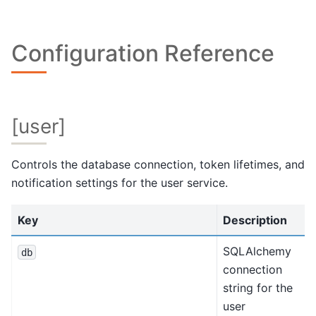
Configuration Reference
[user]
Controls the database connection, token lifetimes, and
notification settings for the user service.
Key
Description
SQLAlchemy
db
connection
string for the
user