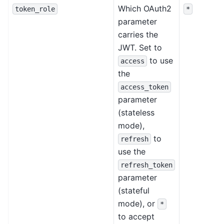
Which OAuth2
token_role
*
parameter
carries the
JWT. Set to
to use
access
the
access_token
parameter
(stateless
mode),
to
refresh
use the
refresh_token
parameter
(stateful
mode), or
*
to accept