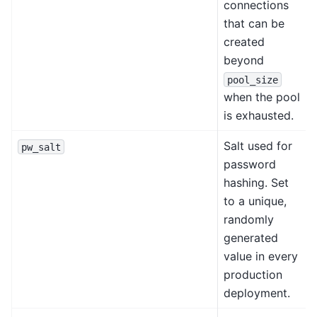
connections
that can be
created
beyond
pool_size
when the pool
is exhausted.
Salt used for
pw_salt
password
hashing. Set
to a unique,
randomly
generated
value in every
production
deployment.