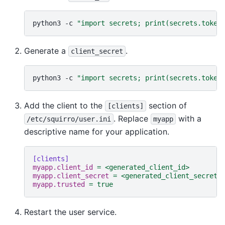
python3
-c
"import secrets; print(secrets.token
Generate a
.
client_secret
python3
-c
"import secrets; print(secrets.token
Add the client to the
section of
[clients]
. Replace
with a
/etc/squirro/user.ini
myapp
descriptive name for your application.
[clients]
myapp.client_id
=
<generated_client_id>
myapp.client_secret
=
<generated_client_secret>
myapp.trusted
=
true
Restart the user service.