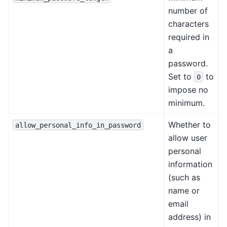
number of
characters
required in
a
password.
Set to
to
0
impose no
minimum.
Whether to
allow_personal_info_in_password
allow user
personal
information
(such as
name or
email
address) in