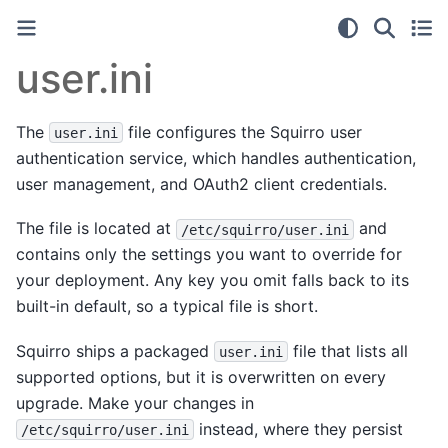
user.ini
The
file configures the Squirro user
user.ini
authentication service, which handles authentication,
user management, and OAuth2 client credentials.
The file is located at
and
/etc/squirro/user.ini
contains only the settings you want to override for
your deployment. Any key you omit falls back to its
built-in default, so a typical file is short.
Squirro ships a packaged
file that lists all
user.ini
supported options, but it is overwritten on every
upgrade. Make your changes in
instead, where they persist
/etc/squirro/user.ini