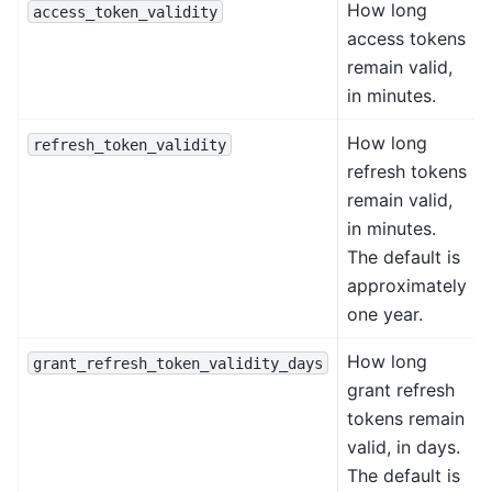
How long
access_token_validity
access tokens
remain valid,
in minutes.
How long
refresh_token_validity
refresh tokens
remain valid,
in minutes.
The default is
approximately
one year.
How long
grant_refresh_token_validity_days
grant refresh
tokens remain
valid, in days.
The default is