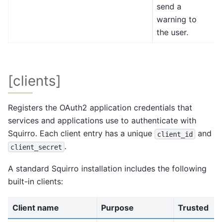
send a
warning to
the user.
[clients]
Registers the OAuth2 application credentials that
services and applications use to authenticate with
Squirro. Each client entry has a unique
and
client_id
.
client_secret
A standard Squirro installation includes the following
built-in clients:
Client name
Purpose
Trusted