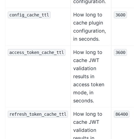
configuration.
How long to
config_cache_ttl
3600
cache plugin
configuration,
in seconds.
How long to
access_token_cache_ttl
3600
cache JWT
validation
results in
access token
mode, in
seconds.
How long to
refresh_token_cache_ttl
86400
cache JWT
validation
results in