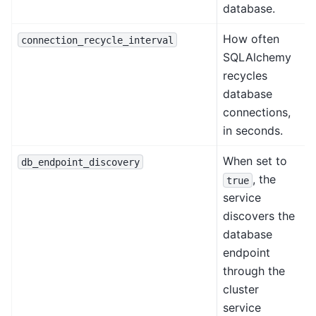
database.
How often
connection_recycle_interval
SQLAlchemy
recycles
database
connections,
in seconds.
When set to
db_endpoint_discovery
, the
true
service
discovers the
database
endpoint
through the
cluster
service