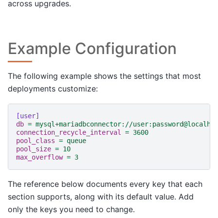
across upgrades.
Example Configuration
The following example shows the settings that most
deployments customize:
[user]
db
=
mysql+mariadbconnector://user:password@localho
connection_recycle_interval
=
3600
pool_class
=
queue
pool_size
=
10
max_overflow
=
3
The reference below documents every key that each
section supports, along with its default value. Add
only the keys you need to change.