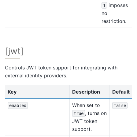
imposes
1
no
restriction.
[jwt]
Controls JWT token support for integrating with
external identity providers.
Key
Description
Default
When set to
enabled
false
, turns on
true
JWT token
support.