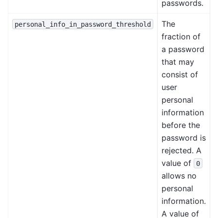
passwords.
The
personal_info_in_password_threshold
fraction of
a password
that may
consist of
user
personal
information
before the
password is
rejected. A
value of
0
allows no
personal
information.
A value of