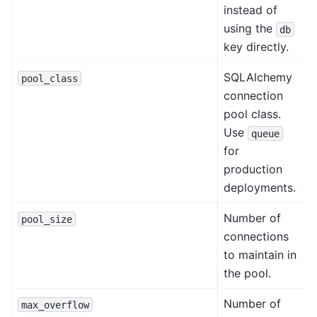
instead of
using the
db
key directly.
SQLAlchemy
pool_class
connection
pool class.
Use
queue
for
production
deployments.
Number of
pool_size
connections
to maintain in
the pool.
Number of
max_overflow