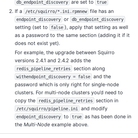
are set to
db_endpoint_discovery
true
If a
file has an
/etc/squirro/*.ini.rpmnew
or
endpoint_discovery
db_endpoint_discovery
setting (set to
), apply that setting as well
false
as a password to the same section (adding it if it
does not exist yet).
For example, the upgrade between Squirro
versions 2.4.1 and 2.4.2 adds the
section along
redis_pipeline_retries
and the
withendpoint_discovery
=
false
password which is only right for single-node
clusters. For multi-node clusters you’d need to
copy the
section in
redis_pipeline_retries
and modify
/etc/squirro/pipeline.ini
to
as has been done in
endpoint_discovery
true
the
Multi-Node
example above.