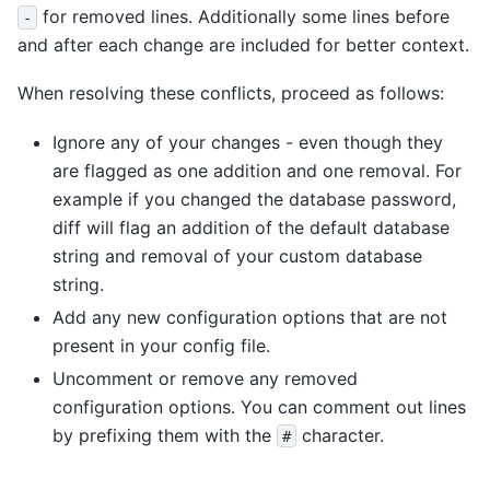
for removed lines. Additionally some lines before
-
and after each change are included for better context.
When resolving these conflicts, proceed as follows:
Ignore any of your changes - even though they
are flagged as one addition and one removal. For
example if you changed the database password,
diff will flag an addition of the default database
string and removal of your custom database
string.
Add any new configuration options that are not
present in your config file.
Uncomment or remove any removed
configuration options. You can comment out lines
by prefixing them with the
character.
#