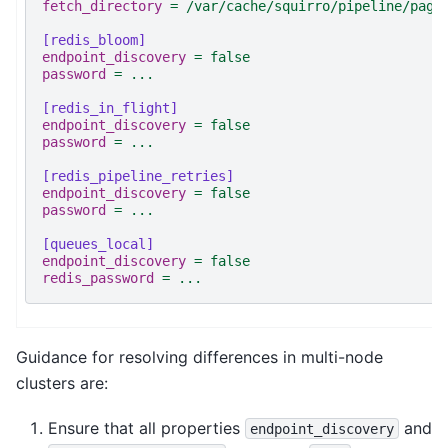
fetch_directory
=
/var/cache/squirro/pipeline/page
[redis_bloom]
endpoint_discovery
=
false
password
=
...
[redis_in_flight]
endpoint_discovery
=
false
password
=
...
[redis_pipeline_retries]
endpoint_discovery
=
false
password
=
...
[queues_local]
endpoint_discovery
=
false
redis_password
=
...
Guidance for resolving differences in multi-node
clusters are:
Ensure that all properties
and
endpoint_discovery