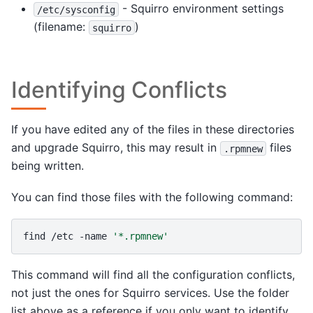
- Squirro environment settings
/etc/sysconfig
(filename:
)
squirro
Identifying Conflicts
If you have edited any of the files in these directories
and upgrade Squirro, this may result in
files
.rpmnew
being written.
You can find those files with the following command:
find
/etc
-name
'*.rpmnew'
This command will find all the configuration conflicts,
not just the ones for Squirro services. Use the folder
list above as a reference if you only want to identify