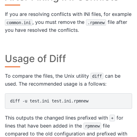
If you are resolving conflicts with INI files, for example
, you must remove the
file after
common.ini
.rpmnew
you have resolved the conflicts.
Usage of Diff
To compare the files, the Unix utility
can be
diff
used. The recommended usage is a follows:
diff
-u
test.ini
This outputs the changed lines prefixed with
for
+
lines that have been added in the
file
rpmnew
compared to the old configuration and prefixed with