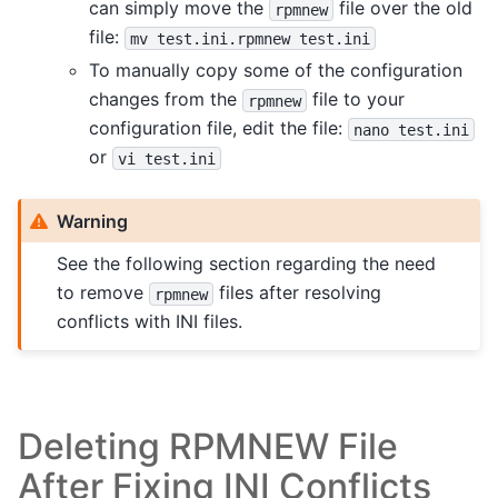
can simply move the
file over the old
rpmnew
file:
mv
test.ini.rpmnew
test.ini
To manually copy some of the configuration
changes from the
file to your
rpmnew
configuration file, edit the file:
nano
test.ini
or
vi
test.ini
Warning
See the following section regarding the need
to remove
files after resolving
rpmnew
conflicts with INI files.
Deleting RPMNEW File
After Fixing INI Conflicts