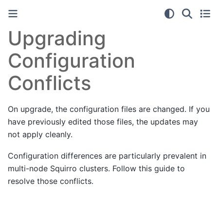
Upgrading
Configuration
Conflicts
On upgrade, the configuration files are changed. If you
have previously edited those files, the updates may
not apply cleanly.
Configuration differences are particularly prevalent in
multi-node Squirro clusters. Follow this guide to
resolve those conflicts.