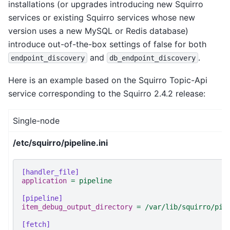
installations (or upgrades introducing new Squirro
services or existing Squirro services whose new
version uses a new MySQL or Redis database)
introduce out-of-the-box settings of false for both
and
.
endpoint_discovery
db_endpoint_discovery
Here is an example based on the Squirro Topic-Api
service corresponding to the Squirro 2.4.2 release:
Single-node
/etc/squirro/pipeline.ini
[handler_file]
application
=
pipeline
[pipeline]
item_debug_output_directory
=
/var/lib/squirro/pip
[fetch]