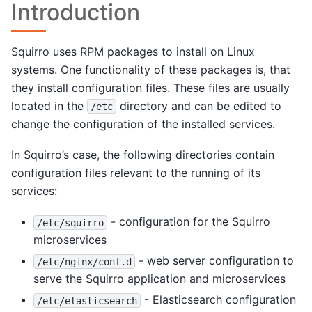
Introduction
Squirro uses RPM packages to install on Linux
systems. One functionality of these packages is, that
they install configuration files. These files are usually
located in the
directory and can be edited to
/etc
change the configuration of the installed services.
In Squirro’s case, the following directories contain
configuration files relevant to the running of its
services:
- configuration for the Squirro
/etc/squirro
microservices
- web server configuration to
/etc/nginx/conf.d
serve the Squirro application and microservices
- Elasticsearch configuration
/etc/elasticsearch