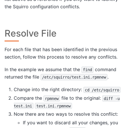
the Squirro configuration conflicts.
Resolve File
For each file that has been identified in the previous
section, follow this process to resolve any conflicts.
In the example we assume that the
command
find
returned the file
.
/etc/squirro/test.ini.rpmnew
Change into the right directory:
cd
/etc/squirro
Compare the
file to the original:
rpmnew
diff
-u
test.ini
test.ini.rpmnew
Now there are two ways to resolve this conflict:
If you want to discard all your changes, you