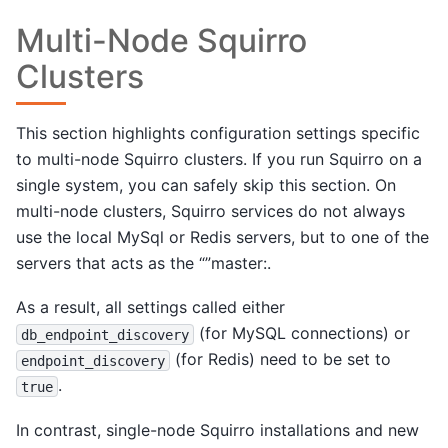
Multi-Node Squirro
Clusters
This section highlights configuration settings specific
to multi-node Squirro clusters. If you run Squirro on a
single system, you can safely skip this section. On
multi-node clusters, Squirro services do not always
use the local MySql or Redis servers, but to one of the
servers that acts as the “”master:.
As a result, all settings called either
(for MySQL connections) or
db_endpoint_discovery
(for Redis) need to be set to
endpoint_discovery
.
true
In contrast, single-node Squirro installations and new