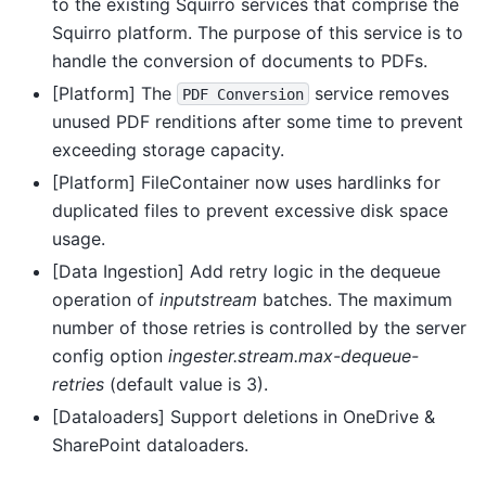
to the existing Squirro services that comprise the
Squirro platform. The purpose of this service is to
handle the conversion of documents to PDFs.
[Platform] The
service removes
PDF
Conversion
unused PDF renditions after some time to prevent
exceeding storage capacity.
[Platform] FileContainer now uses hardlinks for
duplicated files to prevent excessive disk space
usage.
[Data Ingestion] Add retry logic in the dequeue
operation of
inputstream
batches. The maximum
number of those retries is controlled by the server
config option
ingester.stream.max-dequeue-
retries
(default value is 3).
[Dataloaders] Support deletions in OneDrive &
SharePoint dataloaders.