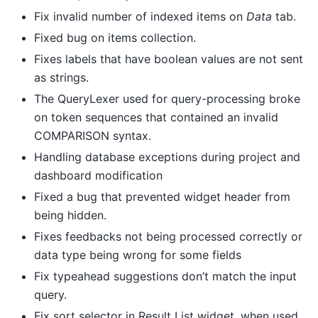
Fix invalid number of indexed items on
Data
tab.
Fixed bug on items collection.
Fixes labels that have boolean values are not sent
as strings.
The QueryLexer used for query-processing broke
on token sequences that contained an invalid
COMPARISON syntax.
Handling database exceptions during project and
dashboard modification
Fixed a bug that prevented widget header from
being hidden.
Fixes feedbacks not being processed correctly or
data type being wrong for some fields
Fix typeahead suggestions don’t match the input
query.
Fix sort selector in Result List widget, when used