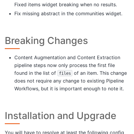
Fixed items widget breaking when no results.
Fix missing abstract in the communities widget.
Breaking Changes
Content Augmentation and Content Extraction
pipeline steps now only process the first file
found in the list of
of an item. This change
files
does not require any change to existing Pipeline
Workflows, but it is important enough to note it.
Installation and Upgrade
You will have to resolve at least the following config