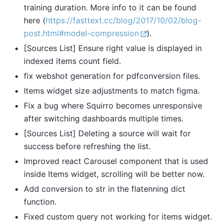
training duration. More info to it can be found
here (
https://fasttext.cc/blog/2017/10/02/blog-
post.html#model-compression
).
[Sources List] Ensure right value is displayed in
indexed items count field.
fix webshot generation for pdfconversion files.
Items widget size adjustments to match figma.
Fix a bug where Squirro becomes unresponsive
after switching dashboards multiple times.
[Sources List] Deleting a source will wait for
success before refreshing the list.
Improved react Carousel component that is used
inside Items widget, scrolling will be better now.
Add conversion to str in the flatenning dict
function.
Fixed custom query not working for items widget.