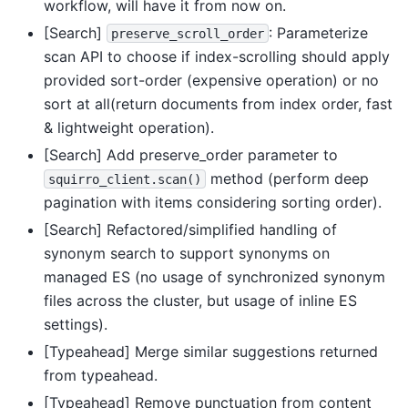
workflow, will have it from now on.
[Search]
: Parameterize
preserve_scroll_order
scan API to choose if index-scrolling should apply
provided sort-order (expensive operation) or no
sort at all(return documents from index order, fast
& lightweight operation).
[Search] Add preserve_order parameter to
method (perform deep
squirro_client.scan()
pagination with items considering sorting order).
[Search] Refactored/simplified handling of
synonym search to support synonyms on
managed ES (no usage of synchronized synonym
files across the cluster, but usage of inline ES
settings).
[Typeahead] Merge similar suggestions returned
from typeahead.
[Typeahead] Remove punctuation from content