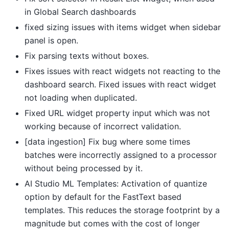
in Global Search dashboards
fixed sizing issues with items widget when sidebar
panel is open.
Fix parsing texts without boxes.
Fixes issues with react widgets not reacting to the
dashboard search. Fixed issues with react widget
not loading when duplicated.
Fixed URL widget property input which was not
working because of incorrect validation.
[data ingestion] Fix bug where some times
batches were incorrectly assigned to a processor
without being processed by it.
AI Studio ML Templates: Activation of quantize
option by default for the FastText based
templates. This reduces the storage footprint by a
magnitude but comes with the cost of longer