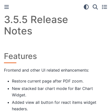
3.5.5 Release
Notes
Features
Frontend and other UI related enhancements:
Restore current page after PDF zoom.
New stacked bar chart mode for Bar Chart
Widget.
Added view all button for react items widget
headers.