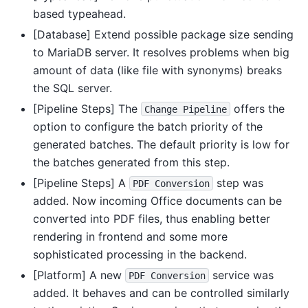
based typeahead.
[Database] Extend possible package size sending
to MariaDB server. It resolves problems when big
amount of data (like file with synonyms) breaks
the SQL server.
[Pipeline Steps] The
offers the
Change
Pipeline
option to configure the batch priority of the
generated batches. The default priority is low for
the batches generated from this step.
[Pipeline Steps] A
step was
PDF
Conversion
added. Now incoming Office documents can be
converted into PDF files, thus enabling better
rendering in frontend and some more
sophisticated processing in the backend.
[Platform] A new
service was
PDF
Conversion
added. It behaves and can be controlled similarly