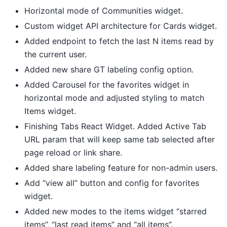
Horizontal mode of Communities widget.
Custom widget API architecture for Cards widget.
Added endpoint to fetch the last N items read by
the current user.
Added new share GT labeling config option.
Added Carousel for the favorites widget in
horizontal mode and adjusted styling to match
Items widget.
Finishing Tabs React Widget. Added Active Tab
URL param that will keep same tab selected after
page reload or link share.
Added share labeling feature for non-admin users.
Add “view all” button and config for favorites
widget.
Added new modes to the items widget “starred
items”, “last read items” and “all items”.