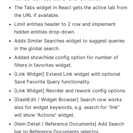
The Tabs widget in React gets the active tab from
the URL if available.
Limit entities header to 2 row and implement
hidden entities drop-down.
Adds Similar Searches widget to suggest queries
in the global search.
Added show/hide config option for number of
filters in favorites widget.
[Link Widget] Extend Link widget with optional
Save Favorite Query functionality.
[Link Widget] Reorder and rework config options.
[DashEdit / Widget Browser] Search now works
also for widget keywords, e.g. search for “link”
will show “Actions” widget.
[Item Detail / Reference Documents] Add Search
bar to Reference Documents selector.