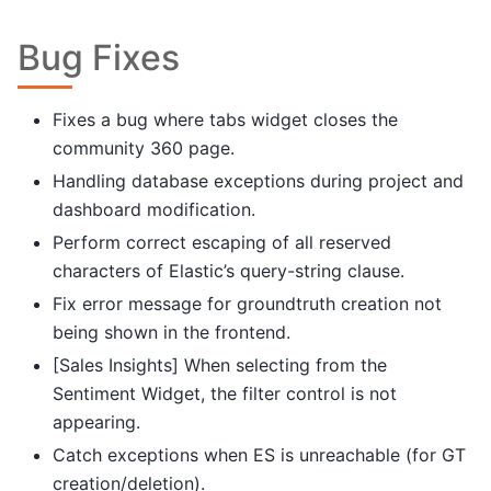
Bug Fixes
Fixes a bug where tabs widget closes the
community 360 page.
Handling database exceptions during project and
dashboard modification.
Perform correct escaping of all reserved
characters of Elastic’s query-string clause.
Fix error message for groundtruth creation not
being shown in the frontend.
[Sales Insights] When selecting from the
Sentiment Widget, the filter control is not
appearing.
Catch exceptions when ES is unreachable (for GT
creation/deletion).