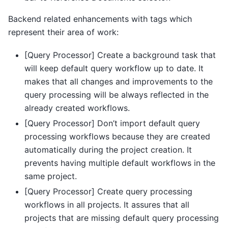
Backend related enhancements with tags which
represent their area of work:
[Query Processor] Create a background task that
will keep default query workflow up to date. It
makes that all changes and improvements to the
query processing will be always reflected in the
already created workflows.
[Query Processor] Don’t import default query
processing workflows because they are created
automatically during the project creation. It
prevents having multiple default workflows in the
same project.
[Query Processor] Create query processing
workflows in all projects. It assures that all
projects that are missing default query processing