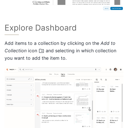
Explore Dashboard
Add items to a collection by clicking on the
Add to
Collection
icon
and selecting in which collection
you want to add the item to.