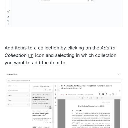
Add items to a collection by clicking on the
Add to
Collection
icon and selecting in which collection
you want to add the item to.