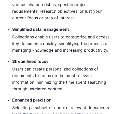
various characteristics, specific project
requirements, research objectives, or just your
current focus or area of interest.
Simplified data management
Collections enable users to categorize and access
key documents quickly, simplifying the process of
managing knowledge and increasing productivity.
Streamlined focus
Users can create personalized collections of
documents to focus on the most relevant
information, minimizing the time spent searching
through unrelated content.
Enhanced precision
Selecting a subset of context-relevant documents