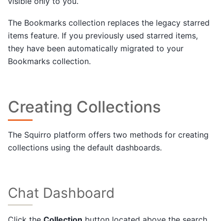
visible only to you.
The Bookmarks collection replaces the legacy starred
items feature. If you previously used starred items,
they have been automatically migrated to your
Bookmarks collection.
Creating Collections
The Squirro platform offers two methods for creating
collections using the default dashboards.
Chat Dashboard
Click the
Collection
button located above the search