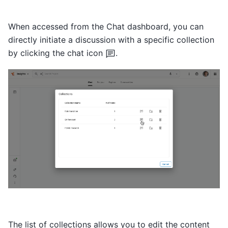
When accessed from the Chat dashboard, you can
directly initiate a discussion with a specific collection
by clicking the chat icon
.
The list of collections allows you to edit the content