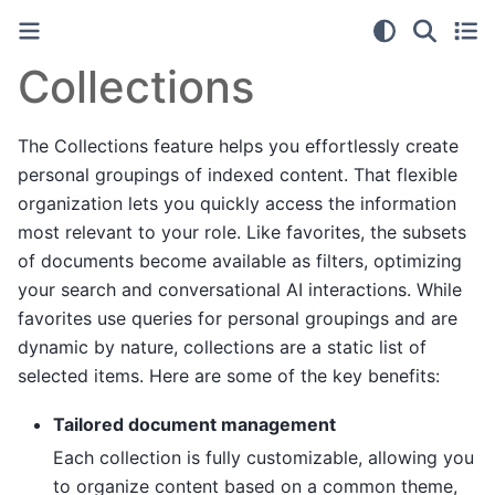
Collections
The Collections feature helps you effortlessly create
personal groupings of indexed content. That flexible
organization lets you quickly access the information
most relevant to your role. Like favorites, the subsets
of documents become available as filters, optimizing
your search and conversational AI interactions. While
favorites use queries for personal groupings and are
dynamic by nature, collections are a static list of
selected items. Here are some of the key benefits:
Tailored document management
Each collection is fully customizable, allowing you
to organize content based on a common theme,