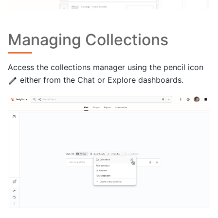
Managing Collections
Access the collections manager using the pencil icon
either from the Chat or Explore dashboards.