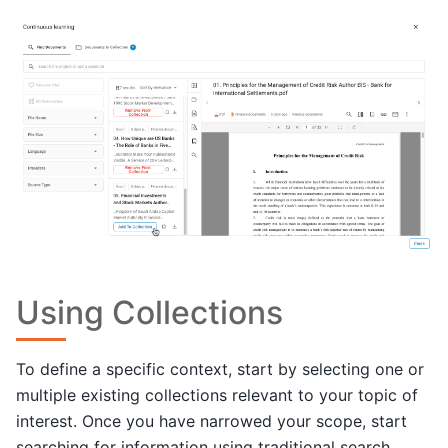
Using Collections
To define a specific context, start by selecting one or
multiple existing collections relevant to your topic of
interest. Once you have narrowed your scope, start
searching for information using traditional search