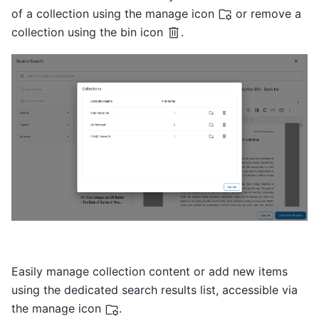
of a collection using the manage icon
or remove a
collection using the bin icon
.
Easily manage collection content or add new items
using the dedicated search results list, accessible via
the manage icon
.