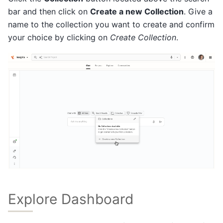
bar and then click on
Create a new Collection
. Give a
name to the collection you want to create and confirm
your choice by clicking on
Create Collection
.
Explore Dashboard