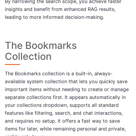
By narrowing the search scope, you achieve faster
insights and benefit from enhanced RAG results,
leading to more informed decision-making.
The Bookmarks
Collection
The Bookmarks collection is a built-in, always-
available system collection that lets you quickly save
important items without needing to create or manage
separate collections first. It appears automatically in
your collections dropdown, supports all standard
features like filtering, search, and chat interactions,
and requires no setup. It offers a fast way to save
items for later, while remaining personal and private,