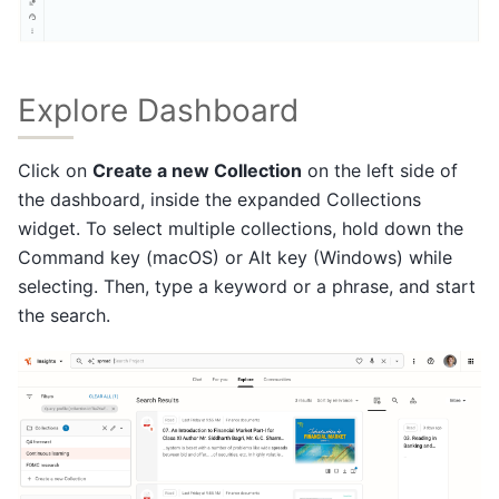
Explore Dashboard
Click on
Create a new Collection
on the left side of
the dashboard, inside the expanded Collections
widget. To select multiple collections, hold down the
Command key (macOS) or Alt key (Windows) while
selecting. Then, type a keyword or a phrase, and start
the search.