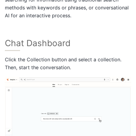
methods with keywords or phrases, or conversational
AI for an interactive process.
Chat Dashboard
Click the Collection button and select a collection.
Then, start the conversation.