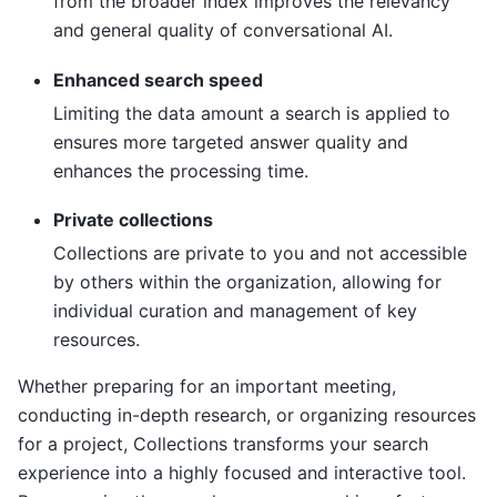
from the broader index improves the relevancy
and general quality of conversational AI.
Enhanced search speed
Limiting the data amount a search is applied to
ensures more targeted answer quality and
enhances the processing time.
Private collections
Collections are private to you and not accessible
by others within the organization, allowing for
individual curation and management of key
resources.
Whether preparing for an important meeting,
conducting in-depth research, or organizing resources
for a project, Collections transforms your search
experience into a highly focused and interactive tool.