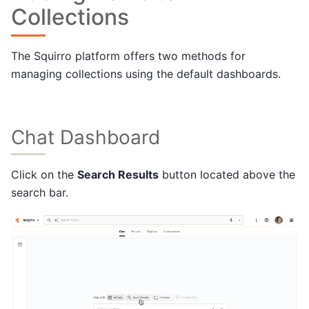
Collections
The Squirro platform offers two methods for
managing collections using the default dashboards.
Chat Dashboard
Click on the
Search Results
button located above the
search bar.