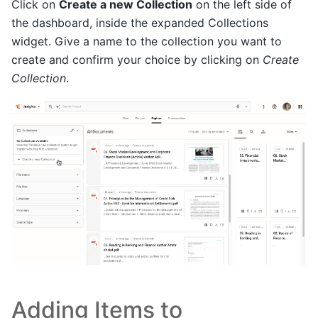
Click on
Create a new Collection
on the left side of
the dashboard, inside the expanded Collections
widget. Give a name to the collection you want to
create and confirm your choice by clicking on
Create
Collection
.
Adding Items to