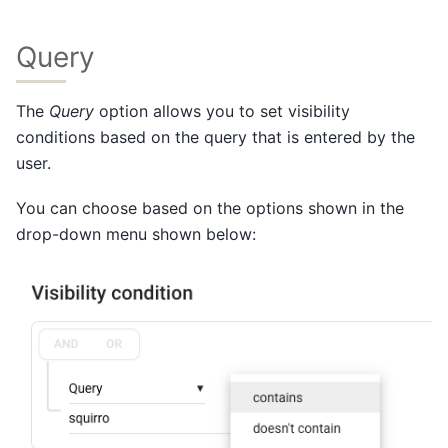
Query
The
Query
option allows you to set visibility
conditions based on the query that is entered by the
user.
You can choose based on the options shown in the
drop-down menu shown below: