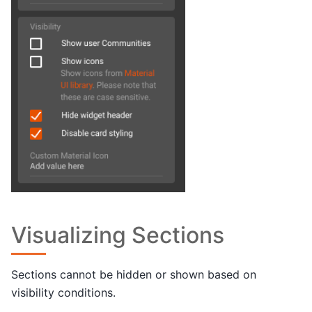
Visualizing Sections
Sections cannot be hidden or shown based on
visibility conditions.