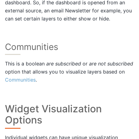
dashboard. So, if the dashboard is opened from an
external source, an email Newsletter for example, you
can set certain layers to either show or hide.
Communities
This is a boolean
are subscribed
or
are not subscribed
option that allows you to visualize layers based on
Communities
.
Widget Visualization
Options
Individual widgets can have unique visualization