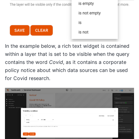
In the example below, a rich text widget is contained
within a layer that is set to be visible when the query
contains the word
Covid
, as it contains a corporate
policy notice about which data sources can be used
for Covid research.