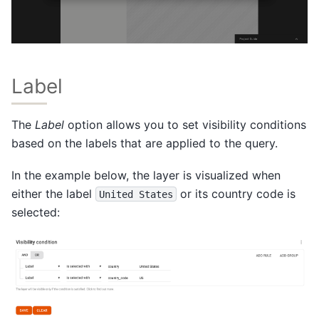
Label
The
Label
option allows you to set visibility conditions
based on the labels that are applied to the query.
In the example below, the layer is visualized when
either the label
or its country code is
United
States
selected: