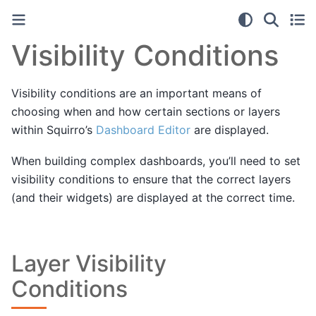
Visibility Conditions
Visibility conditions are an important means of
choosing when and how certain sections or layers
within Squirro’s
Dashboard Editor
are displayed.
When building complex dashboards, you’ll need to set
visibility conditions to ensure that the correct layers
(and their widgets) are displayed at the correct time.
Layer Visibility
Conditions