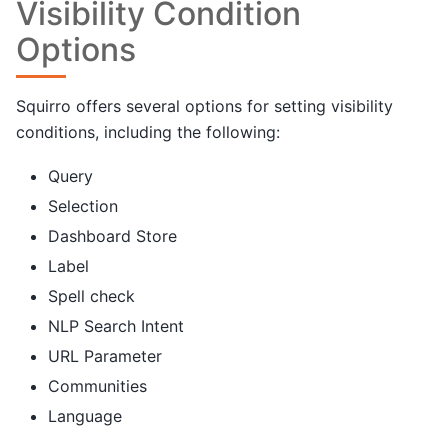
Visibility Condition
Options
Squirro offers several options for setting visibility
conditions, including the following:
Query
Selection
Dashboard Store
Label
Spell check
NLP Search Intent
URL Parameter
Communities
Language