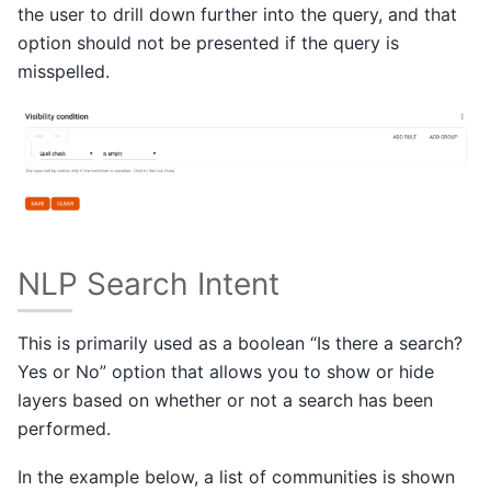
the user to drill down further into the query, and that
option should not be presented if the query is
misspelled.
NLP Search Intent
This is primarily used as a boolean “Is there a search?
Yes or No” option that allows you to show or hide
layers based on whether or not a search has been
performed.
In the example below, a list of communities is shown