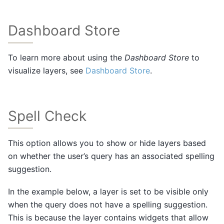
Dashboard Store
To learn more about using the
Dashboard Store
to
visualize layers, see
Dashboard Store
.
Spell Check
This option allows you to show or hide layers based
on whether the user’s query has an associated spelling
suggestion.
In the example below, a layer is set to be visible only
when the query does not have a spelling suggestion.
This is because the layer contains widgets that allow