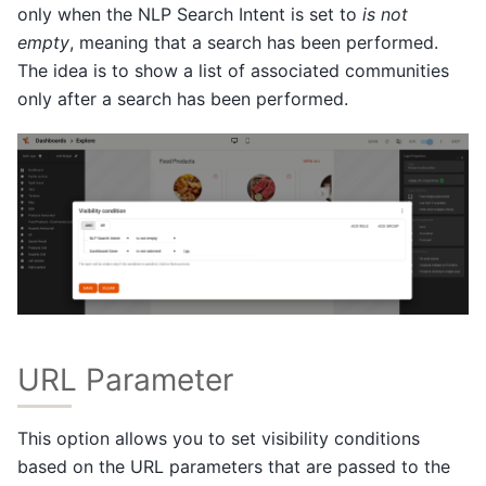
only when the NLP Search Intent is set to
is not
empty
, meaning that a search has been performed.
The idea is to show a list of associated communities
only after a search has been performed.
URL Parameter
This option allows you to set visibility conditions
based on the URL parameters that are passed to the