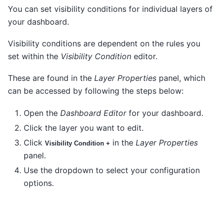
You can set visibility conditions for individual layers of
your dashboard.
Visibility conditions are dependent on the rules you
set within the
Visibility Condition
editor.
These are found in the
Layer Properties
panel, which
can be accessed by following the steps below:
Open the
Dashboard Editor
for your dashboard.
Click the layer you want to edit.
Click
in the
Layer Properties
Visibility Condition +
panel.
Use the dropdown to select your configuration
options.