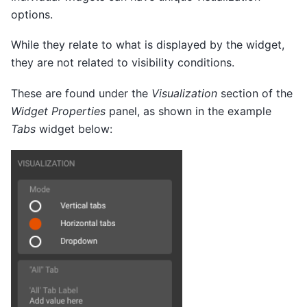
options.
While they relate to what is displayed by the widget,
they are not related to visibility conditions.
These are found under the
Visualization
section of the
Widget Properties
panel, as shown in the example
Tabs
widget below: