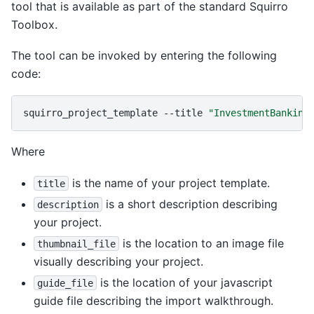
tool that is available as part of the standard Squirro
Toolbox.
The tool can be invoked by entering the following
code:
squirro_project_template
--title
"InvestmentBanking
Where
is the name of your project template.
title
is a short description describing
description
your project.
is the location to an image file
thumbnail_file
visually describing your project.
is the location of your javascript
guide_file
guide file describing the import walkthrough.