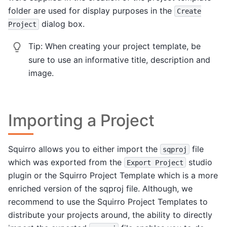
folder are used for display purposes in the
Create
dialog box.
Project
Tip:
When creating your project template, be
sure to use an informative title, description and
image.
Importing a Project
Squirro allows you to either import the
file
sqproj
which was exported from the
studio
Export
Project
plugin or the Squirro Project Template which is a more
enriched version of the sqproj file. Although, we
recommend to use the Squirro Project Templates to
distribute your projects around, the ability to directly