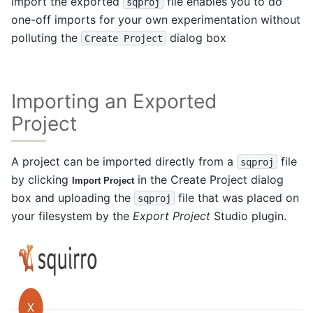
import the exported
file enables you to do
sqproj
one-off imports for your own experimentation without
polluting the
dialog box
Create
Project
Importing an Exported
Project
A project can be imported directly from a
file
sqproj
by clicking
in the Create Project dialog
Import Project
box and uploading the
file that was placed on
sqproj
your filesystem by the
Export Project
Studio plugin.