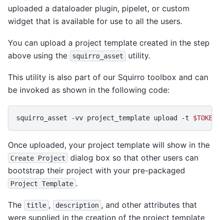
uploaded a dataloader plugin, pipelet, or custom
widget that is available for use to all the users.
You can upload a project template created in the step
above using the
utility.
squirro_asset
This utility is also part of our Squirro toolbox and can
be invoked as shown in the following code:
squirro_asset
-vv
project_template
upload
-t
$TOKEN
Once uploaded, your project template will show in the
dialog box so that other users can
Create
Project
bootstrap their project with your pre-packaged
.
Project
Template
The
,
, and other attributes that
title
description
were supplied in the creation of the project template