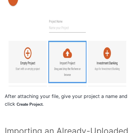
After attaching your file, give your project a name and
click
.
Create Project
Importing an Already-Uploaded