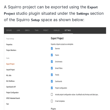
A Squirro project can be exported using the
Export
studio plugin situated under the
section
Project
Settings
of the Squirro
space as shown below:
Setup