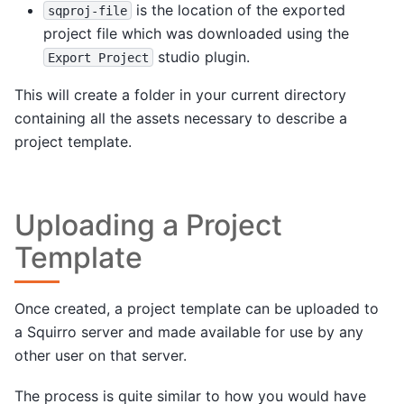
is the location of the exported
sqproj-file
project file which was downloaded using the
studio plugin.
Export
Project
This will create a folder in your current directory
containing all the assets necessary to describe a
project template.
Uploading a Project
Template
Once created, a project template can be uploaded to
a Squirro server and made available for use by any
other user on that server.
The process is quite similar to how you would have