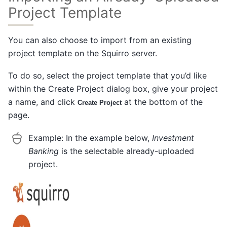
Project Template
You can also choose to import from an existing
project template on the Squirro server.
To do so, select the project template that you’d like
within the Create Project dialog box, give your project
a name, and click
at the bottom of the
Create Project
page.
Example:
In the example below,
Investment
Banking
is the selectable already-uploaded
project.