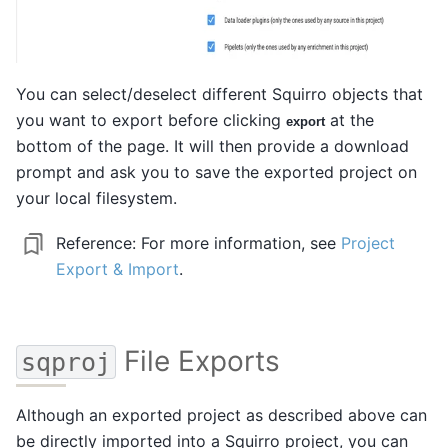
You can select/deselect different Squirro objects that
you want to export before clicking
at the
export
bottom of the page. It will then provide a download
prompt and ask you to save the exported project on
your local filesystem.
Reference:
For more information, see
Project
Export & Import
.
File Exports
sqproj
Although an exported project as described above can
be directly imported into a Squirro project, you can