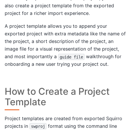
also create a project template from the exported
project for a richer import experience.
A project template allows you to append your
exported project with extra metadata like the name of
the project, a short description of the project, an
image file for a visual representation of the project,
and most importantly a
walkthrough for
guide
file
onboarding a new user trying your project out.
How to Create a Project
Template
Project templates are created from exported Squirro
projects in
format using the command line
swproj