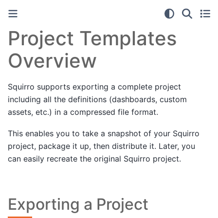
Project Templates
Overview
Squirro supports exporting a complete project
including all the definitions (dashboards, custom
assets, etc.) in a compressed file format.
This enables you to take a snapshot of your Squirro
project, package it up, then distribute it. Later, you
can easily recreate the original Squirro project.
Exporting a Project