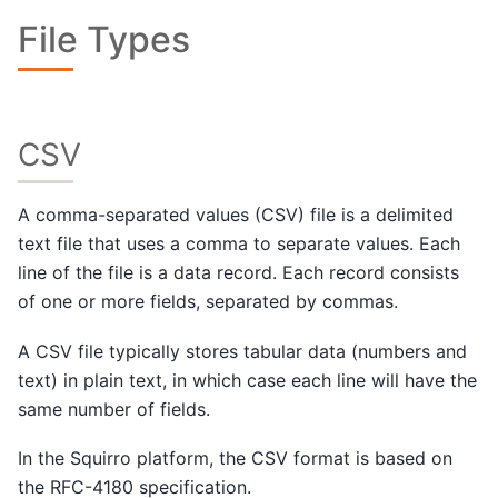
File Types
CSV
A comma-separated values (CSV) file is a delimited
text file that uses a comma to separate values. Each
line of the file is a data record. Each record consists
of one or more fields, separated by commas.
A CSV file typically stores tabular data (numbers and
text) in plain text, in which case each line will have the
same number of fields.
In the Squirro platform, the CSV format is based on
the RFC-4180 specification.