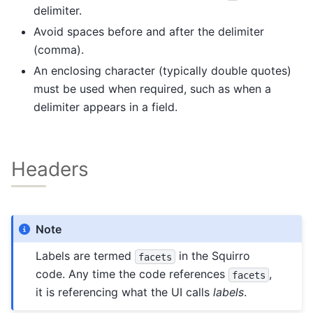
delimiter.
Avoid spaces before and after the delimiter
(comma).
An enclosing character (typically double quotes)
must be used when required, such as when a
delimiter appears in a field.
Headers
Note
Labels are termed
in the Squirro
facets
code. Any time the code references
,
facets
it is referencing what the UI calls
labels
.