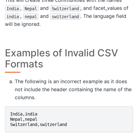
This will create three communities with the names
,
and
, and facet_values of
India
Nepal
Switzerland
,
and
. The language field
india
nepal
switzerland
will be ignored.
Examples of Invalid CSV
Formats
The following is an incorrect example as it does
not include the header containing the name of the
columns.
India
,
india
Nepal
,
nepal
Switzerland
,
switzerland