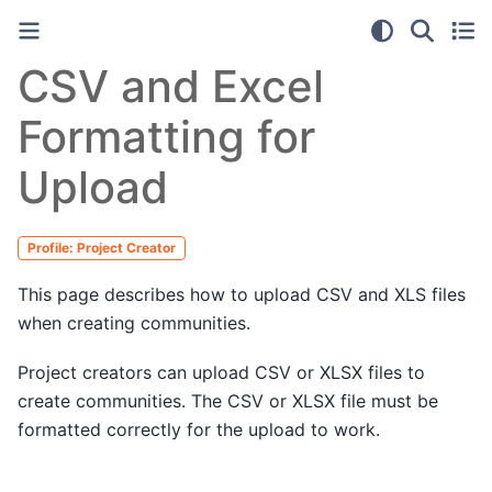
CSV and Excel
Formatting for
Upload
Profile: Project Creator
This page describes how to upload CSV and XLS files
when creating communities.
Project creators can upload CSV or XLSX files to
create communities. The CSV or XLSX file must be
formatted correctly for the upload to work.