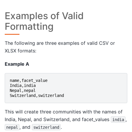
Examples of Valid
Formatting
The following are three examples of valid CSV or
XLSX formats:
Example A
name
,
facet_value
India
,
india
Nepal
,
nepal
Switzerland
,
switzerland
This will create three communities with the names of
India, Nepal, and Switzerland, and facet_values
,
india
, and
.
nepal
switzerland