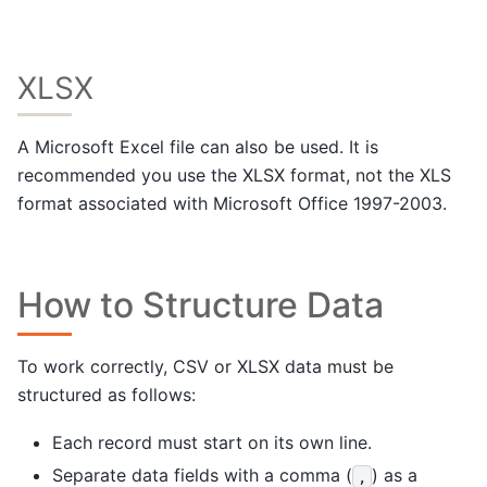
XLSX
A Microsoft Excel file can also be used. It is
recommended you use the XLSX format, not the XLS
format associated with Microsoft Office 1997-2003.
How to Structure Data
To work correctly, CSV or XLSX data must be
structured as follows:
Each record must start on its own line.
Separate data fields with a comma (
) as a
,