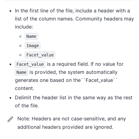
In the first line of the file, include a header with a
list of the column names. Community headers may
include:
Name
Image
Facet_value
is a required field. If no value for
Facet_value
is provided, the system automatically
Name
generates one based on the``Facet_value``
content.
Delimit the header list in the same way as the rest
of the file.
Note:
Headers are not case-sensitive, and any
additional headers provided are ignored.