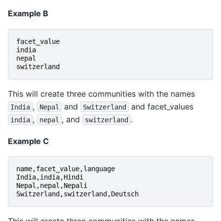
Example B
facet_value
india
nepal
switzerland
This will create three communities with the names
,
and
and facet_values
India
Nepal
Switzerland
,
, and
.
india
nepal
switzerland
Example C
name
,
facet_value
,
language
India
,
india
,
Hindi
Nepal
,
nepal
,
Nepali
Switzerland
,
switzerland
,
Deutsch