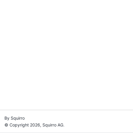
By Squirro
© Copyright 2026, Squirro AG.