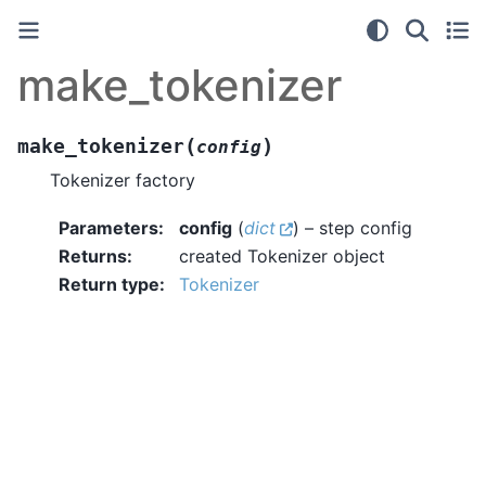
make_tokenizer
(
)
make_tokenizer
config
Tokenizer factory
Parameters
:
config
(
dict
) – step config
Returns
:
created Tokenizer object
Return type
:
Tokenizer