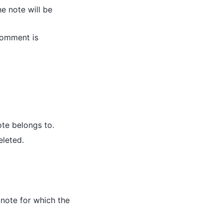
he note will be
 comment is
note belongs to.
eleted.
 note for which the