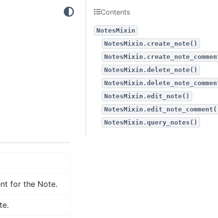
Contents
NotesMixin
NotesMixin.create_note()
NotesMixin.create_note_commen
NotesMixin.delete_note()
NotesMixin.delete_note_commen
NotesMixin.edit_note()
NotesMixin.edit_note_comment(
NotesMixin.query_notes()
t for the Note.
te.