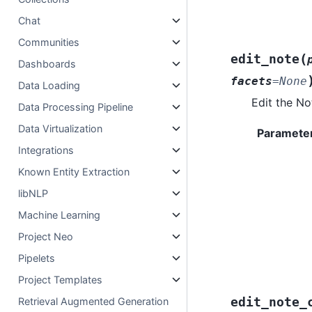
Chat
Communities
(
edit_note
Dashboards
facets
=
None
Data Loading
Edit the No
Data Processing Pipeline
Data Virtualization
Paramete
Integrations
Known Entity Extraction
libNLP
Machine Learning
Project Neo
Pipelets
Project Templates
edit_note_
Retrieval Augmented Generation