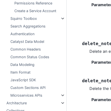
Permissions Reference
Paramete
Create a Service Account
Squirro Toolbox
Search Aggregations
Authentication
Catalyst Data Model
delete_not
Common Headers
Delete an e
Common Status Codes
Paramete
Data Modeling
Item Format
JavaScript SDK
delete_not
Custom Sections API
Delete the
Microservices APIs
Paramete
Architecture
Collections