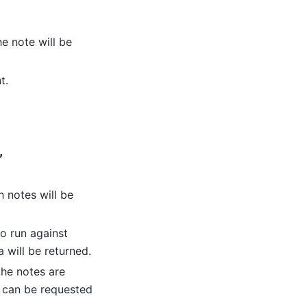
he note will be
t.
,
h notes will be
to run against
 will be returned.
the notes are
s can be requested