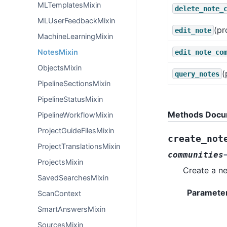
MLTemplatesMixin
delete_note_
MLUserFeedbackMixin
(pr
edit_note
MachineLearningMixin
NotesMixin
edit_note_co
ObjectsMixin
(
query_notes
PipelineSectionsMixin
PipelineStatusMixin
Methods Docu
PipelineWorkflowMixin
ProjectGuideFilesMixin
create_not
ProjectTranslationsMixin
communities
ProjectsMixin
Create a n
SavedSearchesMixin
Paramete
ScanContext
SmartAnswersMixin
SourcesMixin