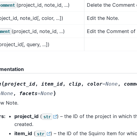
(project_id, note_id, ...)
Delete the Comment o
comment
oject_id, note_id[, color, ...])
Edit the Note.
(project_id, note_id, ...)
Edit the Comment of 
mment
project_id[, query, ...])
mentation
(
e
project_id
,
item_id
,
clip
,
color
=
None
,
comm
)
=
None
,
facets
=
None
ew Note.
rs
:
project_id
(
) – the ID of the project in which t
str
created.
item_id
(
) – the ID of the Squirro Item for whi
str