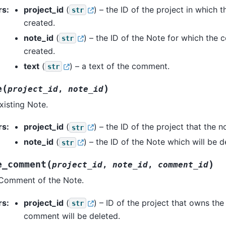
rs
:
project_id
(
) – the ID of the project in which t
str
created.
note_id
(
) – the ID of the Note for which the
str
created.
text
(
) – a text of the comment.
str
(
)
e
project_id
,
note_id
xisting Note.
rs
:
project_id
(
) – the ID of the project that the 
str
note_id
(
) – the ID of the Note which will be d
str
(
)
e_comment
project_id
,
note_id
,
comment_id
 Comment of the Note.
rs
:
project_id
(
) – ID of the project that owns the
str
comment will be deleted.