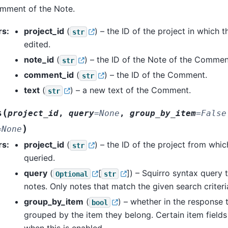
omment of the Note.
rs
:
project_id
(
) – the ID of the project in which t
str
edited.
note_id
(
) – the ID of the Note of the Commen
str
comment_id
(
) – the ID of the Comment.
str
text
(
) – a new text of the Comment.
str
(
s
project_id
,
query
=
None
,
group_by_item
=
False
)
=
None
rs
:
project_id
(
) – the ID of the project from whic
str
queried.
query
(
[
]
) – Squirro syntax query 
Optional
str
notes. Only notes that match the given search criteria
group_by_item
(
) – whether in the response 
bool
grouped by the item they belong. Certain item field