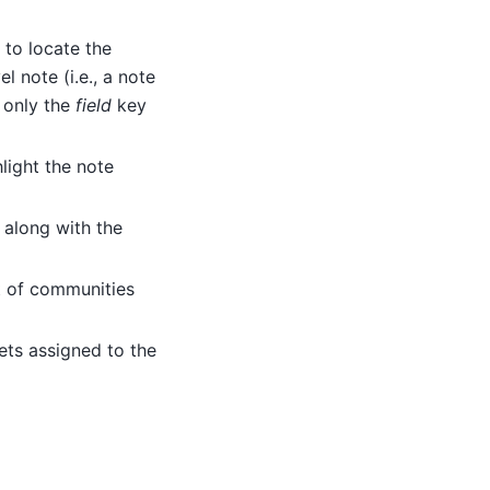
 to locate the
l note (i.e., a note
n only the
field
key
hlight the note
t along with the
st of communities
acets assigned to the