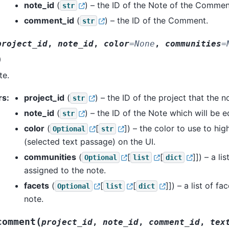
note_id
(
) – the ID of the Note of the Commen
str
comment_id
(
) – the ID of the Comment.
str
project_id
,
note_id
,
color
=
None
,
communities
=
)
te.
rs
:
project_id
(
) – the ID of the project that the 
str
note_id
(
) – the ID of the Note which will be e
str
color
(
[
]
) – the color to use to hig
Optional
str
(selected text passage) on the UI.
communities
(
[
[
]]
) – a li
Optional
list
dict
assigned to the note.
facets
(
[
[
]]
) – a list of f
Optional
list
dict
note.
(
comment
project_id
,
note_id
,
comment_id
,
tex