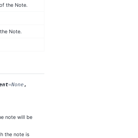
f the Note.
the Note.
ent
=
None
,
he note will be
ch the note is