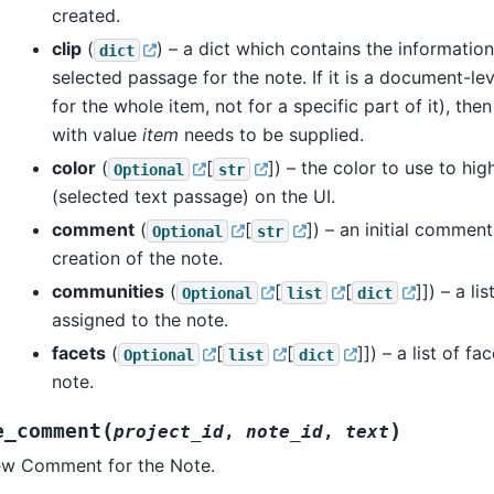
created.
clip
(
) – a dict which contains the information
dict
selected passage for the note. If it is a document-leve
for the whole item, not for a specific part of it), the
with value
item
needs to be supplied.
color
(
[
]
) – the color to use to hig
Optional
str
(selected text passage) on the UI.
comment
(
[
]
) – an initial commen
Optional
str
creation of the note.
communities
(
[
[
]]
) – a li
Optional
list
dict
assigned to the note.
facets
(
[
[
]]
) – a list of f
Optional
list
dict
note.
(
)
e_comment
project_id
,
note_id
,
text
ew Comment for the Note.