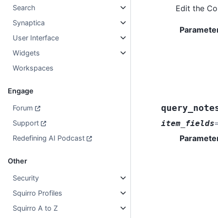
Edit the C
Search
Synaptica
Paramete
User Interface
Widgets
Workspaces
Engage
query_note
Forum
item_fields
Support
Paramete
Redefining AI Podcast
Other
Security
Squirro Profiles
Squirro A to Z