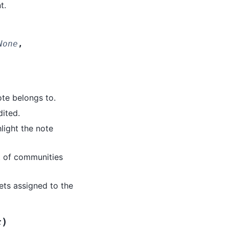
t.
None
,
note belongs to.
dited.
hlight the note
st of communities
acets assigned to the
)
t