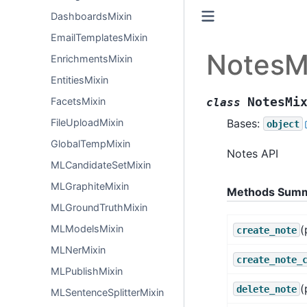
DashboardsMixin
EmailTemplatesMixin
NotesM
EnrichmentsMixin
EntitiesMixin
NotesMi
FacetsMixin
class
Bases:
FileUploadMixin
object
GlobalTempMixin
Notes API
MLCandidateSetMixin
MLGraphiteMixin
Methods Sum
MLGroundTruthMixin
(
MLModelsMixin
create_note
MLNerMixin
create_note_
MLPublishMixin
(
delete_note
MLSentenceSplitterMixin