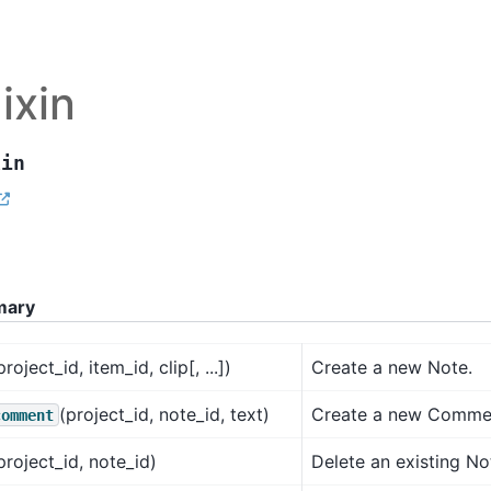
ixin
xin
mary
project_id, item_id, clip[, ...])
Create a new Note.
(project_id, note_id, text)
Create a new Commen
comment
project_id, note_id)
Delete an existing No