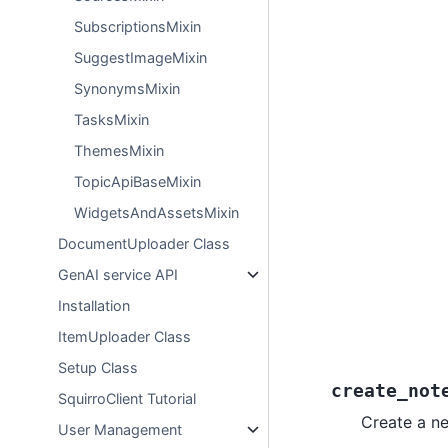
SubscriptionsMixin
SuggestImageMixin
SynonymsMixin
TasksMixin
ThemesMixin
TopicApiBaseMixin
WidgetsAndAssetsMixin
DocumentUploader Class
GenAI service API
Installation
ItemUploader Class
Setup Class
create_not
SquirroClient Tutorial
Create a n
User Management