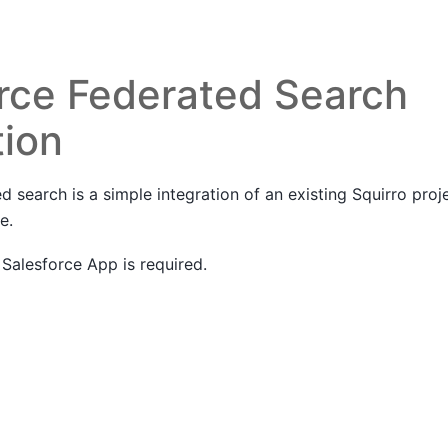
rce Federated Search
tion
d search is a simple integration of an existing Squirro proje
e.
a Salesforce App is required.