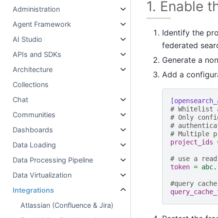
1. Enable 
Administration
Agent Framework
Identify the pr
AI Studio
federated sear
APIs and SDKs
Generate a non-
Architecture
Add a configur
Collections
Chat
[opensearch_
# Whitelist 
Communities
# Only confi
# authentica
Dashboards
# Multiple p
project_ids
Data Loading
# use a read
Data Processing Pipeline
token
=
abc.
Data Virtualization
#query cache
Integrations
query_cache_
Atlassian (Confluence & Jira)