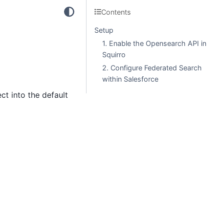
Contents
Setup
1. Enable the Opensearch API in
Squirro
2. Configure Federated Search
within Salesforce
ct into the default