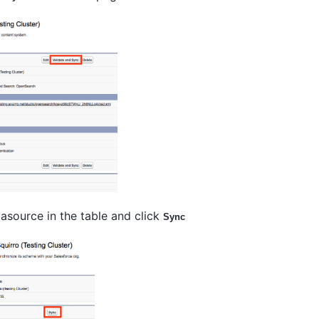
asource in the table and click
Sync