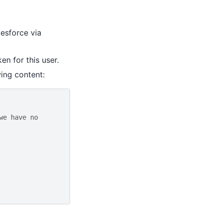
lesforce via
en for this user.
ing content:
we have no