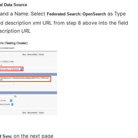
al Data Source
l and a Name. Select
as Type
Federated Search: OpenSearch
ed description xml URL from step 8 above into the field
cription URL
on the next page
d Sync