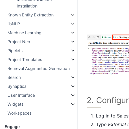
Installation
Known Entity Extraction
libNLP
Machine Learning
Project Neo
Pipelets
Project Templates
Retrieval Augmented Generation
Search
Synaptica
User Interface
2. Configu
Widgets
Workspaces
Log in to Sale
Type
External 
Engage