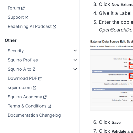
Click
New Extern
Forum
Give it a Labe
Support
Enter the copi
Redefining AI Podcast
OpenSearchDes
Other
Security
Squirro Profiles
Squirro A to Z
Download PDF
squirro.com
Squirro Academy
Terms & Conditions
Documentation Changelog
Click
Save
Click
Validate an