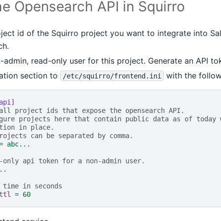
the Opensearch API in Squirro
oject id of the Squirro project you want to integrate into Sa
ch.
admin, read-only user for this project. Generate an API tok
ation section to
with the follow
/etc/squirro/frontend.ini
api]
all project ids that expose the opensearch API.
gure projects here that contain public data as of today 
tion in place.
rojects can be separated by comma.
=
abc...
-only api token for a non-admin user.
..
 time in seconds
ttl
=
60