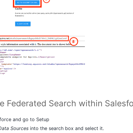
re Federated Search within Salesf
sforce and go to Setup
Data Sources
into the search box and select it.