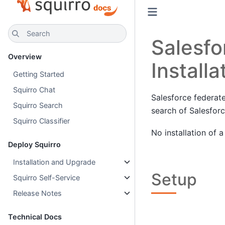
Search
Salesfo
Overview
Installa
Getting Started
Squirro Chat
Salesforce federate
Squirro Search
search of Salesforc
Squirro Classifier
No installation of 
Deploy Squirro
Installation and Upgrade
Setup
Squirro Self-Service
Release Notes
Technical Docs