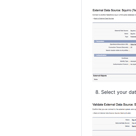
Select your dat