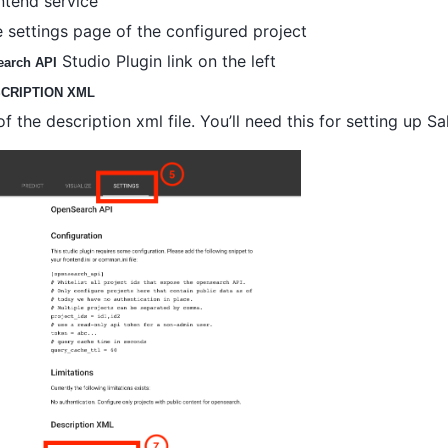
ntend service
 settings page of the configured project
Studio Plugin link on the left
arch API
CRIPTION XML
 the description xml file. You’ll need this for setting up Sa