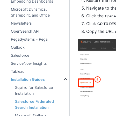
Restart the fro
Embedding Dashboards
Navigate to the
Microsoft Dynamics,
Sharepoint, and Office
Click the
Opense
Click
Newsletters
GO TO DES
Copy the URL of
OpenSearch API
PegaSystems - Pega
Outlook
Salesforce
ServiceNow Insights
Tableau
Installation Guides
Squirro for Salesforce
Installation
Salesforce Federated
Search Installation
Microsoft Outlook