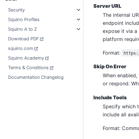
Server URL
Security
The internal UR
Squirro Profiles
endpoint inclu
Squirro A to Z
expose it via a
platform requi
Download PDF
squirro.com
Format:
https:
Squirro Academy
Skip On Error
Terms & Conditions
When enabled, t
Documentation Changelog
or respond. Whe
Include Tools
Specify which 
include all avai
Format: Comma-