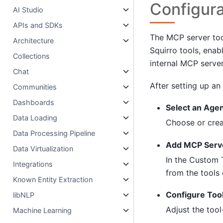
Configura
AI Studio
APIs and SDKs
The MCP server tool
Architecture
Squirro tools, enab
Collections
internal MCP server
Chat
After setting up an
Communities
Dashboards
Select an Age
Data Loading
Choose or crea
Data Processing Pipeline
Add MCP Serve
Data Virtualization
In the Custom 
Integrations
from the tools
Known Entity Extraction
Configure Tool
libNLP
Adjust the tool
Machine Learning