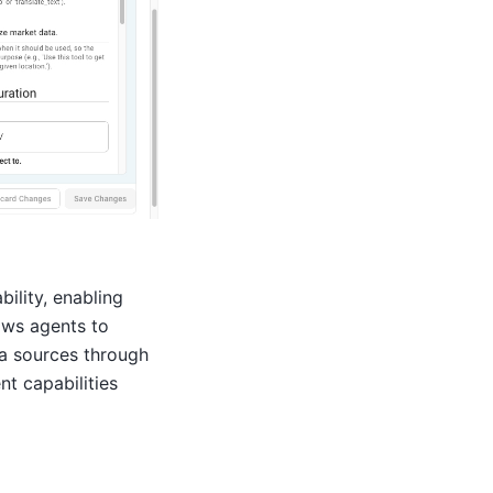
ility, enabling
lows agents to
ta sources through
t capabilities