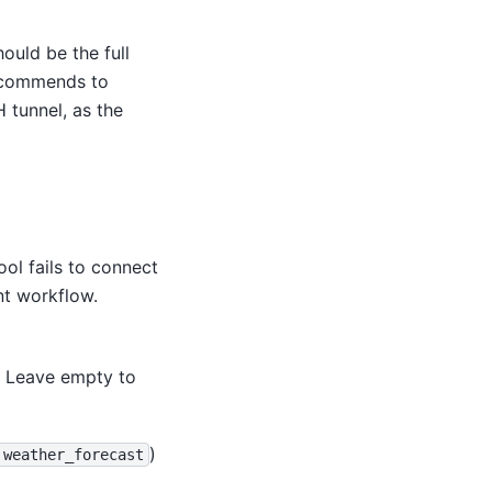
ould be the full
recommends to
 tunnel, as the
ool fails to connect
nt workflow.
. Leave empty to
)
weather_forecast