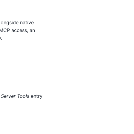
alongside native
l MCP access, an
.
Server Tools
entry