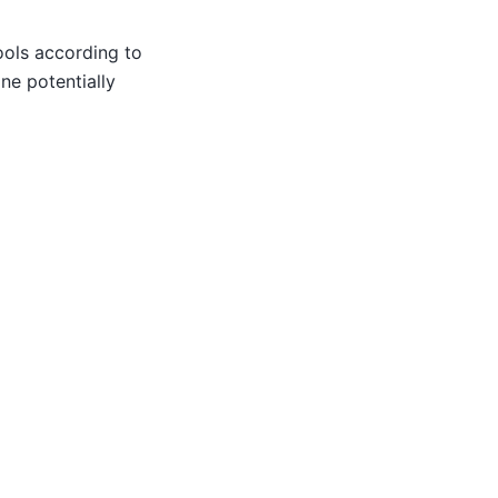
ools according to
ne potentially