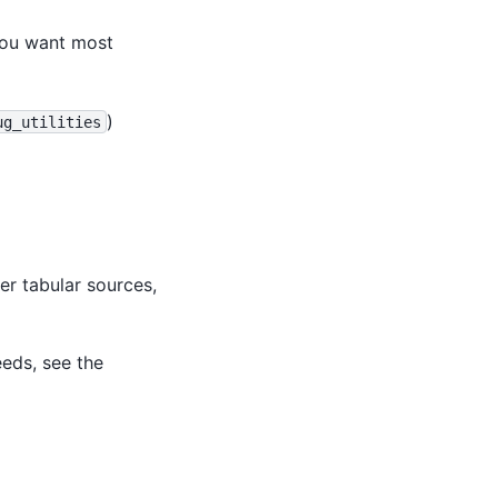
you want most
)
ug_utilities
er tabular sources,
eeds, see the