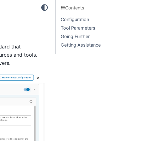
Contents
Configuration
Tool Parameters
Going Further
Getting Assistance
dard that
urces and tools.
vers.