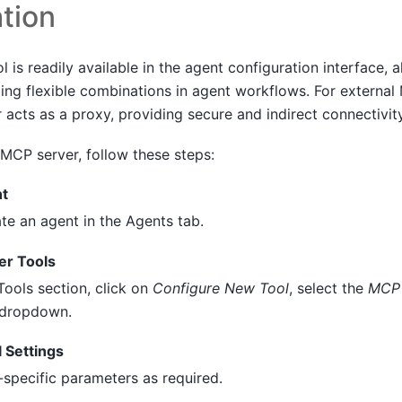
tion
 is readily available in the agent configuration interface, 
ling flexible combinations in agent workflows. For externa
 acts as a proxy, providing secure and indirect connectivity
 MCP server, follow these steps:
nt
te an agent in the Agents tab.
r Tools
Tools section, click on
Configure New Tool
, select the
MCP 
 dropdown.
 Settings
-specific parameters as required.