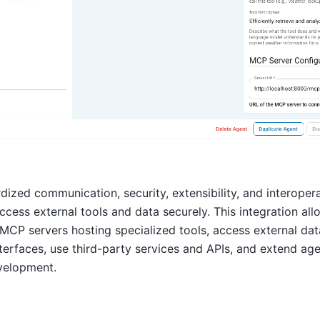
ized communication, security, extensibility, and interoperab
ccess external tools and data securely. This integration al
MCP servers hosting specialized tools, access external da
rfaces, use third-party services and APIs, and extend agen
velopment.