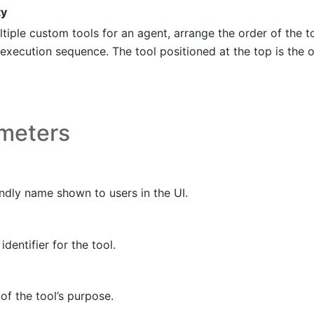
ty
iple custom tools for an agent, arrange the order of the t
execution sequence. The tool positioned at the top is the o
ameters
ndly name shown to users in the UI.
identifier for the tool.
of the tool’s purpose.