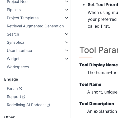
Project Neo
Set Tool Priori
Pipelets
When using mult
Project Templates
your preferred 
called first.
Retrieval Augmented Generation
Search
Synaptica
Tool Par
User Interface
Widgets
Tool Display Name
Workspaces
The human-frie
Engage
Tool Name
Forum
A short, unique 
Support
Tool Description
Redefining AI Podcast
An explanation 
Other