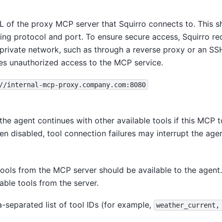
L of the proxy MCP server that Squirro connects to. This sh
ding protocol and port. To ensure secure access, Squirro 
 private network, such as through a reverse proxy or an SSH
res unauthorized access to the MCP service.
//internal-mcp-proxy.company.com:8080
he agent continues with other available tools if this MCP t
n disabled, tool connection failures may interrupt the age
tools from the MCP server should be available to the agent
lable tools from the server.
separated list of tool IDs (for example,
weather_current,