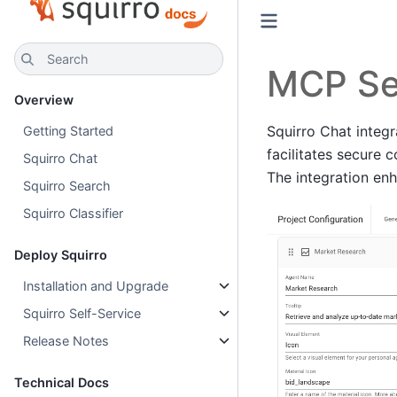
Search
MCP Se
Overview
Squirro Chat integ
Getting Started
facilitates secure 
Squirro Chat
The integration en
Squirro Search
Squirro Classifier
Deploy Squirro
Installation and Upgrade
Squirro Self-Service
Release Notes
Technical Docs