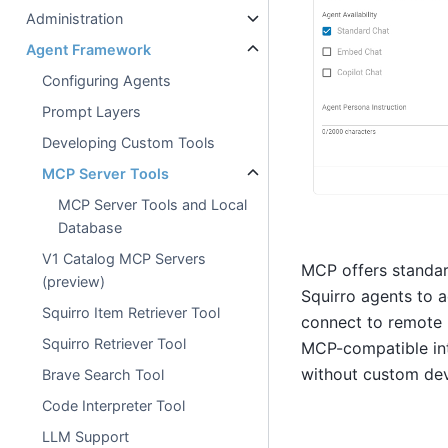
Administration
Agent Framework
Configuring Agents
Prompt Layers
Developing Custom Tools
MCP Server Tools
MCP Server Tools and Local
Database
V1 Catalog MCP Servers
MCP offers standard
(preview)
Squirro agents to a
Squirro Item Retriever Tool
connect to remote 
Squirro Retriever Tool
MCP-compatible inte
without custom de
Brave Search Tool
Code Interpreter Tool
LLM Support