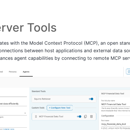
rver Tools
rates with the Model Context Protocol (MCP), an open stan
connections between host applications and external data so
hances agent capabilities by connecting to remote MCP ser