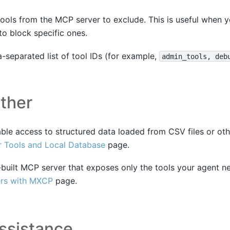
tools from the MCP server to exclude. This is useful when 
to block specific ones.
separated list of tool IDs (for example,
admin_tools,
deb
ther
able access to structured data loaded from CSV files or oth
 Tools and Local Database
page.
built MCP server that exposes only the tools your agent n
rs with MXCP
page.
ssistance