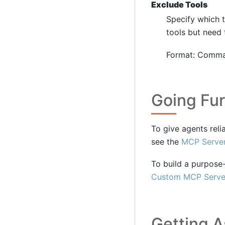
Exclude Tools
Specify which 
tools but need 
Format: Comma-
Going Fur
To give agents reli
see the
MCP Server
To build a purpose-
Custom MCP Serve
Getting A