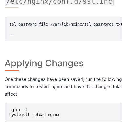
/etc/nginx/conf.d/ssl.inc
ssl_password_file /var/lib/nginx/ssl_passwords.txt;

Applying Changes
One these changes have been saved, run the following
commands to restart nginx and have the changes take
affect:
nginx
-
t
systemctl
reload
nginx