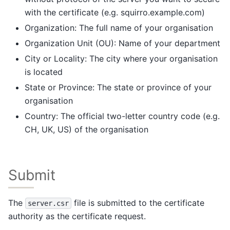
with the certificate (e.g. squirro.example.com)
Organization: The full name of your organisation
Organization Unit (OU): Name of your department
City or Locality: The city where your organisation
is located
State or Province: The state or province of your
organisation
Country: The official two-letter country code (e.g.
CH, UK, US) of the organisation
Submit
The
file is submitted to the certificate
server.csr
authority as the certificate request.