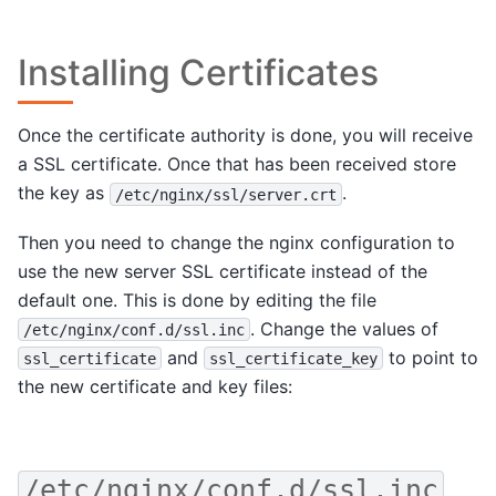
Installing Certificates
Once the certificate authority is done, you will receive
a SSL certificate. Once that has been received store
the key as
.
/etc/nginx/ssl/server.crt
Then you need to change the nginx configuration to
use the new server SSL certificate instead of the
default one. This is done by editing the file
. Change the values of
/etc/nginx/conf.d/ssl.inc
and
to point to
ssl_certificate
ssl_certificate_key
the new certificate and key files:
/etc/nginx/conf.d/ssl.inc