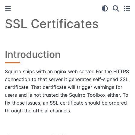
SSL Certificates
Introduction
Squirro ships with an nginx web server. For the HTTPS
connection to that server it generates self-signed SSL
certificate. That certificate will trigger warnings for
users and is not trusted the Squirro Toolbox either. To
fix those issues, an SSL certificate should be ordered
through the official channels.