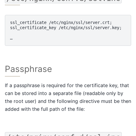
ssl_certificate /etc/nginx/ssl/server.crt;

ssl_certificate_key /etc/nginx/ssl/server.key;

Passphrase
If a passphrase is required for the certificate key, that
can be stored into a separate file (readable only by
the root user) and the following directive must be then
added with the full path of the file: