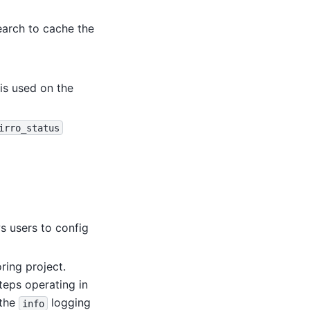
search to cache the
is used on the
irro_status
s users to config
ring project.
teps operating in
 the
logging
info