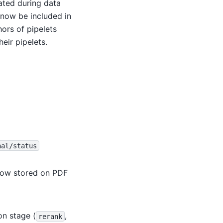
ated during data
n now be included in
ors of pipelets
eir pipelets.
nal/status
 now stored on PDF
on stage (
,
rerank