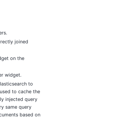
ers.
rectly joined
dget on the
er widget.
lasticsearch to
 used to cache the
ly injected query
ery same query
ocuments based on