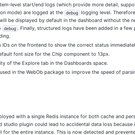
l item-level start/end logs (which provide more detail, suppo
tion mode) are logged at the
logging level. Therefor
debug
will be displayed by default in the dashboard without the 
to
. Finally, structured logs have been added in a few 
debug
ding.
 IDs on the frontend to show the correct status immediatel
fault font size for the Chip component to 13px.
lity of the Explore tab in the Dashboards space.
 used in the WebOb package to improve the speed of parsi
s
eployed with a single Redis instance for both cache and pers
 studio plugin could lead to accidental data loss because i
l for the entire instance. This is now detected and prevent