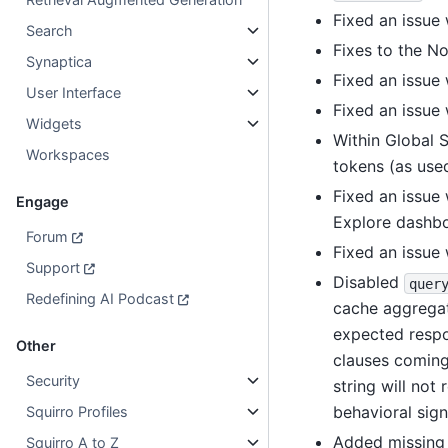
Fixed an issue
Search
Fixes to the N
Synaptica
Fixed an issue 
User Interface
Fixed an issue 
Widgets
Within Global 
Workspaces
tokens (as used
Fixed an issue
Engage
Explore dashbo
Forum
Fixed an issue
Support
Disabled
quer
Redefining AI Podcast
cache aggregat
expected resp
Other
clauses coming
Security
string will no
behavioral sign
Squirro Profiles
Added missin
Squirro A to Z