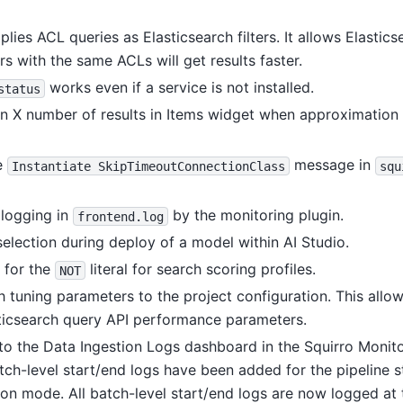
lies ACL queries as Elasticsearch filters. It allows Elastic
ers with the same ACLs will get results faster.
works even if a service is not installed.
status
 X number of results in Items widget when approximation 
e
message in
Instantiate
SkipTimeoutConnectionClass
squ
logging in
by the monitoring plugin.
frontend.log
election during deploy of a model within AI Studio.
 for the
literal for search scoring profiles.
NOT
tuning parameters to the project configuration. This allow
sticsearch query API performance parameters.
o the Data Ingestion Logs dashboard in the Squirro Monito
atch-level start/end logs have been added for the pipeline s
ion mode. All batch-level start/end logs are now logged at