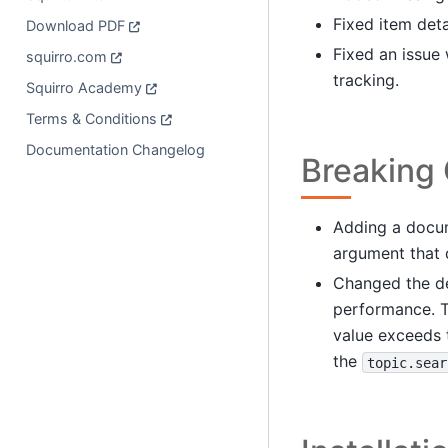
Fixed item deta
Download PDF
Fixed an issue
squirro.com
tracking.
Squirro Academy
Terms & Conditions
Documentation Changelog
Breaking
Adding a docum
argument that d
Changed the de
performance. T
value exceeds t
the
topic.sear