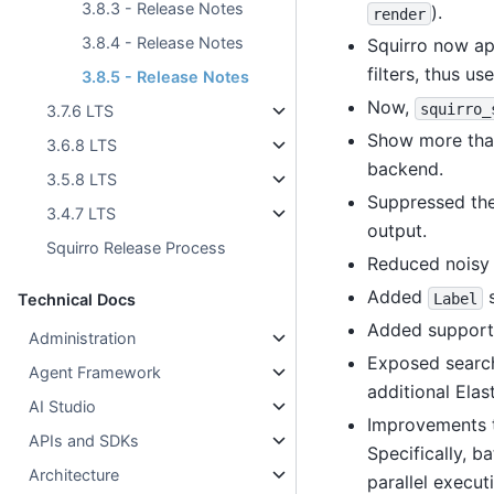
3.8.3 - Release Notes
).
render
3.8.4 - Release Notes
Squirro now app
filters, thus us
3.8.5 - Release Notes
Now,
squirro_
3.7.6 LTS
Show more than
3.6.8 LTS
backend.
3.5.8 LTS
Suppressed th
3.4.7 LTS
output.
Squirro Release Process
Reduced noisy 
Added
s
Label
Technical Docs
Added support
Administration
Exposed search 
Agent Framework
additional Ela
AI Studio
Improvements t
APIs and SDKs
Specifically, b
Architecture
parallel execut