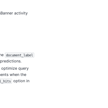
anner activity
the
document_label
predictions.
 optimize query
ments when the
option in
l_hits