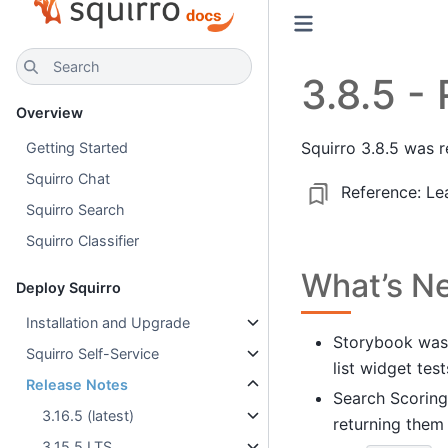
Search
3.8.5 -
Overview
Squirro 3.8.5 was 
Getting Started
Squirro Chat
Reference:
Le
Squirro Search
Squirro Classifier
What’s N
Deploy Squirro
Installation and Upgrade
Storybook was 
Squirro Self-Service
list widget test
Release Notes
Search Scoring
3.16.5 (latest)
returning them
3.15.5 LTS