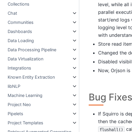
level, while al
Collections
parallel execu
Chat
start/end logs 
Communities
logging level 
Dashboards
with understan
Data Loading
Store read item
Data Processing Pipeline
Changed the de
Data Virtualization
Disabled visibi
Integrations
Now, Orjson is
Known Entity Extraction
libNLP
Bug Fixe
Machine Learning
Project Neo
If Squirro is d
Pipelets
then the cached
Project Templates
cal
flushall()
Retrieval Augmented Generation