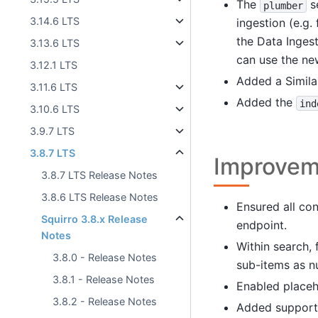
The
se
plumber
3.14.6 LTS
ingestion (e.g.
the Data Inges
3.13.6 LTS
can use the ne
3.12.1 LTS
Added a Similar
3.11.6 LTS
Added the
ind
3.10.6 LTS
3.9.7 LTS
3.8.7 LTS
Improvem
3.8.7 LTS Release Notes
3.8.6 LTS Release Notes
Ensured all co
Squirro 3.8.x Release
endpoint.
Notes
Within search, 
3.8.0 - Release Notes
sub-items as n
3.8.1 - Release Notes
Enabled placeh
3.8.2 - Release Notes
Added support t