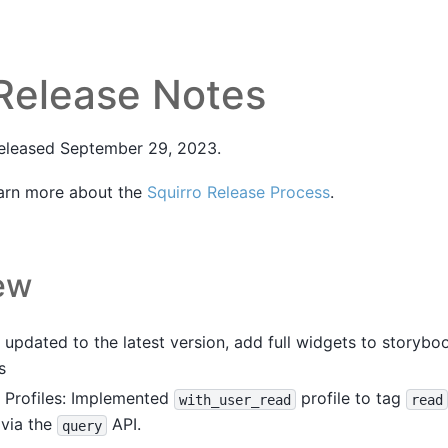
 Release Notes
released September 29, 2023.
arn more about the
Squirro Release Process
.
ew
updated to the latest version, add full widgets to storyb
s
 Profiles: Implemented
profile to tag
with_user_read
read
 via the
API.
query