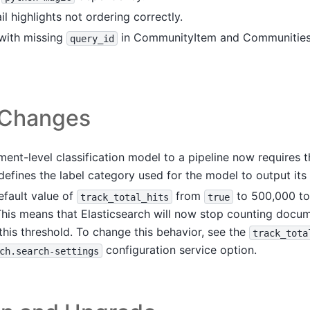
il highlights not ordering correctly.
 with missing
in CommunityItem and CommunitiesB
query_id
 Changes
ent-level classification model to a pipeline now requires 
efines the label category used for the model to output its 
fault value of
from
to 500,000 to
track_total_hits
true
his means that Elasticsearch will now stop counting docu
his threshold. To change this behavior, see the
track_tota
configuration service option.
ch.search-settings