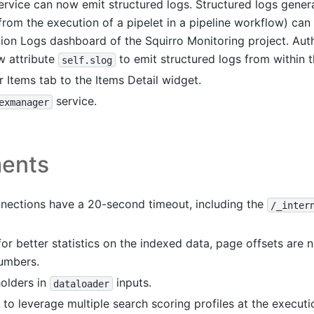
rvice can now emit structured logs. Structured logs gener
 from the execution of a pipelet in a pipeline workflow) ca
tion Logs dashboard of the Squirro Monitoring project. Auth
w attribute
to emit structured logs from within th
self.slog
 Items tab to the Items Detail widget.
service.
exmanager
ents
nnections have a 20-second timeout, including the
/_inter
for better statistics on the indexed data, page offsets are
umbers.
olders in
inputs.
dataloader
o leverage multiple search scoring profiles at the executi