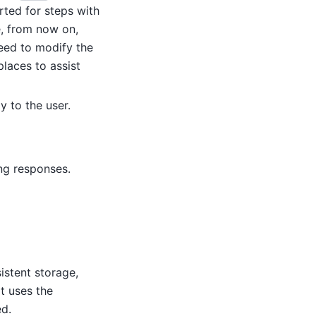
rted for steps with
e, from now on,
need to modify the
places to assist
y to the user.
ng responses.
istent storage,
t uses the
ed.