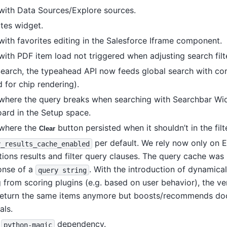
 with Data Sources/Explore sources.
otes widget.
with favorites editing in the Salesforce Iframe component.
with PDF item load not triggered when adjusting search filt
Search, the typeahead API now feeds global search with cor
 for chip rendering).
 where the query breaks when searching with Searchbar Wi
ard in the Setup space.
 where the
button persisted when it shouldn’t in the filt
Clear
per default. We rely now only on E
y_results_cache_enabled
ions results and filter query clauses. The query cache was
onse of a
. With the introduction of dynamical
query
string
 from scoring plugins (e.g. based on user behavior), the v
t return the same items anymore but boosts/recommends d
als.
g
dependency.
python-magic