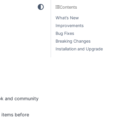
Contents
What’s New
Improvements
Bug Fixes
Breaking Changes
Installation and Upgrade
ook and community
items before