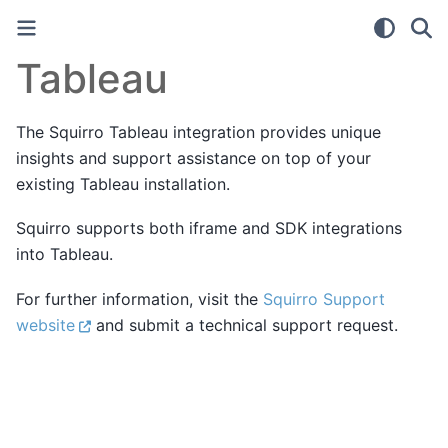
Tableau
The Squirro Tableau integration provides unique
insights and support assistance on top of your
existing Tableau installation.
Squirro supports both iframe and SDK integrations
into Tableau.
For further information, visit the
Squirro Support
website
and submit a technical support request.