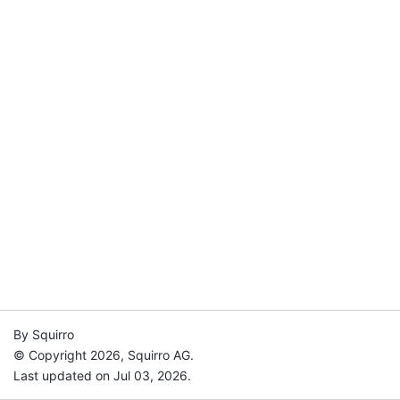
By Squirro
© Copyright 2026, Squirro AG.
Last updated on Jul 03, 2026.