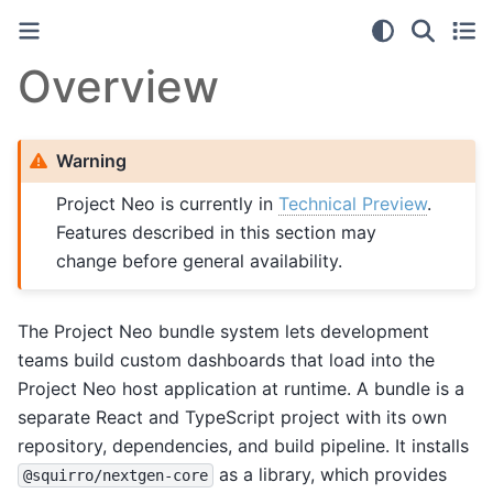
Overview
Warning
Project Neo is currently in
Technical Preview
.
Features described in this section may
change before general availability.
The Project Neo bundle system lets development
teams build custom dashboards that load into the
Project Neo host application at runtime. A bundle is a
separate React and TypeScript project with its own
repository, dependencies, and build pipeline. It installs
as a library, which provides
@squirro/nextgen-core