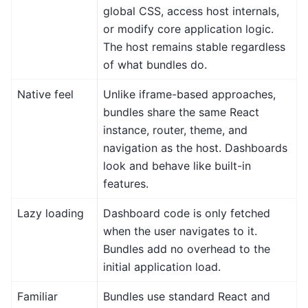
global CSS, access host internals,
or modify core application logic.
The host remains stable regardless
of what bundles do.
Native feel
Unlike iframe-based approaches,
bundles share the same React
instance, router, theme, and
navigation as the host. Dashboards
look and behave like built-in
features.
Lazy loading
Dashboard code is only fetched
when the user navigates to it.
Bundles add no overhead to the
initial application load.
Familiar
Bundles use standard React and