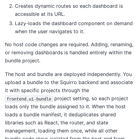
Creates dynamic routes so each dashboard is
accessible at its URL.
Lazy-loads the dashboard component on demand
when the user navigates to it.
No host code changes are required. Adding, renaming,
or removing dashboards is handled entirely within the
bundle project.
The host and bundle are deployed independently. You
upload a bundle to the Squirro backend and associate
it with specific projects through the
project setting, so each project
frontend.ui-bundle
loads only the bundle assigned to it. When the host
loads a bundle manifest, it deduplicates shared
libraries such as React, the router, and state
management, loading them once, while all other
bundle code stays isolated from the host and from