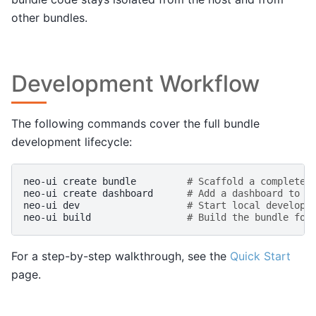
other bundles.
Development Workflow
The following commands cover the full bundle
development lifecycle:
neo-ui
create
bundle
# Scaffold a complete 
neo-ui
create
dashboard
# Add a dashboard to t
neo-ui
dev
# Start local developm
neo-ui
build
# Build the bundle for
For a step-by-step walkthrough, see the
Quick Start
page.