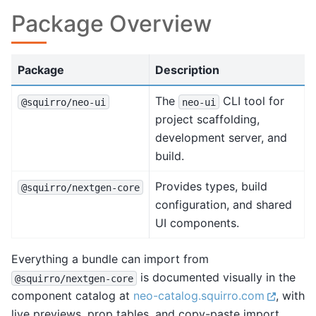
Package Overview
Package
Description
The
CLI tool for
@squirro/neo-ui
neo-ui
project scaffolding,
development server, and
build.
Provides types, build
@squirro/nextgen-core
configuration, and shared
UI components.
Everything a bundle can import from
is documented visually in the
@squirro/nextgen-core
component catalog at
neo-catalog.squirro.com
, with
live previews, prop tables, and copy-paste import