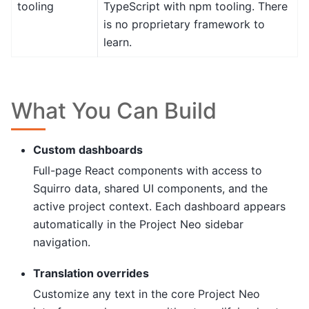
tooling
TypeScript with npm tooling. There
is no proprietary framework to
learn.
What You Can Build
Custom dashboards
Full-page React components with access to
Squirro data, shared UI components, and the
active project context. Each dashboard appears
automatically in the Project Neo sidebar
navigation.
Translation overrides
Customize any text in the core Project Neo