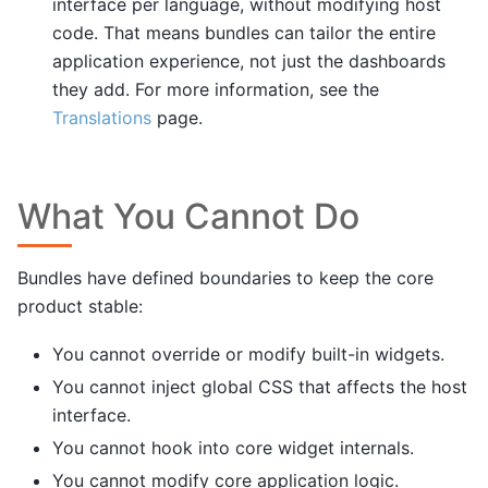
interface per language, without modifying host
code. That means bundles can tailor the entire
application experience, not just the dashboards
they add. For more information, see the
Translations
page.
What You Cannot Do
Bundles have defined boundaries to keep the core
product stable:
You cannot override or modify built-in widgets.
You cannot inject global CSS that affects the host
interface.
You cannot hook into core widget internals.
You cannot modify core application logic.