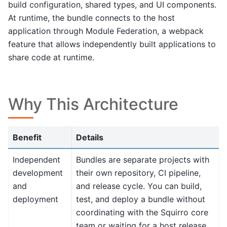
build configuration, shared types, and UI components.
At runtime, the bundle connects to the host
application through Module Federation, a webpack
feature that allows independently built applications to
share code at runtime.
Why This Architecture
Benefit
Details
Independent
Bundles are separate projects with
development
their own repository, CI pipeline,
and
and release cycle. You can build,
deployment
test, and deploy a bundle without
coordinating with the Squirro core
team or waiting for a host release.