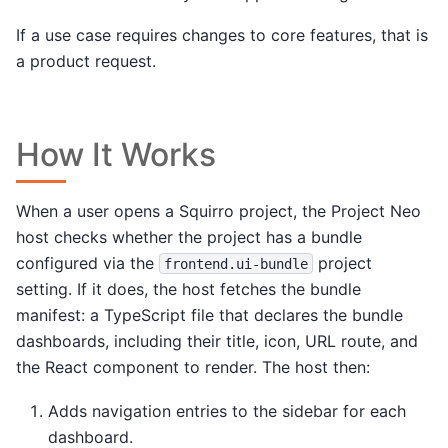
If a use case requires changes to core features, that is
a product request.
How It Works
When a user opens a Squirro project, the Project Neo
host checks whether the project has a bundle
configured via the
project
frontend.ui-bundle
setting. If it does, the host fetches the bundle
manifest: a TypeScript file that declares the bundle
dashboards, including their title, icon, URL route, and
the React component to render. The host then:
Adds navigation entries to the sidebar for each
dashboard.