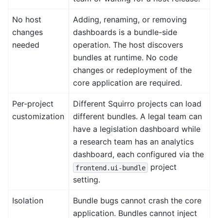
No host
Adding, renaming, or removing
changes
dashboards is a bundle-side
needed
operation. The host discovers
bundles at runtime. No code
changes or redeployment of the
core application are required.
Per-project
Different Squirro projects can load
customization
different bundles. A legal team can
have a legislation dashboard while
a research team has an analytics
dashboard, each configured via the
project
frontend.ui-bundle
setting.
Isolation
Bundle bugs cannot crash the core
application. Bundles cannot inject