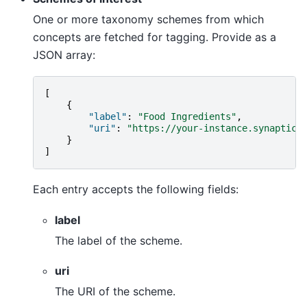
One or more taxonomy schemes from which
concepts are fetched for tagging. Provide as a
JSON array:
[
{
"label"
:
"Food Ingredients"
,
"uri"
:
"https://your-instance.synaptica
}
]
Each entry accepts the following fields:
label
The label of the scheme.
uri
The URI of the scheme.