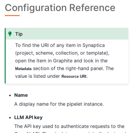
Configuration Reference
Tip
To find the URI of any item in Synaptica
(project, scheme, collection, or template),
open the item in Graphite and look in the
section of the right-hand panel. The
Metadata
value is listed under
.
Resource URI
Name
A display name for the pipelet instance.
LLM API key
The API key used to authenticate requests to the