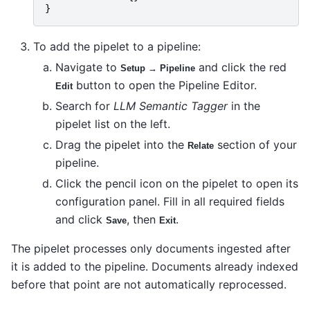
}
To add the pipelet to a pipeline:
Navigate to
and click the red
Setup → Pipeline
button to open the Pipeline Editor.
Edit
Search for
LLM Semantic Tagger
in the
pipelet list on the left.
Drag the pipelet into the
section of your
Relate
pipeline.
Click the pencil icon on the pipelet to open its
configuration panel. Fill in all required fields
and click
, then
.
Save
Exit
The pipelet processes only documents ingested after
it is added to the pipeline. Documents already indexed
before that point are not automatically reprocessed.