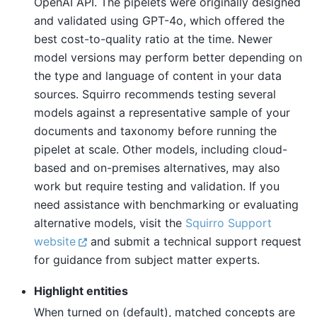
OpenAI API. The pipelets were originally designed
and validated using GPT-4o, which offered the
best cost-to-quality ratio at the time. Newer
model versions may perform better depending on
the type and language of content in your data
sources. Squirro recommends testing several
models against a representative sample of your
documents and taxonomy before running the
pipelet at scale. Other models, including cloud-
based and on-premises alternatives, may also
work but require testing and validation. If you
need assistance with benchmarking or evaluating
alternative models, visit the
Squirro Support
website
and submit a technical support request
for guidance from subject matter experts.
Highlight entities
When turned on (default), matched concepts are