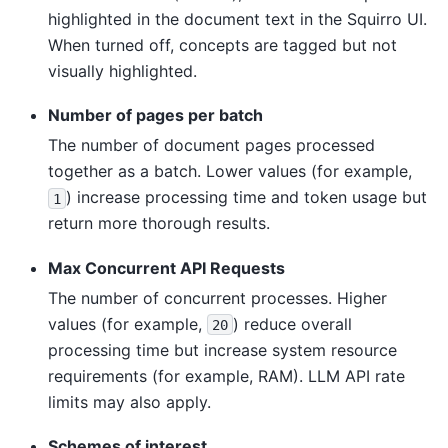
highlighted in the document text in the Squirro UI.
When turned off, concepts are tagged but not
visually highlighted.
Number of pages per batch
The number of document pages processed
together as a batch. Lower values (for example,
) increase processing time and token usage but
1
return more thorough results.
Max Concurrent API Requests
The number of concurrent processes. Higher
values (for example,
) reduce overall
20
processing time but increase system resource
requirements (for example, RAM). LLM API rate
limits may also apply.
Schemes of interest