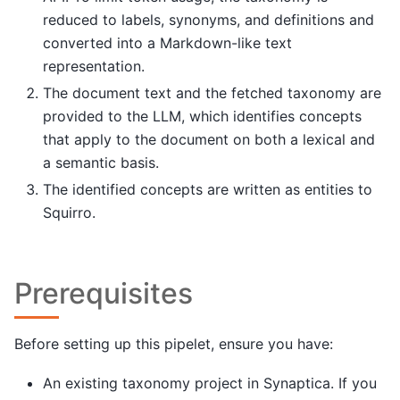
reduced to labels, synonyms, and definitions and
converted into a Markdown-like text
representation.
The document text and the fetched taxonomy are
provided to the LLM, which identifies concepts
that apply to the document on both a lexical and
a semantic basis.
The identified concepts are written as entities to
Squirro.
Prerequisites
Before setting up this pipelet, ensure you have:
An existing taxonomy project in Synaptica. If you