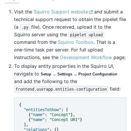
Visit the
Squirro Support website
and submit a
technical support request to obtain the pipelet file
(a
file). Once received, upload it to the
.py
Squirro server using the
pipelet
upload
command from the
Squirro Toolbox
. That is a
one-time task per server. For full upload
instructions, see the
Development Workflow
page.
To display entity properties in the Squirro UI,
navigate to
Setup → Settings → Project Configuration
and add the following to the
field:
frontend.userapp.entities-configuration
{
"entitiesToShow"
:
[
{
"name"
:
"Concept"
},
{
"name"
:
"Concept URI"
}
],
"relations"
:
{}