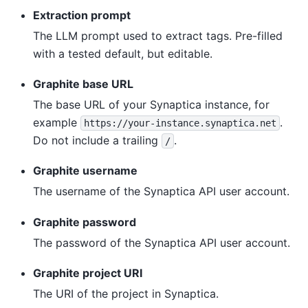
Extraction prompt
The LLM prompt used to extract tags. Pre-filled
with a tested default, but editable.
Graphite base URL
The base URL of your Synaptica instance, for
example
.
https://your-instance.synaptica.net
Do not include a trailing
.
/
Graphite username
The username of the Synaptica API user account.
Graphite password
The password of the Synaptica API user account.
Graphite project URI
The URI of the project in Synaptica.