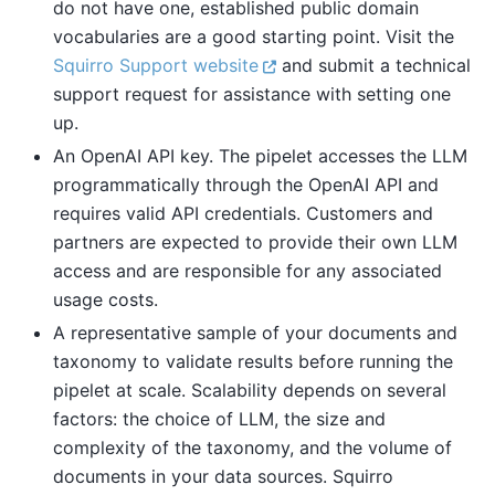
do not have one, established public domain
vocabularies are a good starting point. Visit the
Squirro Support website
and submit a technical
support request for assistance with setting one
up.
An OpenAI API key. The pipelet accesses the LLM
programmatically through the OpenAI API and
requires valid API credentials. Customers and
partners are expected to provide their own LLM
access and are responsible for any associated
usage costs.
A representative sample of your documents and
taxonomy to validate results before running the
pipelet at scale. Scalability depends on several
factors: the choice of LLM, the size and
complexity of the taxonomy, and the volume of
documents in your data sources. Squirro