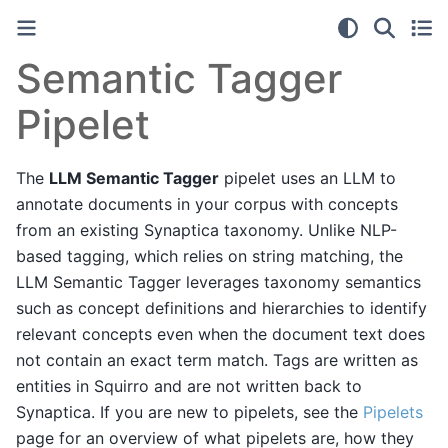
Semantic Tagger
Pipelet
The
LLM Semantic Tagger
pipelet uses an LLM to
annotate documents in your corpus with concepts
from an existing Synaptica taxonomy. Unlike NLP-
based tagging, which relies on string matching, the
LLM Semantic Tagger leverages taxonomy semantics
such as concept definitions and hierarchies to identify
relevant concepts even when the document text does
not contain an exact term match. Tags are written as
entities in Squirro and are not written back to
Synaptica. If you are new to pipelets, see the
Pipelets
page for an overview of what pipelets are, how they