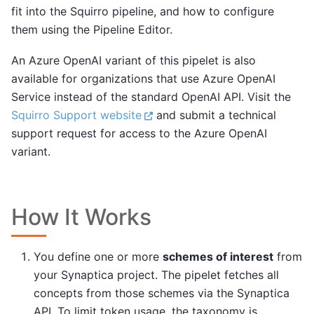
fit into the Squirro pipeline, and how to configure
them using the Pipeline Editor.
An Azure OpenAI variant of this pipelet is also
available for organizations that use Azure OpenAI
Service instead of the standard OpenAI API. Visit the
Squirro Support website
and submit a technical
support request for access to the Azure OpenAI
variant.
How It Works
You define one or more
schemes of interest
from
your Synaptica project. The pipelet fetches all
concepts from those schemes via the Synaptica
API. To limit token usage, the taxonomy is