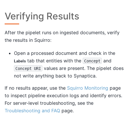
Verifying Results
After the pipelet runs on ingested documents, verify
the results in Squirro:
Open a processed document and check in the
tab that entities with the
and
Concept
Labels
values are present. The pipelet does
Concept
URI
not write anything back to Synaptica.
If no results appear, use the
Squirro Monitoring
page
to inspect pipeline execution logs and identify errors.
For server-level troubleshooting, see the
Troubleshooting and FAQ
page.