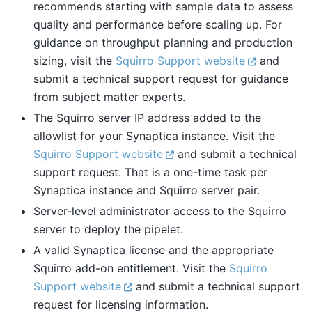
recommends starting with sample data to assess
quality and performance before scaling up. For
guidance on throughput planning and production
sizing, visit the
Squirro Support website
and
submit a technical support request for guidance
from subject matter experts.
The Squirro server IP address added to the
allowlist for your Synaptica instance. Visit the
Squirro Support website
and submit a technical
support request. That is a one-time task per
Synaptica instance and Squirro server pair.
Server-level administrator access to the Squirro
server to deploy the pipelet.
A valid Synaptica license and the appropriate
Squirro add-on entitlement. Visit the
Squirro
Support website
and submit a technical support
request for licensing information.