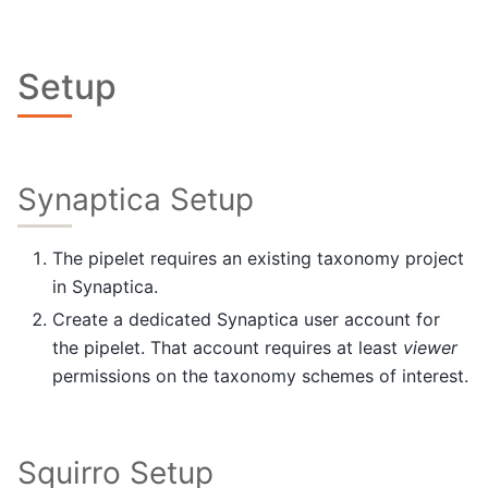
Setup
Synaptica Setup
The pipelet requires an existing taxonomy project
in Synaptica.
Create a dedicated Synaptica user account for
the pipelet. That account requires at least
viewer
permissions on the taxonomy schemes of interest.
Squirro Setup