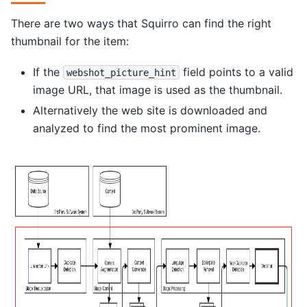
There are two ways that Squirro can find the right
thumbnail for the item:
If the
field points to a valid
webshot_picture_hint
image URL, that image is used as the thumbnail.
Alternatively the web site is downloaded and
analyzed to find the most prominent image.