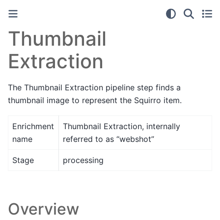
Thumbnail
Extraction
The Thumbnail Extraction pipeline step finds a
thumbnail image to represent the Squirro item.
Enrichment
Thumbnail Extraction, internally
name
referred to as “webshot”
Stage
processing
Overview