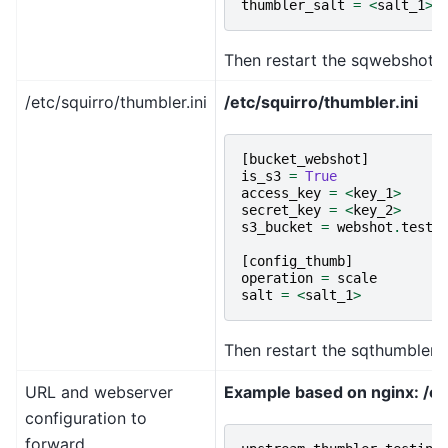
thumbler_salt
=
<
salt_1
>
Then restart the sqwebshotd 
/etc/squirro/thumbler.ini
/etc/squirro/thumbler.ini
[
bucket_webshot
]
is_s3
=
True
access_key
=
<
key_1
>
secret_key
=
<
key_2
>
s3_bucket
=
webshot
.
testi
[
config_thumb
]
operation
=
scale
salt
=
<
salt_1
>
Then restart the sqthumblerd 
URL and webserver
Example based on nginx: /et
configuration to
forward