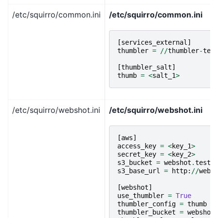
/etc/squirro/common.ini
/etc/squirro/common.ini
[
services_external
]
thumbler
=
//
thumbler
-
tes
[
thumbler_salt
]
thumb
=
<
salt_1
>
/etc/squirro/webshot.ini
/etc/squirro/webshot.ini
[
aws
]
access_key
=
<
key_1
>
secret_key
=
<
key_2
>
s3_bucket
=
webshot
.
testi
s3_base_url
=
http
:
//
webs
[
webshot
]
use_thumbler
=
True
thumbler_config
=
thumb
thumbler_bucket
=
webshot