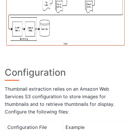
Configuration
Thumbnail extraction relies on an Amazon Web
Services S3 configuration to store images for
thumbnails and to retrieve thumbnails for display.
Configure the following files:
Configuration File
Example