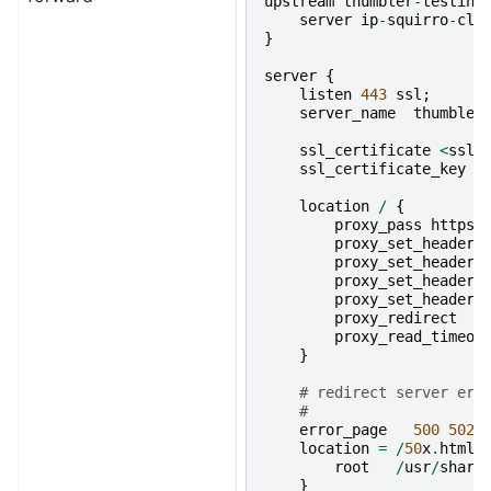
upstream
thumbler
-
testing
server
ip
-
squirro
-
clu
}
server
{
listen
443
ssl
;
server_name
thumbler
ssl_certificate
<
ssl_
ssl_certificate_key
<
location
/
{
proxy_pass
https
:
proxy_set_header
proxy_set_header
proxy_set_header
proxy_set_header
proxy_redirect
proxy_read_timeou
}
# redirect server err
#
error_page
500
502
location
=
/
50
x
.
html
root
/
usr
/
share
}