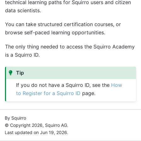
technical learning paths for Squirro users and citizen
data scientists.
You can take structured certification courses, or
browse self-paced learning opportunities.
The only thing needed to access the Squirro Academy
is a Squirro ID.
Tip
If you do not have a Squirro ID, see the
How
to Register for a Squirro ID
page.
By Squirro
© Copyright 2026, Squirro AG.
Last updated on Jun 19, 2026.