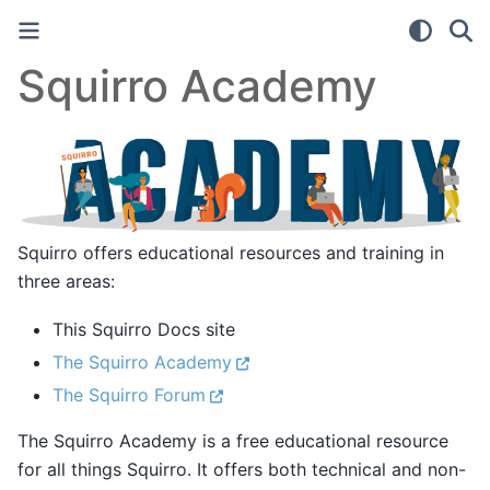
Squirro Academy
Squirro offers educational resources and training in
three areas:
This Squirro Docs site
The Squirro Academy
The Squirro Forum
The Squirro Academy is a free educational resource
for all things Squirro. It offers both technical and non-